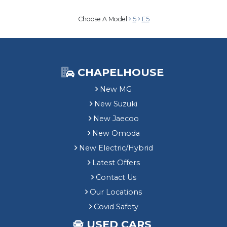
Choose A Model
5
E5
CHAPELHOUSE
New MG
New Suzuki
New Jaecoo
New Omoda
New Electric/Hybrid
Latest Offers
Contact Us
Our Locations
Covid Safety
USED CARS