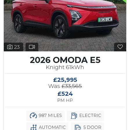
23
2026 OMODA E5
Knight 61kWh
£25,995
Was
£33,565
£524
PM HP
987 MILES
ELECTRIC
AUTOMATIC
5 DOOR