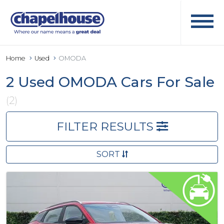
Home
Used
OMODA
2 Used OMODA Cars For Sale
(2)
FILTER RESULTS
SORT