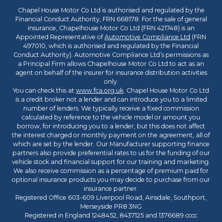
Chapel House Motor Co Ltd is authorised and regulated by the
Financial Conduct Authority, FRN 668178. For the sale of general
insurance, Chapelhouse Motor Co Ltd (FRN 421748) is an
Appointed Representative of
Automotive Compliance Ltd
(FRN
497010, which is authorised and regulated by the Financial
Conduct Authority). Automotive Compliance Ltd’s permissions as
a Principal Firm allows Chapelhouse Motor Co Ltd to act as an
agent on behalf of the insurer for insurance distribution activities
only.
You can check this at
www.fca.org.uk
. Chapel House Motor Co Ltd
is a credit broker not a lender and can introduce you to a limited
number of lenders. We typically receive a fixed commission
calculated by reference to the vehicle model or amount you
borrow, for introducing you to a lender, but this does not affect
the interest charged or monthly payment on the agreement, all of
which are set by the lender. Our Manufacturer supporting finance
partners also provide preferential rates to us for the funding of our
vehicle stock and financial support for our training and marketing.
We also receive commission as a percentage of premium paid for
optional insurance products you may decide to purchase from our
insurance partner.
Registered Office 603-609 Liverpool Road, Ainsdale, Southport,
Merseyside PR8 3NG
Registered in England 1248452, 8437125 and 1376689 cccc