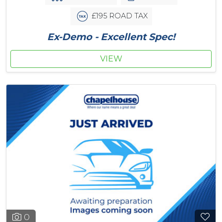
£195 ROAD TAX
Ex-Demo - Excellent Spec!
VIEW
0