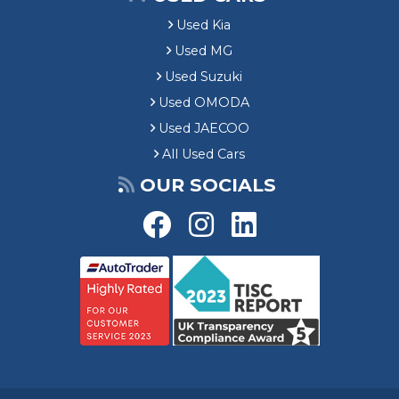
Used Kia
Used MG
Used Suzuki
Used OMODA
Used JAECOO
All Used Cars
OUR SOCIALS