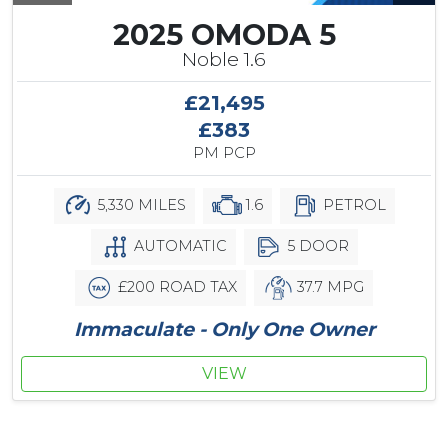
2025 OMODA 5
Noble 1.6
£21,495
£383
PM PCP
5,330 MILES
1.6
PETROL
AUTOMATIC
5 DOOR
£200 ROAD TAX
37.7 MPG
Immaculate - Only One Owner
VIEW