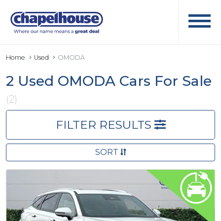
Home
Used
OMODA
2 Used OMODA Cars For Sale
(2)
FILTER RESULTS
SORT