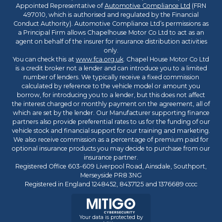
Appointed Representative of
Automotive Compliance Ltd
(FRN
497010, which is authorised and regulated by the Financial
Conduct Authority). Automotive Compliance Ltd’s permissions as
a Principal Firm allows Chapelhouse Motor Co Ltd to act as an
agent on behalf of the insurer for insurance distribution activities
only.
You can check this at
www.fca.org.uk
. Chapel House Motor Co Ltd
is a credit broker not a lender and can introduce you to a limited
number of lenders. We typically receive a fixed commission
calculated by reference to the vehicle model or amount you
borrow, for introducing you to a lender, but this does not affect
the interest charged or monthly payment on the agreement, all of
which are set by the lender. Our Manufacturer supporting finance
partners also provide preferential rates to us for the funding of our
vehicle stock and financial support for our training and marketing.
We also receive commission as a percentage of premium paid for
optional insurance products you may decide to purchase from our
insurance partner.
Registered Office 603-609 Liverpool Road, Ainsdale, Southport,
Merseyside PR8 3NG
Registered in England 1248452, 8437125 and 1376689 cccc
Your data is protected by