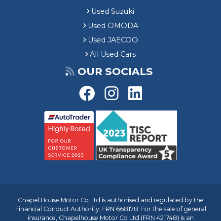
Used Suzuki
Used OMODA
Used JAECOO
All Used Cars
OUR SOCIALS
Chapel House Motor Co Ltd is authorised and regulated by the
Financial Conduct Authority, FRN 668178. For the sale of general
insurance, Chapelhouse Motor Co Ltd (FRN 421748) is an