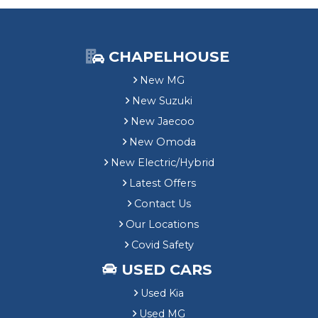
CHAPELHOUSE
New MG
New Suzuki
New Jaecoo
New Omoda
New Electric/Hybrid
Latest Offers
Contact Us
Our Locations
Covid Safety
USED CARS
Used Kia
Used MG