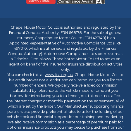
Chapel House Motor Co Ltd is authorised and regulated by the
Financial Conduct Authority, FRN 668178. For the sale of general
insurance, Chapelhouse Motor Co Ltd (FRN 421748) is an
Appointed Representative of
Automotive Compliance Ltd
(FRN
497010, which is authorised and regulated by the Financial
Conduct Authority). Automotive Compliance Ltd’s permissions as
a Principal Firm allows Chapelhouse Motor Co Ltd to act as an
agent on behalf of the insurer for insurance distribution activities
only.
You can check this at
www.fca.org.uk
. Chapel House Motor Co Ltd
is a credit broker not a lender and can introduce you to a limited
number of lenders. We typically receive a fixed commission
calculated by reference to the vehicle model or amount you
borrow, for introducing you to a lender, but this does not affect
the interest charged or monthly payment on the agreement, all of
which are set by the lender. Our Manufacturer supporting finance
partners also provide preferential rates to us for the funding of our
vehicle stock and financial support for our training and marketing.
We also receive commission as a percentage of premium paid for
optional insurance products you may decide to purchase from our