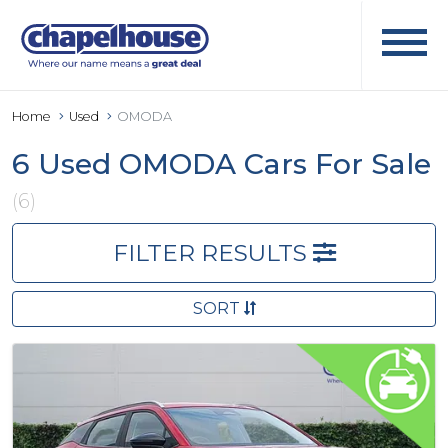
Home
Used
OMODA
6 Used OMODA Cars For Sale
(6)
FILTER RESULTS
SORT