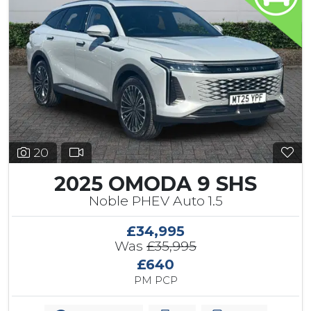
20
2025 OMODA 9 SHS
Noble PHEV Auto 1.5
£34,995
Was
£35,995
£640
PM PCP