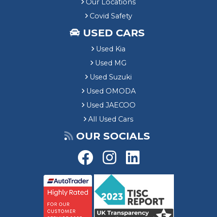
Our Locations
Covid Safety
USED CARS
Used Kia
Used MG
Used Suzuki
Used OMODA
Used JAECOO
All Used Cars
OUR SOCIALS