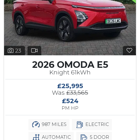
23
2026 OMODA E5
Knight 61kWh
£25,995
Was
£33,565
£524
PM HP
987 MILES
ELECTRIC
AUTOMATIC
5 DOOR