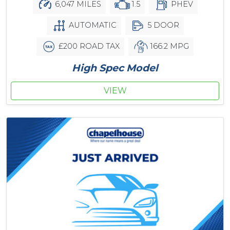
6,047 MILES
1.5
PHEV
AUTOMATIC
5 DOOR
£200 ROAD TAX
166.2 MPG
High Spec Model
VIEW