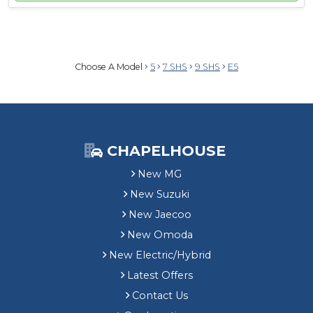
Choose A Model
5
7 SHS
9 SHS
E5
CHAPELHOUSE
New MG
New Suzuki
New Jaecoo
New Omoda
New Electric/Hybrid
Latest Offers
Contact Us