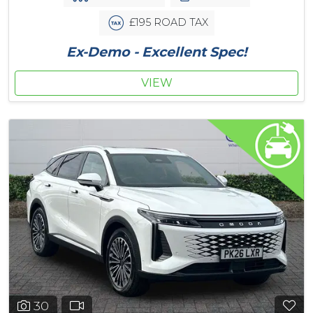
£195 ROAD TAX
Ex-Demo - Excellent Spec!
VIEW
30