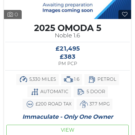
0
2025 OMODA 5
Noble 1.6
£21,495
£383
PM PCP
5,330 MILES
1.6
PETROL
AUTOMATIC
5 DOOR
£200 ROAD TAX
37.7 MPG
Immaculate - Only One Owner
VIEW