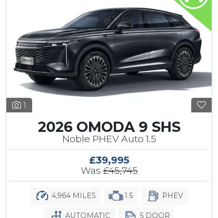
1
2026 OMODA 9 SHS
Noble PHEV Auto 1.5
£39,995
Was
£45,745
4,964 MILES
1.5
PHEV
AUTOMATIC
5 DOOR