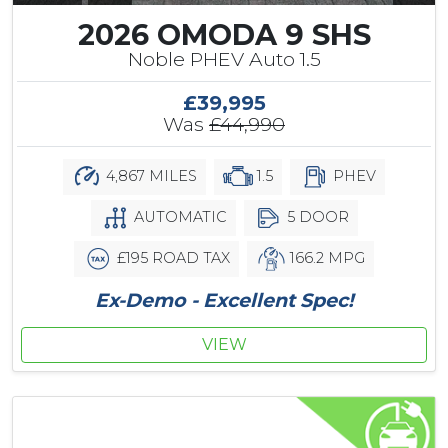
2026 OMODA 9 SHS
Noble PHEV Auto 1.5
£39,995
Was
£44,990
4,867 MILES
1.5
PHEV
AUTOMATIC
5 DOOR
£195 ROAD TAX
166.2 MPG
Ex-Demo - Excellent Spec!
VIEW