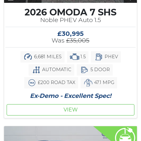
2026 OMODA 7 SHS
Noble PHEV Auto 1.5
£30,995
Was
£35,005
6,681 MILES
1.5
PHEV
AUTOMATIC
5 DOOR
£200 ROAD TAX
47.1 MPG
Ex-Demo - Excellent Spec!
VIEW