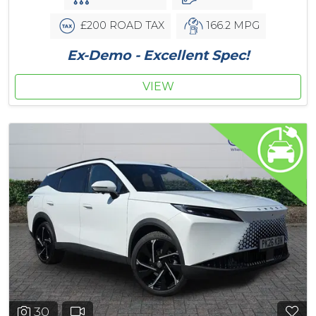
£200 ROAD TAX
166.2 MPG
Ex-Demo - Excellent Spec!
VIEW
30