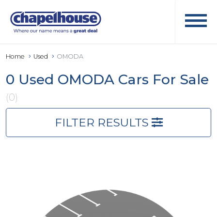
Home
Used
OMODA
0 Used OMODA Cars For Sale
(0)
FILTER RESULTS