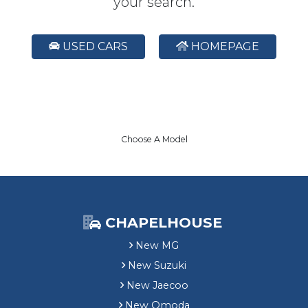
your search.
USED CARS
HOMEPAGE
Choose A Model
CHAPELHOUSE
New MG
New Suzuki
New Jaecoo
New Omoda