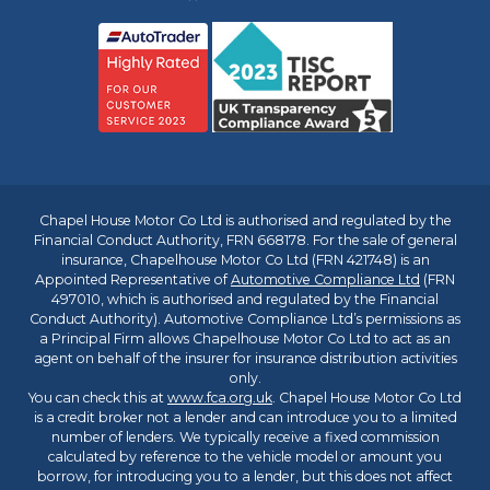
Chapel House Motor Co Ltd is authorised and regulated by the
Financial Conduct Authority, FRN 668178. For the sale of general
insurance, Chapelhouse Motor Co Ltd (FRN 421748) is an
Appointed Representative of
Automotive Compliance Ltd
(FRN
497010, which is authorised and regulated by the Financial
Conduct Authority). Automotive Compliance Ltd’s permissions as
a Principal Firm allows Chapelhouse Motor Co Ltd to act as an
agent on behalf of the insurer for insurance distribution activities
only.
You can check this at
www.fca.org.uk
. Chapel House Motor Co Ltd
is a credit broker not a lender and can introduce you to a limited
number of lenders. We typically receive a fixed commission
calculated by reference to the vehicle model or amount you
borrow, for introducing you to a lender, but this does not affect