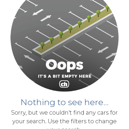
Nothing to see here...
Sorry, but we couldn't find any cars for
your search. Use the filters to change