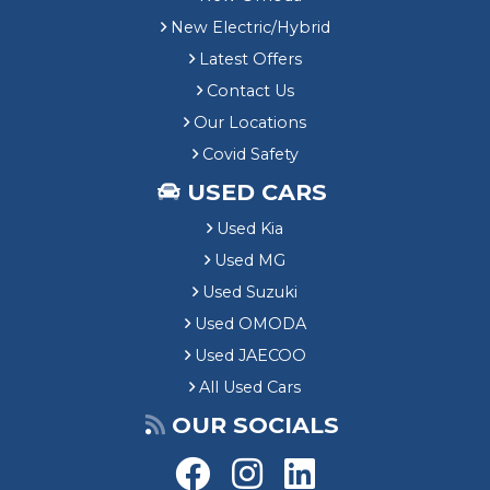
New Electric/Hybrid
Latest Offers
Contact Us
Our Locations
Covid Safety
USED CARS
Used Kia
Used MG
Used Suzuki
Used OMODA
Used JAECOO
All Used Cars
OUR SOCIALS