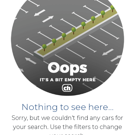
Nothing to see here...
Sorry, but we couldn't find any cars for
your search. Use the filters to change