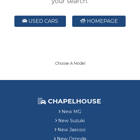
your search.
USED CARS
HOMEPAGE
Choose A Model
CHAPELHOUSE
New MG
New Suzuki
New Jaecoo
New Omoda