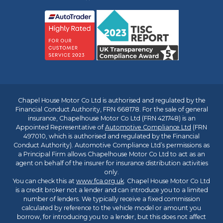
Chapel House Motor Co Ltd is authorised and regulated by the
Financial Conduct Authority, FRN 668178. For the sale of general
insurance, Chapelhouse Motor Co Ltd (FRN 421748) is an
Appointed Representative of
Automotive Compliance Ltd
(FRN
497010, which is authorised and regulated by the Financial
Conduct Authority). Automotive Compliance Ltd’s permissions as
a Principal Firm allows Chapelhouse Motor Co Ltd to act as an
agent on behalf of the insurer for insurance distribution activities
only.
You can check this at
www.fca.org.uk
. Chapel House Motor Co Ltd
is a credit broker not a lender and can introduce you to a limited
number of lenders. We typically receive a fixed commission
calculated by reference to the vehicle model or amount you
borrow, for introducing you to a lender, but this does not affect