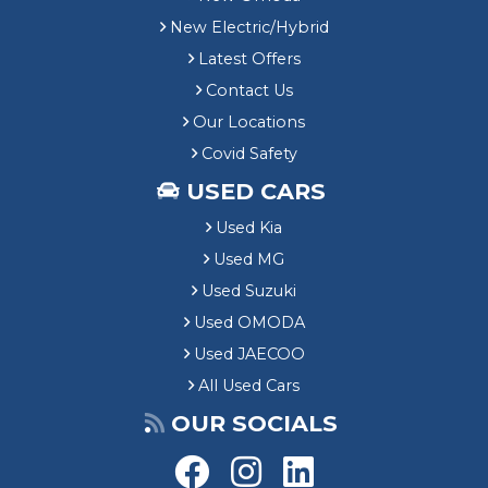
New Electric/Hybrid
Latest Offers
Contact Us
Our Locations
Covid Safety
USED CARS
Used Kia
Used MG
Used Suzuki
Used OMODA
Used JAECOO
All Used Cars
OUR SOCIALS