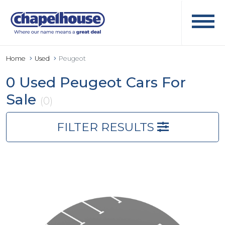
Home
Used
Peugeot
0 Used Peugeot Cars For
Sale
(0)
FILTER RESULTS