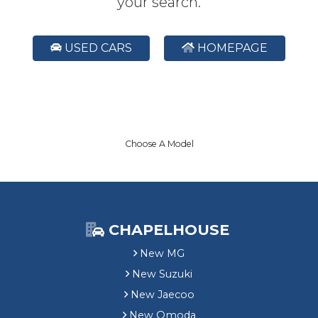
your search.
USED CARS
HOMEPAGE
Choose A Model
CHAPELHOUSE
New MG
New Suzuki
New Jaecoo
New Omoda