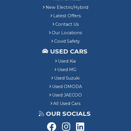
New Electric/Hybrid
Latest Offers
Contact Us
Our Locations
Covid Safety
USED CARS
Used Kia
Used MG
Used Suzuki
Used OMODA
Used JAECOO
All Used Cars
OUR SOCIALS