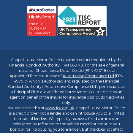
Chapel House Motor Co Ltd is authorised and regulated by the
Financial Conduct Authority, FRN 668178. For the sale of general
insurance, Chapelhouse Motor Co Ltd (FRN 421748) is an
Appointed Representative of
Automotive Compliance Ltd
(FRN
497010, which is authorised and regulated by the Financial
Conduct Authority). Automotive Compliance Ltd’s permissions as
a Principal Firm allows Chapelhouse Motor Co Ltd to act as an
agent on behalf of the insurer for insurance distribution activities
only.
You can check this at
www.fca.org.uk
. Chapel House Motor Co Ltd
is a credit broker not a lender and can introduce you to a limited
number of lenders. We typically receive a fixed commission
calculated by reference to the vehicle model or amount you
borrow, for introducing you to a lender, but this does not affect