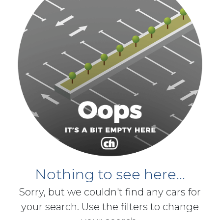
Nothing to see here...
Sorry, but we couldn't find any cars for
your search. Use the filters to change