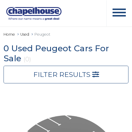
Home
Used
Peugeot
0 Used Peugeot Cars For
Sale
(0)
FILTER RESULTS