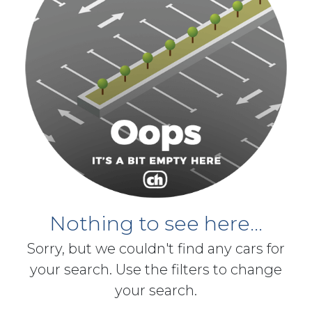
Nothing to see here...
Sorry, but we couldn't find any cars for
your search. Use the filters to change
your search.