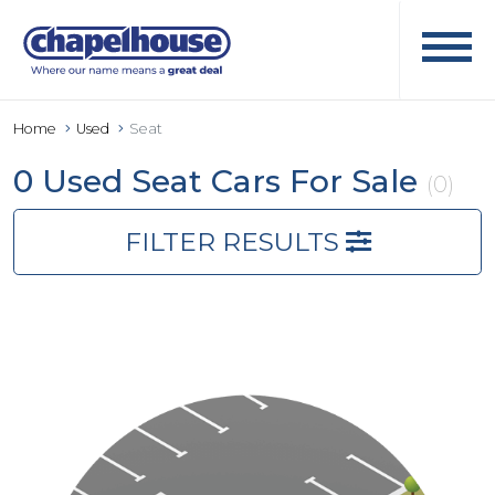
Home
Used
Seat
0 Used Seat Cars For Sale
(0)
FILTER RESULTS