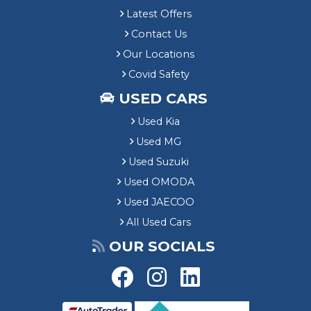
Latest Offers
Contact Us
Our Locations
Covid Safety
USED CARS
Used Kia
Used MG
Used Suzuki
Used OMODA
Used JAECOO
All Used Cars
OUR SOCIALS