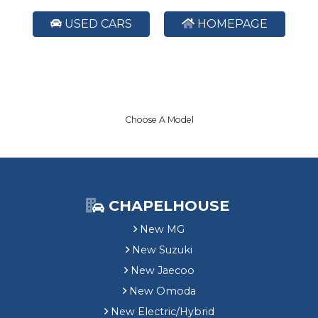
USED CARS
HOMEPAGE
Choose A Model
CHAPELHOUSE
New MG
New Suzuki
New Jaecoo
New Omoda
New Electric/Hybrid