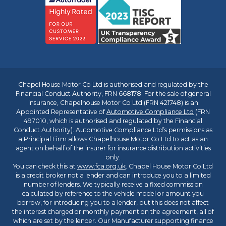
Chapel House Motor Co Ltd is authorised and regulated by the
Financial Conduct Authority, FRN 668178. For the sale of general
insurance, Chapelhouse Motor Co Ltd (FRN 421748) is an
Appointed Representative of
Automotive Compliance Ltd
(FRN
497010, which is authorised and regulated by the Financial
Conduct Authority). Automotive Compliance Ltd’s permissions as
a Principal Firm allows Chapelhouse Motor Co Ltd to act as an
agent on behalf of the insurer for insurance distribution activities
only.
You can check this at
www.fca.org.uk
. Chapel House Motor Co Ltd
is a credit broker not a lender and can introduce you to a limited
number of lenders. We typically receive a fixed commission
calculated by reference to the vehicle model or amount you
borrow, for introducing you to a lender, but this does not affect
the interest charged or monthly payment on the agreement, all of
which are set by the lender. Our Manufacturer supporting finance