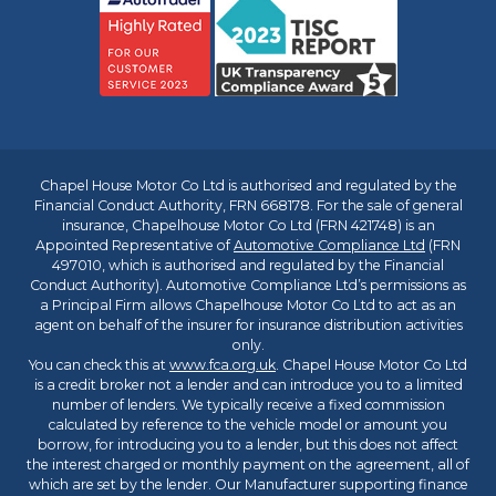
Chapel House Motor Co Ltd is authorised and regulated by the
Financial Conduct Authority, FRN 668178. For the sale of general
insurance, Chapelhouse Motor Co Ltd (FRN 421748) is an
Appointed Representative of
Automotive Compliance Ltd
(FRN
497010, which is authorised and regulated by the Financial
Conduct Authority). Automotive Compliance Ltd’s permissions as
a Principal Firm allows Chapelhouse Motor Co Ltd to act as an
agent on behalf of the insurer for insurance distribution activities
only.
You can check this at
www.fca.org.uk
. Chapel House Motor Co Ltd
is a credit broker not a lender and can introduce you to a limited
number of lenders. We typically receive a fixed commission
calculated by reference to the vehicle model or amount you
borrow, for introducing you to a lender, but this does not affect
the interest charged or monthly payment on the agreement, all of
which are set by the lender. Our Manufacturer supporting finance