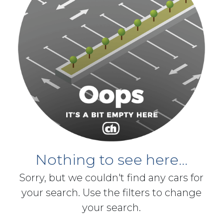
Nothing to see here...
Sorry, but we couldn't find any cars for
your search. Use the filters to change
your search.