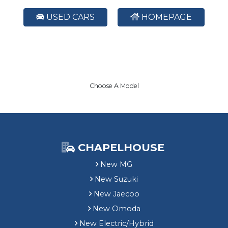
USED CARS
HOMEPAGE
Choose A Model
CHAPELHOUSE
New MG
New Suzuki
New Jaecoo
New Omoda
New Electric/Hybrid