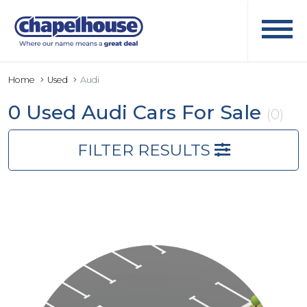
Home
Used
Audi
0 Used Audi Cars For Sale
(0)
FILTER RESULTS