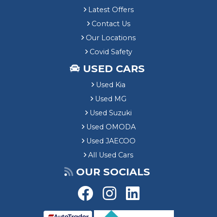
Latest Offers
Contact Us
Our Locations
Covid Safety
USED CARS
Used Kia
Used MG
Used Suzuki
Used OMODA
Used JAECOO
All Used Cars
OUR SOCIALS