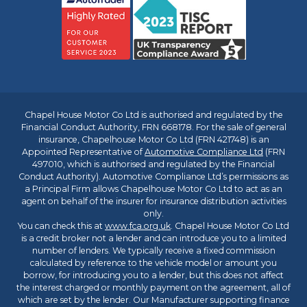
Chapel House Motor Co Ltd is authorised and regulated by the
Financial Conduct Authority, FRN 668178. For the sale of general
insurance, Chapelhouse Motor Co Ltd (FRN 421748) is an
Appointed Representative of
Automotive Compliance Ltd
(FRN
497010, which is authorised and regulated by the Financial
Conduct Authority). Automotive Compliance Ltd’s permissions as
a Principal Firm allows Chapelhouse Motor Co Ltd to act as an
agent on behalf of the insurer for insurance distribution activities
only.
You can check this at
www.fca.org.uk
. Chapel House Motor Co Ltd
is a credit broker not a lender and can introduce you to a limited
number of lenders. We typically receive a fixed commission
calculated by reference to the vehicle model or amount you
borrow, for introducing you to a lender, but this does not affect
the interest charged or monthly payment on the agreement, all of
which are set by the lender. Our Manufacturer supporting finance