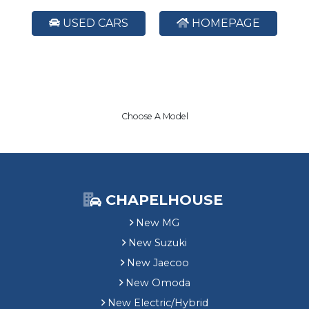
USED CARS
HOMEPAGE
Choose A Model
CHAPELHOUSE
New MG
New Suzuki
New Jaecoo
New Omoda
New Electric/Hybrid