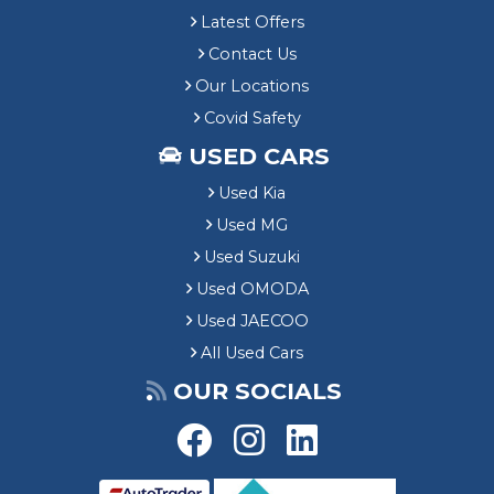
Latest Offers
Contact Us
Our Locations
Covid Safety
USED CARS
Used Kia
Used MG
Used Suzuki
Used OMODA
Used JAECOO
All Used Cars
OUR SOCIALS