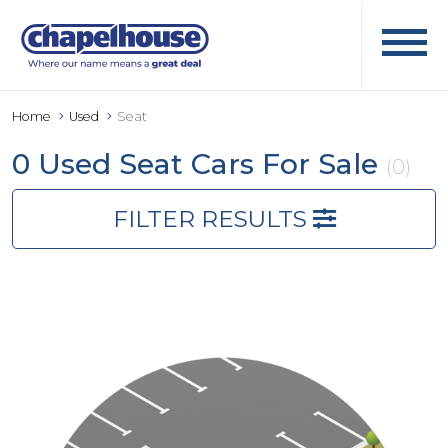
Home
Used
Seat
0 Used Seat Cars For Sale
(0)
FILTER RESULTS