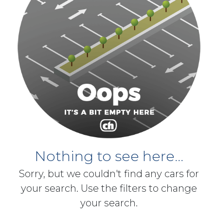
Nothing to see here...
Sorry, but we couldn't find any cars for
your search. Use the filters to change
your search.