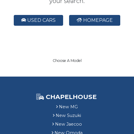
your search.
USED CARS
HOMEPAGE
Choose A Model
CHAPELHOUSE
New MG
New Suzuki
New Jaecoo
New Omoda