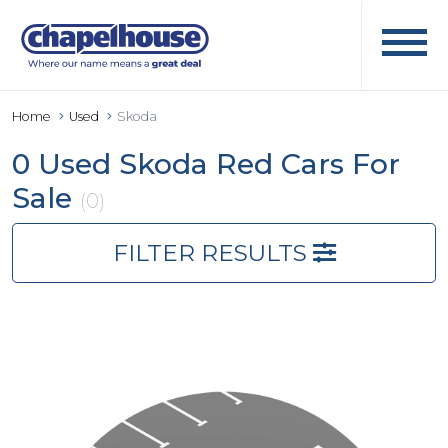
Home
Used
Skoda
0 Used Skoda Red Cars For
Sale
(0)
FILTER RESULTS