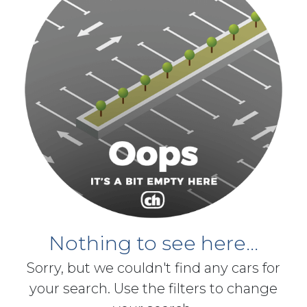
Nothing to see here...
Sorry, but we couldn't find any cars for
your search. Use the filters to change