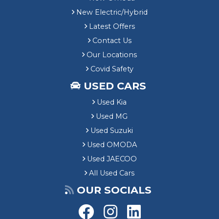
New Electric/Hybrid
Latest Offers
Contact Us
Our Locations
Covid Safety
USED CARS
Used Kia
Used MG
Used Suzuki
Used OMODA
Used JAECOO
All Used Cars
OUR SOCIALS