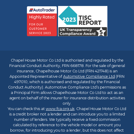
Chapel House Motor Co Ltd is authorised and regulated by the
Financial Conduct Authority, FRN 668178. For the sale of general
insurance, Chapelhouse Motor Co Ltd (FRN 421748) is an
Appointed Representative of
Automotive Compliance Ltd
(FRN
497010, which is authorised and regulated by the Financial
Conduct Authority). Automotive Compliance Ltd’s permissions as
a Principal Firm allows Chapelhouse Motor Co Ltd to act as an
agent on behalf of the insurer for insurance distribution activities
only.
You can check this at
www.fca.org.uk
. Chapel House Motor Co Ltd
is a credit broker not a lender and can introduce you to a limited
number of lenders. We typically receive a fixed commission
calculated by reference to the vehicle model or amount you
borrow, for introducing you to a lender, but this does not affect