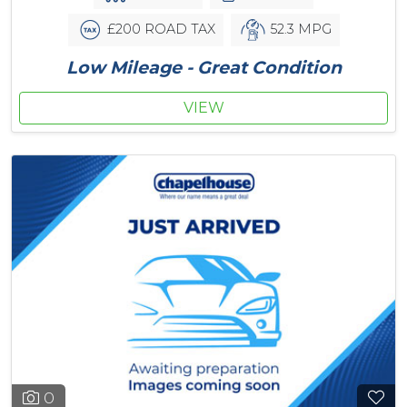
£200 ROAD TAX
52.3 MPG
Low Mileage - Great Condition
VIEW
0