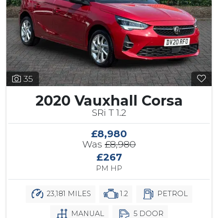
35
2020 Vauxhall Corsa
SRi T 1.2
£8,980
Was
£8,980
£267
PM HP
23,181 MILES
1.2
PETROL
MANUAL
5 DOOR