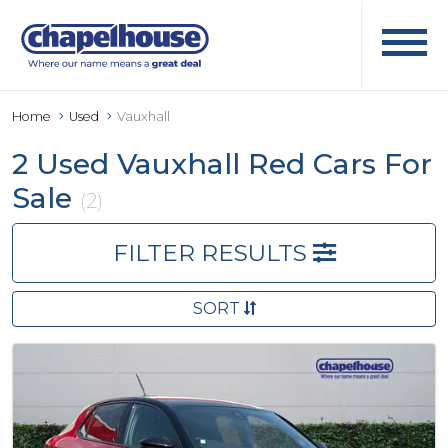
Home
Used
Vauxhall
2 Used Vauxhall Red Cars For
Sale
(2)
FILTER RESULTS
SORT