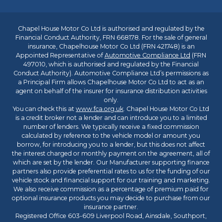
Chapel House Motor Co Ltd is authorised and regulated by the
Financial Conduct Authority, FRN 668178. For the sale of general
insurance, Chapelhouse Motor Co Ltd (FRN 421748) is an
Appointed Representative of
Automotive Compliance Ltd
(FRN
497010, which is authorised and regulated by the Financial
Conduct Authority). Automotive Compliance Ltd’s permissions as
a Principal Firm allows Chapelhouse Motor Co Ltd to act as an
agent on behalf of the insurer for insurance distribution activities
only.
You can check this at
www.fca.org.uk
. Chapel House Motor Co Ltd
is a credit broker not a lender and can introduce you to a limited
number of lenders. We typically receive a fixed commission
calculated by reference to the vehicle model or amount you
borrow, for introducing you to a lender, but this does not affect
the interest charged or monthly payment on the agreement, all of
which are set by the lender. Our Manufacturer supporting finance
partners also provide preferential rates to us for the funding of our
vehicle stock and financial support for our training and marketing.
We also receive commission as a percentage of premium paid for
optional insurance products you may decide to purchase from our
insurance partner.
Registered Office 603-609 Liverpool Road, Ainsdale, Southport,