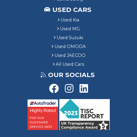
USED CARS
Used Kia
Used MG
Used Suzuki
Used OMODA
Used JAECOO
All Used Cars
OUR SOCIALS