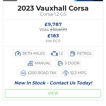
2023 Vauxhall Corsa
Corsa 1.2 GS
£9,787
Was
£10,699
£183
PM PCP
39,714 MILES
1.2
PETROL
MANUAL
5 DOOR
£200 ROAD TAX
52.3 MPG
New In Stock - Contact Us Today!
VIEW