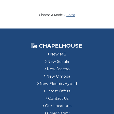
Choose A Model
Corsa
CHAPELHOUSE
New MG
New Suzuki
New Jaecoo
New Omoda
New Electric/Hybrid
Latest Offers
Contact Us
Our Locations
Covid Safety