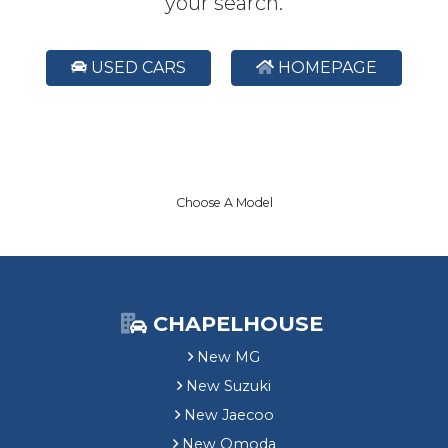
your search.
USED CARS
HOMEPAGE
Choose A Model
CHAPELHOUSE
New MG
New Suzuki
New Jaecoo
New Omoda