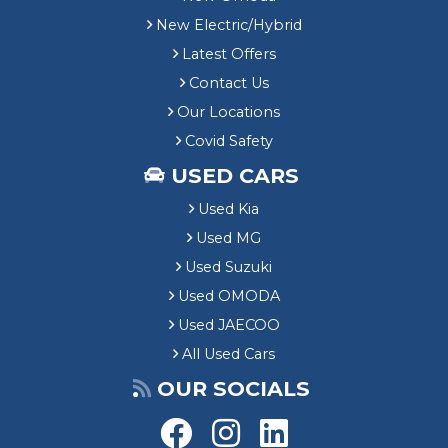
New Electric/Hybrid
Latest Offers
Contact Us
Our Locations
Covid Safety
USED CARS
Used Kia
Used MG
Used Suzuki
Used OMODA
Used JAECOO
All Used Cars
OUR SOCIALS