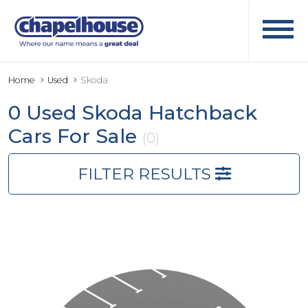
Home
Used
Skoda
0 Used Skoda Hatchback
Cars For Sale
(0)
FILTER RESULTS