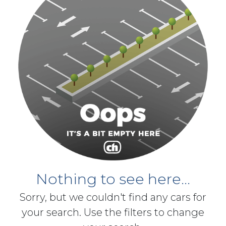
Nothing to see here...
Sorry, but we couldn't find any cars for
your search. Use the filters to change