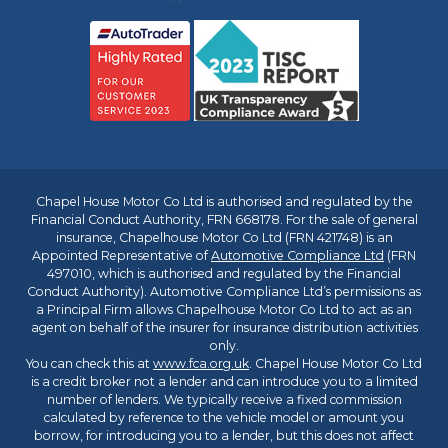
Chapel House Motor Co Ltd is authorised and regulated by the
Financial Conduct Authority, FRN 668178. For the sale of general
insurance, Chapelhouse Motor Co Ltd (FRN 421748) is an
Appointed Representative of
Automotive Compliance Ltd
(FRN
497010, which is authorised and regulated by the Financial
Conduct Authority). Automotive Compliance Ltd’s permissions as
a Principal Firm allows Chapelhouse Motor Co Ltd to act as an
agent on behalf of the insurer for insurance distribution activities
only.
You can check this at
www.fca.org.uk
. Chapel House Motor Co Ltd
is a credit broker not a lender and can introduce you to a limited
number of lenders. We typically receive a fixed commission
calculated by reference to the vehicle model or amount you
borrow, for introducing you to a lender, but this does not affect