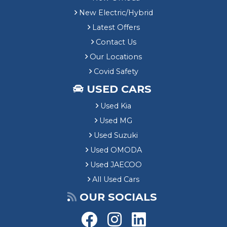
New Electric/Hybrid
Latest Offers
Contact Us
Our Locations
Covid Safety
USED CARS
Used Kia
Used MG
Used Suzuki
Used OMODA
Used JAECOO
All Used Cars
OUR SOCIALS