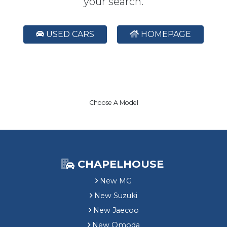
your search.
USED CARS
HOMEPAGE
Choose A Model
CHAPELHOUSE
New MG
New Suzuki
New Jaecoo
New Omoda