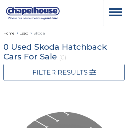
Home
Used
Skoda
0 Used Skoda Hatchback
Cars For Sale
(0)
FILTER RESULTS