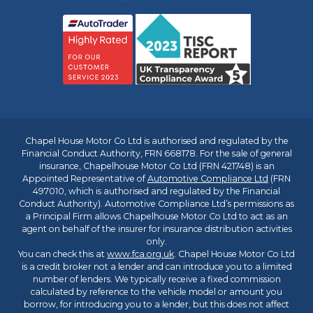
Chapel House Motor Co Ltd is authorised and regulated by the
Financial Conduct Authority, FRN 668178. For the sale of general
insurance, Chapelhouse Motor Co Ltd (FRN 421748) is an
Appointed Representative of
Automotive Compliance Ltd
(FRN
497010, which is authorised and regulated by the Financial
Conduct Authority). Automotive Compliance Ltd’s permissions as
a Principal Firm allows Chapelhouse Motor Co Ltd to act as an
agent on behalf of the insurer for insurance distribution activities
only.
You can check this at
www.fca.org.uk
. Chapel House Motor Co Ltd
is a credit broker not a lender and can introduce you to a limited
number of lenders. We typically receive a fixed commission
calculated by reference to the vehicle model or amount you
borrow, for introducing you to a lender, but this does not affect