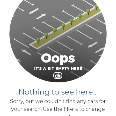
Nothing to see here...
Sorry, but we couldn't find any cars for
your search. Use the filters to change