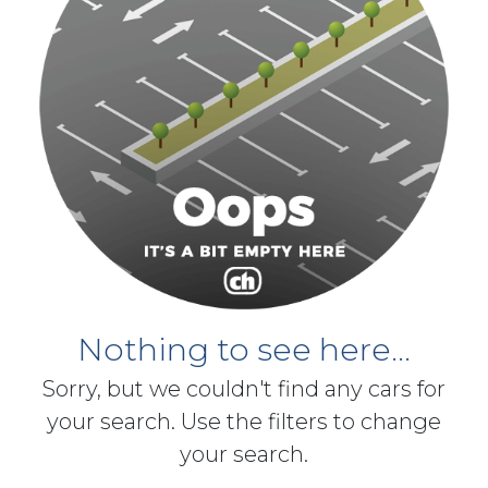
Nothing to see here...
Sorry, but we couldn't find any cars for
your search. Use the filters to change
your search.