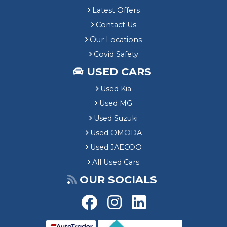
Latest Offers
Contact Us
Our Locations
Covid Safety
USED CARS
Used Kia
Used MG
Used Suzuki
Used OMODA
Used JAECOO
All Used Cars
OUR SOCIALS