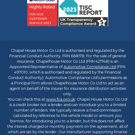
Chapel House Motor Co Ltd is authorised and regulated by the
Financial Conduct Authority, FRN 668178. For the sale of general
insurance, Chapelhouse Motor Co Ltd (FRN 421748) is an
Appointed Representative of
Automotive Compliance Ltd
(FRN
497010, which is authorised and regulated by the Financial
Conduct Authority). Automotive Compliance Ltd’s permissions as
a Principal Firm allows Chapelhouse Motor Co Ltd to act as an
agent on behalf of the insurer for insurance distribution activities
only.
You can check this at
www.fca.org.uk
. Chapel House Motor Co Ltd
is a credit broker not a lender and can introduce you to a limited
number of lenders. We typically receive a fixed commission
calculated by reference to the vehicle model or amount you
borrow, for introducing you to a lender, but this does not affect
the interest charged or monthly payment on the agreement, all of
which are set by the lender. Our Manufacturer supporting finance