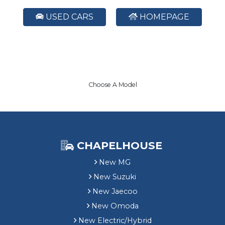
USED CARS
HOMEPAGE
Choose A Model
CHAPELHOUSE
New MG
New Suzuki
New Jaecoo
New Omoda
New Electric/Hybrid