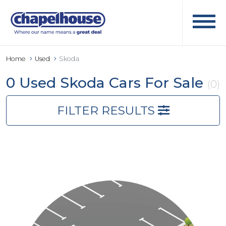
Home
Used
Skoda
0 Used Skoda Cars For Sale
(0)
FILTER RESULTS