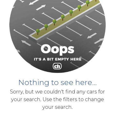
Nothing to see here...
Sorry, but we couldn't find any cars for
your search. Use the filters to change
your search.