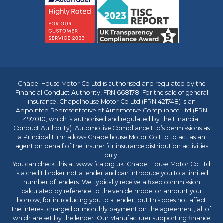
Chapel House Motor Co Ltd is authorised and regulated by the
Financial Conduct Authority, FRN 668178. For the sale of general
insurance, Chapelhouse Motor Co Ltd (FRN 421748) is an
Appointed Representative of
Automotive Compliance Ltd
(FRN
497010, which is authorised and regulated by the Financial
Conduct Authority). Automotive Compliance Ltd’s permissions as
a Principal Firm allows Chapelhouse Motor Co Ltd to act as an
agent on behalf of the insurer for insurance distribution activities
only.
You can check this at
www.fca.org.uk
. Chapel House Motor Co Ltd
is a credit broker not a lender and can introduce you to a limited
number of lenders. We typically receive a fixed commission
calculated by reference to the vehicle model or amount you
borrow, for introducing you to a lender, but this does not affect
the interest charged or monthly payment on the agreement, all of
which are set by the lender. Our Manufacturer supporting finance