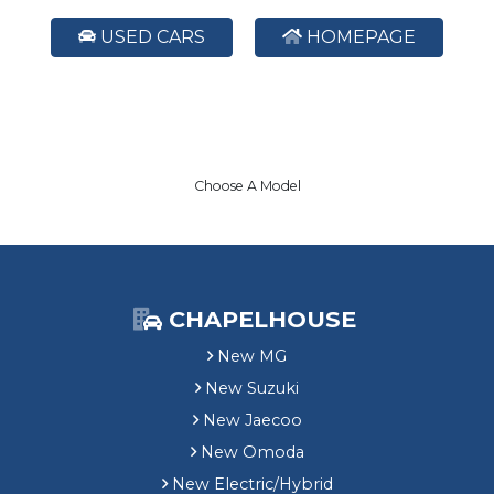
USED CARS
HOMEPAGE
Choose A Model
CHAPELHOUSE
New MG
New Suzuki
New Jaecoo
New Omoda
New Electric/Hybrid