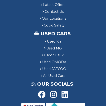
Latest Offers
Contact Us
Our Locations
Covid Safety
USED CARS
Used Kia
Used MG
Used Suzuki
Used OMODA
Used JAECOO
All Used Cars
OUR SOCIALS