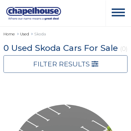
Home
Used
Skoda
0 Used Skoda Cars For Sale
(0)
FILTER RESULTS