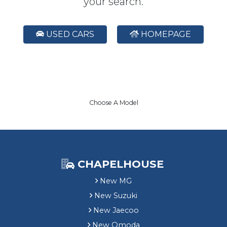
your search.
USED CARS
HOMEPAGE
Choose A Model
CHAPELHOUSE
New MG
New Suzuki
New Jaecoo
New Omoda