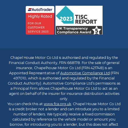
Chapel House Motor Co Ltd is authorised and regulated by the
Financial Conduct Authority, FRN 668178. For the sale of general
insurance, Chapelhouse Motor Co Ltd (FRN 421748) is an
Appointed Representative of
Automotive Compliance Ltd
(FRN
497010, which is authorised and regulated by the Financial
Conduct Authority). Automotive Compliance Ltd’s permissions as
a Principal Firm allows Chapelhouse Motor Co Ltd to act as an
agent on behalf of the insurer for insurance distribution activities
only.
You can check this at
www.fca.org.uk
. Chapel House Motor Co Ltd
is a credit broker not a lender and can introduce you to a limited
number of lenders. We typically receive a fixed commission
calculated by reference to the vehicle model or amount you
borrow, for introducing you to a lender, but this does not affect