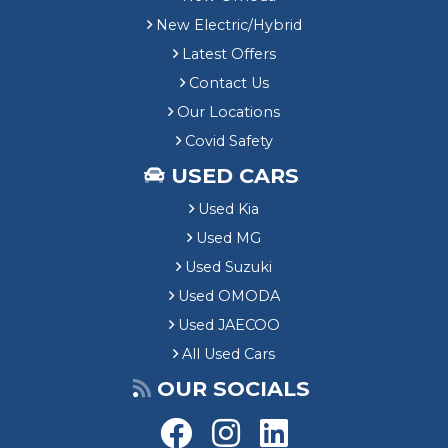
New Electric/Hybrid
Latest Offers
Contact Us
Our Locations
Covid Safety
USED CARS
Used Kia
Used MG
Used Suzuki
Used OMODA
Used JAECOO
All Used Cars
OUR SOCIALS