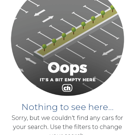
Nothing to see here...
Sorry, but we couldn't find any cars for
your search. Use the filters to change