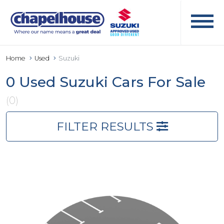
Home
Used
Suzuki
0 Used Suzuki Cars For Sale
(0)
FILTER RESULTS