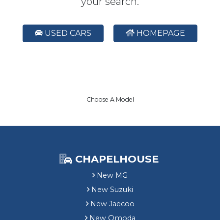
your search.
USED CARS
HOMEPAGE
Choose A Model
CHAPELHOUSE
New MG
New Suzuki
New Jaecoo
New Omoda