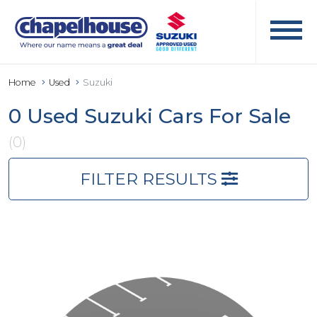
Home
Used
Suzuki
0 Used Suzuki Cars For Sale
(0)
FILTER RESULTS