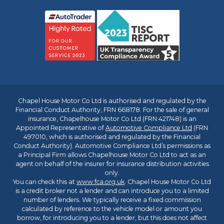
Chapel House Motor Co Ltd is authorised and regulated by the
Financial Conduct Authority, FRN 668178. For the sale of general
insurance, Chapelhouse Motor Co Ltd (FRN 421748) is an
Appointed Representative of
Automotive Compliance Ltd
(FRN
497010, which is authorised and regulated by the Financial
Conduct Authority). Automotive Compliance Ltd’s permissions as
a Principal Firm allows Chapelhouse Motor Co Ltd to act as an
agent on behalf of the insurer for insurance distribution activities
only.
You can check this at
www.fca.org.uk
. Chapel House Motor Co Ltd
is a credit broker not a lender and can introduce you to a limited
number of lenders. We typically receive a fixed commission
calculated by reference to the vehicle model or amount you
borrow, for introducing you to a lender, but this does not affect