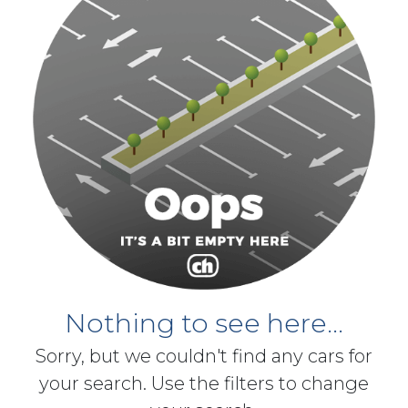
Nothing to see here...
Sorry, but we couldn't find any cars for
your search. Use the filters to change