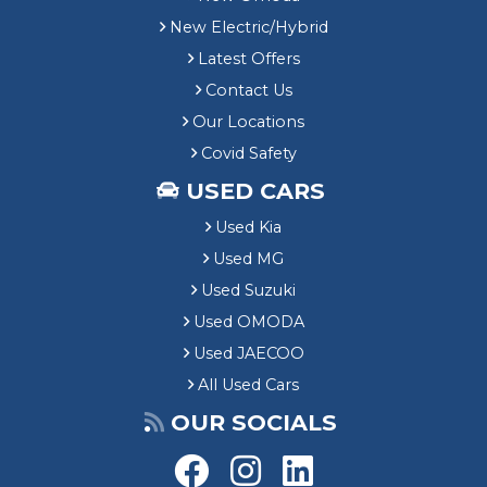
New Electric/Hybrid
Latest Offers
Contact Us
Our Locations
Covid Safety
USED CARS
Used Kia
Used MG
Used Suzuki
Used OMODA
Used JAECOO
All Used Cars
OUR SOCIALS