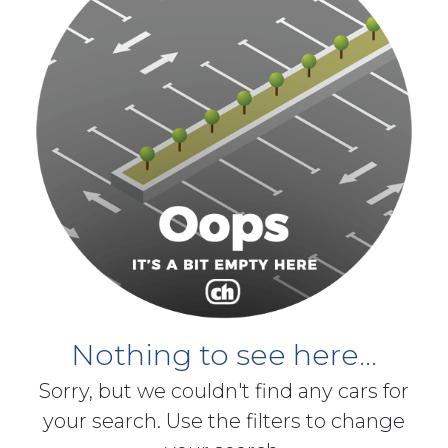
Nothing to see here...
Sorry, but we couldn't find any cars for
your search. Use the filters to change