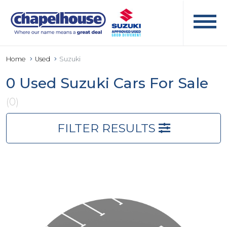
Home
Used
Suzuki
0 Used Suzuki Cars For Sale
(0)
FILTER RESULTS