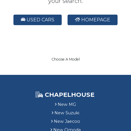
your search.
USED CARS
HOMEPAGE
Choose A Model
CHAPELHOUSE
New MG
New Suzuki
New Jaecoo
New Omoda