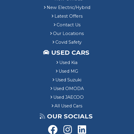
New Electric/Hybrid
Latest Offers
Contact Us
Our Locations
Covid Safety
USED CARS
Used Kia
Used MG
Used Suzuki
Used OMODA
Used JAECOO
All Used Cars
OUR SOCIALS