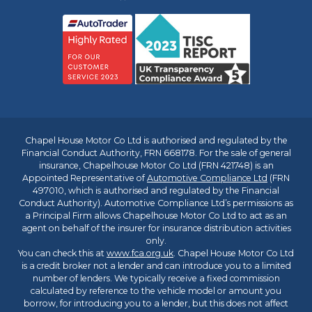
Chapel House Motor Co Ltd is authorised and regulated by the
Financial Conduct Authority, FRN 668178. For the sale of general
insurance, Chapelhouse Motor Co Ltd (FRN 421748) is an
Appointed Representative of
Automotive Compliance Ltd
(FRN
497010, which is authorised and regulated by the Financial
Conduct Authority). Automotive Compliance Ltd’s permissions as
a Principal Firm allows Chapelhouse Motor Co Ltd to act as an
agent on behalf of the insurer for insurance distribution activities
only.
You can check this at
www.fca.org.uk
. Chapel House Motor Co Ltd
is a credit broker not a lender and can introduce you to a limited
number of lenders. We typically receive a fixed commission
calculated by reference to the vehicle model or amount you
borrow, for introducing you to a lender, but this does not affect