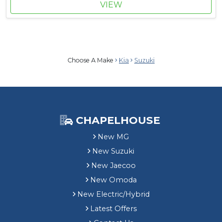
VIEW
Choose A Make
Kia
Suzuki
CHAPELHOUSE
New MG
New Suzuki
New Jaecoo
New Omoda
New Electric/Hybrid
Latest Offers