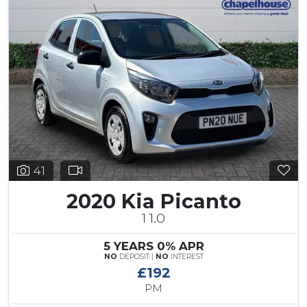
41
2020 Kia Picanto
1 1.0
5 YEARS 0% APR
NO
DEPOSIT |
NO
INTEREST
£192
PM