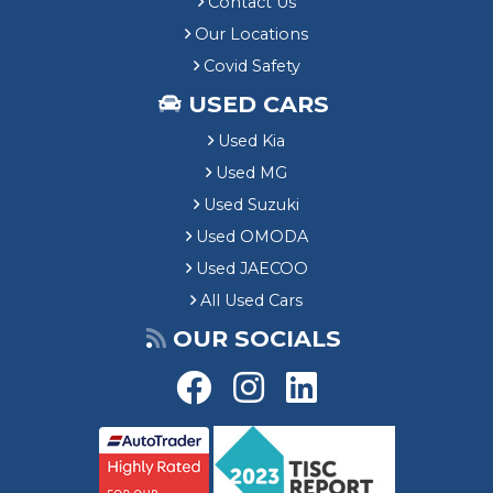
Contact Us
Our Locations
Covid Safety
USED CARS
Used Kia
Used MG
Used Suzuki
Used OMODA
Used JAECOO
All Used Cars
OUR SOCIALS