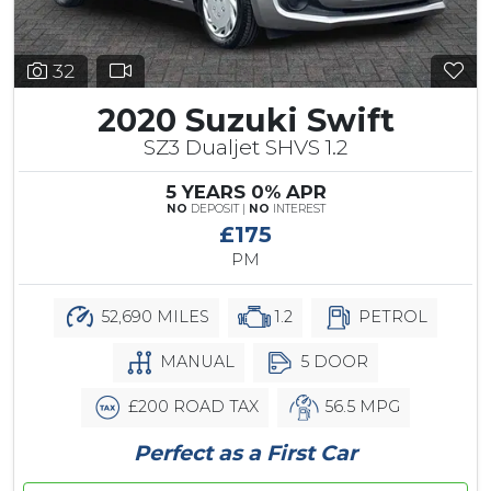
32
2020 Suzuki Swift
SZ3 Dualjet SHVS 1.2
5 YEARS 0% APR
NO
DEPOSIT |
NO
INTEREST
£175
PM
52,690 MILES
1.2
PETROL
MANUAL
5 DOOR
£200 ROAD TAX
56.5 MPG
Perfect as a First Car