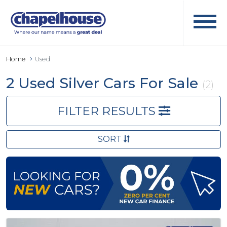
Home
Used
2 Used Silver Cars For Sale
(2)
FILTER RESULTS
SORT