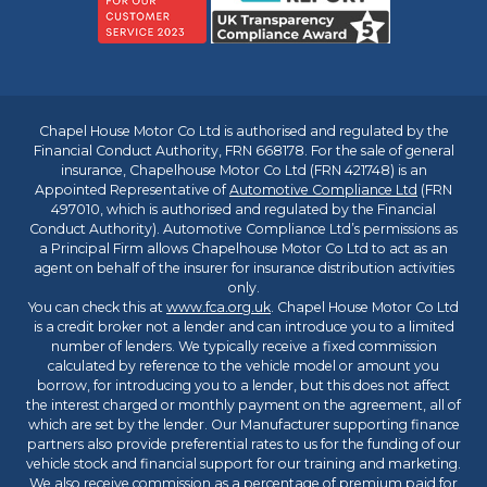
Chapel House Motor Co Ltd is authorised and regulated by the
Financial Conduct Authority, FRN 668178. For the sale of general
insurance, Chapelhouse Motor Co Ltd (FRN 421748) is an
Appointed Representative of
Automotive Compliance Ltd
(FRN
497010, which is authorised and regulated by the Financial
Conduct Authority). Automotive Compliance Ltd’s permissions as
a Principal Firm allows Chapelhouse Motor Co Ltd to act as an
agent on behalf of the insurer for insurance distribution activities
only.
You can check this at
www.fca.org.uk
. Chapel House Motor Co Ltd
is a credit broker not a lender and can introduce you to a limited
number of lenders. We typically receive a fixed commission
calculated by reference to the vehicle model or amount you
borrow, for introducing you to a lender, but this does not affect
the interest charged or monthly payment on the agreement, all of
which are set by the lender. Our Manufacturer supporting finance
partners also provide preferential rates to us for the funding of our
vehicle stock and financial support for our training and marketing.
We also receive commission as a percentage of premium paid for