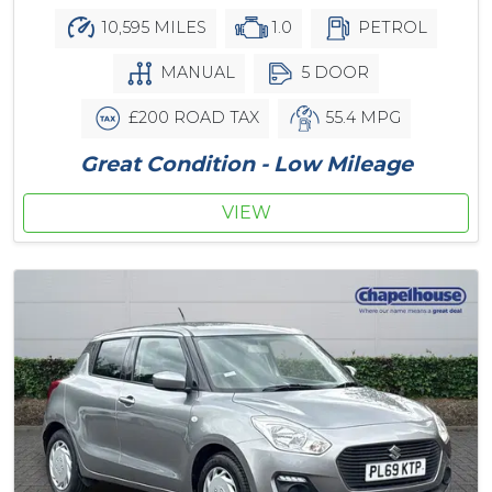
10,595 MILES
1.0
PETROL
MANUAL
5 DOOR
£200 ROAD TAX
55.4 MPG
Great Condition - Low Mileage
VIEW