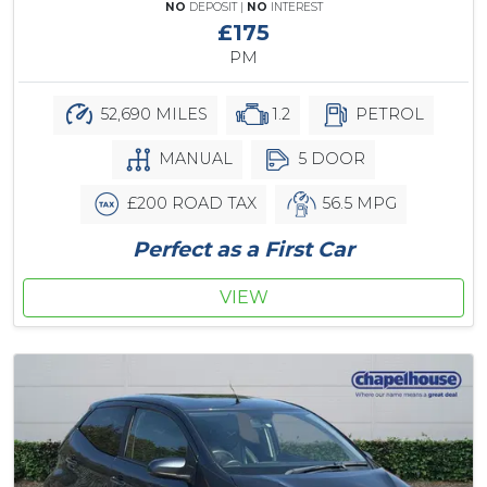
NO
DEPOSIT |
NO
INTEREST
£175
PM
52,690 MILES
1.2
PETROL
MANUAL
5 DOOR
£200 ROAD TAX
56.5 MPG
Perfect as a First Car
VIEW