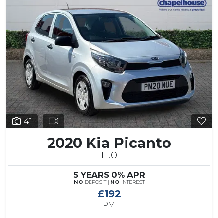
41
2020 Kia Picanto
1 1.0
5 YEARS 0% APR
NO
DEPOSIT |
NO
INTEREST
£192
PM