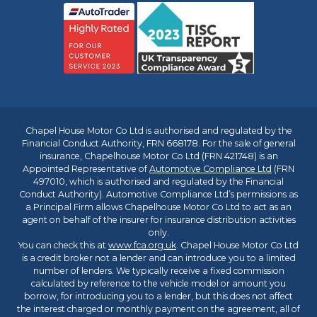
Chapel House Motor Co Ltd is authorised and regulated by the
Financial Conduct Authority, FRN 668178. For the sale of general
insurance, Chapelhouse Motor Co Ltd (FRN 421748) is an
Appointed Representative of
Automotive Compliance Ltd
(FRN
497010, which is authorised and regulated by the Financial
Conduct Authority). Automotive Compliance Ltd’s permissions as
a Principal Firm allows Chapelhouse Motor Co Ltd to act as an
agent on behalf of the insurer for insurance distribution activities
only.
You can check this at
www.fca.org.uk
. Chapel House Motor Co Ltd
is a credit broker not a lender and can introduce you to a limited
number of lenders. We typically receive a fixed commission
calculated by reference to the vehicle model or amount you
borrow, for introducing you to a lender, but this does not affect
the interest charged or monthly payment on the agreement, all of