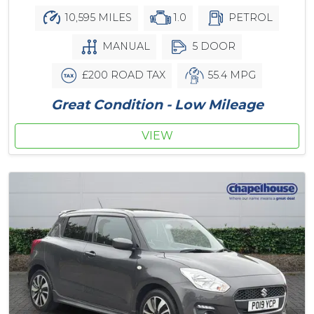
10,595 MILES
1.0
PETROL
MANUAL
5 DOOR
£200 ROAD TAX
55.4 MPG
Great Condition - Low Mileage
VIEW