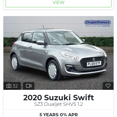
VIEW
32
2020 Suzuki Swift
SZ3 Dualjet SHVS 1.2
5 YEARS 0% APR