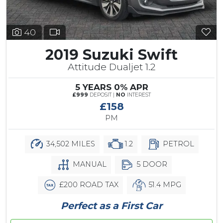
40
2019 Suzuki Swift
Attitude Dualjet 1.2
5 YEARS 0% APR
£999
DEPOSIT |
NO
INTEREST
£158
PM
34,502 MILES
1.2
PETROL
MANUAL
5 DOOR
£200 ROAD TAX
51.4 MPG
Perfect as a First Car