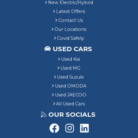
New Electric/Hybrid
Latest Offers
Contact Us
Our Locations
Covid Safety
USED CARS
Used Kia
Used MG
Used Suzuki
Used OMODA
Used JAECOO
All Used Cars
OUR SOCIALS