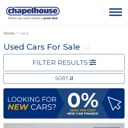
Home
Used
Used Cars For Sale
(4)
FILTER RESULTS
SORT