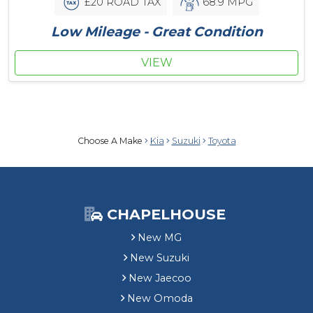
£20 ROAD TAX
68.9 MPG
Low Mileage - Great Condition
VIEW
Choose A Make
Kia
Suzuki
Toyota
CHAPELHOUSE
New MG
New Suzuki
New Jaecoo
New Omoda