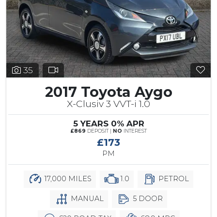
35
2017 Toyota Aygo
X-Clusiv 3 VVT-i 1.0
5 YEARS 0% APR
£869
DEPOSIT |
NO
INTEREST
£173
PM
17,000 MILES
1.0
PETROL
MANUAL
5 DOOR