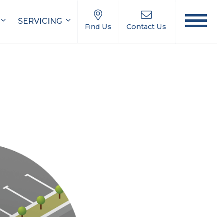
SERVICING
Find Us
Contact Us