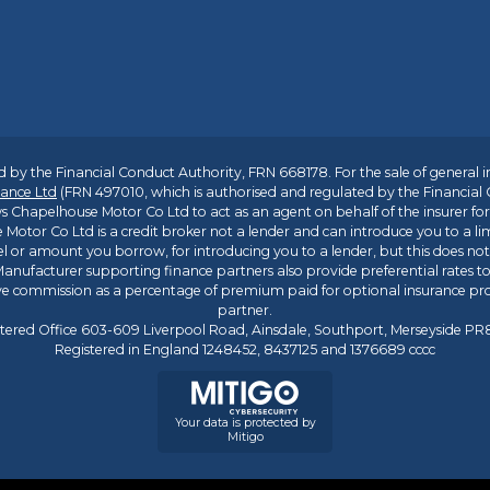
 by the Financial Conduct Authority, FRN 668178. For the sale of general 
ance Ltd
(FRN 497010, which is authorised and regulated by the Financial
s Chapelhouse Motor Co Ltd to act as an agent on behalf of the insurer for i
 Motor Co Ltd is a credit broker not a lender and can introduce you to a li
l or amount you borrow, for introducing you to a lender, but this does no
anufacturer supporting finance partners also provide preferential rates to 
ive commission as a percentage of premium paid for optional insurance p
partner.
tered Office 603-609 Liverpool Road, Ainsdale, Southport, Merseyside P
Registered in England 1248452, 8437125 and 1376689 cccc
Your data is protected by
Mitigo