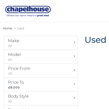
Home
Used
Used 
Make
All
Model
All
Price From
All
Price To
£8,000
Body Style
All