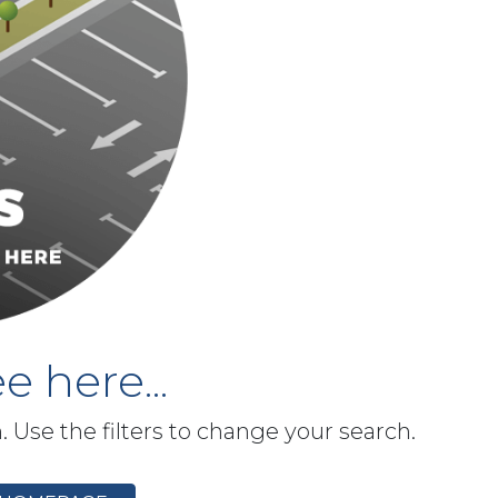
e here...
h. Use the filters to change your search.