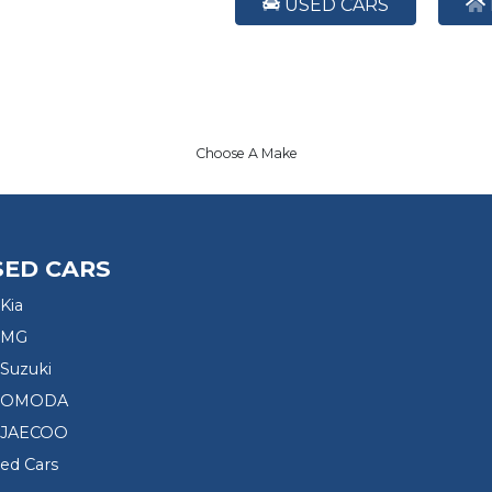
USED CARS
Choose A Make
SED CARS
Kia
 MG
Suzuki
d OMODA
 JAECOO
sed Cars