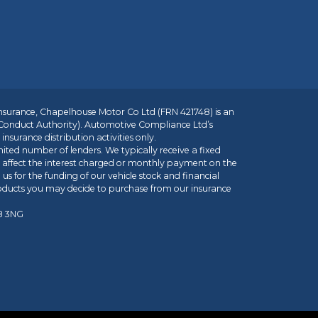
insurance, Chapelhouse Motor Co Ltd (FRN 421748) is an
 Conduct Authority). Automotive Compliance Ltd’s
nsurance distribution activities only.
mited number of lenders. We typically receive a fixed
t affect the interest charged or monthly payment on the
us for the funding of our vehicle stock and financial
roducts you may decide to purchase from our insurance
R8 3NG