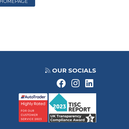
HOMEPAGE
OUR SOCIALS