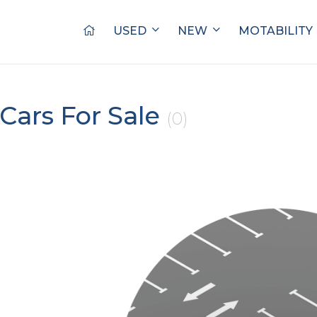
USED
NEW
MOTABILITY
Cars For Sale
(0)