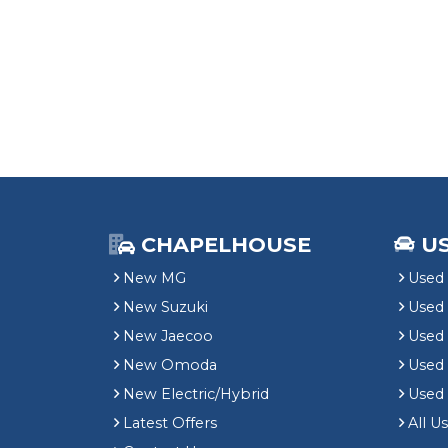
CHAPELHOUSE
U
New MG
Used 
New Suzuki
Used
New Jaecoo
Used 
New Omoda
Use
New Electric/Hybrid
Used
Latest Offers
All U