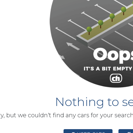
Nothing to se
y, but we couldn't find any cars for your searc