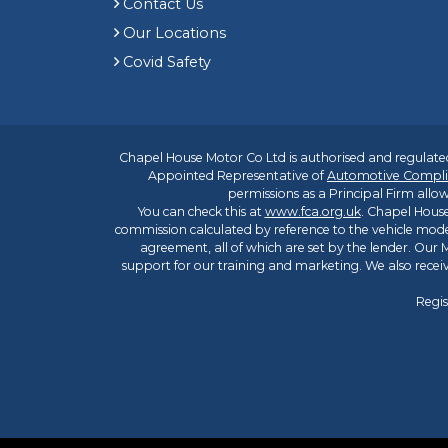
Contact Us
Our Locations
Covid Safety
Chapel House Motor Co Ltd is authorised and regulated
Appointed Representative of
Automotive Compli
permissions as a Principal Firm allow
You can check this at
www.fca.org.uk
. Chapel House
commission calculated by reference to the vehicle mode
agreement, all of which are set by the lender. Our M
support for our training and marketing. We also rece
Regis