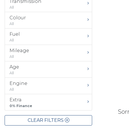
Transmission
All
Colour
All
Fuel
All
Mileage
All
Age
All
Engine
All
Extra
0% Finance
Sorr
CLEAR FILTERS