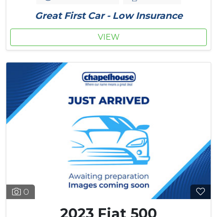
Great First Car - Low Insurance
VIEW
0
2023 Fiat 500