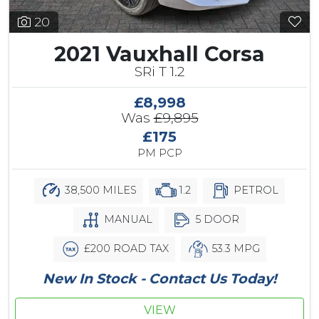
20
2021 Vauxhall Corsa
SRi T 1.2
£8,998
Was
£9,895
£175
PM PCP
38,500 MILES
1.2
PETROL
MANUAL
5 DOOR
£200 ROAD TAX
53.3 MPG
New In Stock - Contact Us Today!
VIEW