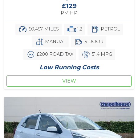
£129
PM HP
50,457 MILES
1.2
PETROL
MANUAL
5 DOOR
£200 ROAD TAX
51.4 MPG
Low Running Costs
VIEW