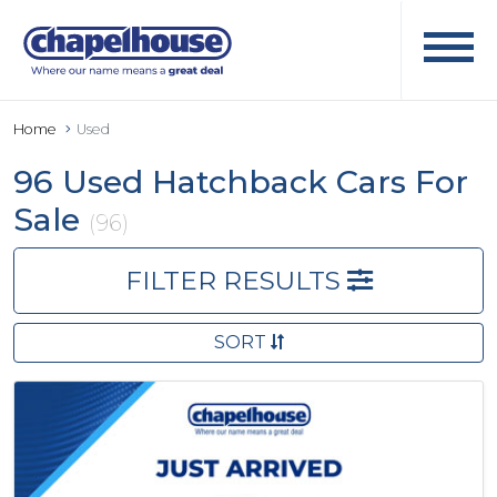
Home
Used
96 Used Hatchback Cars For
Sale
(96)
FILTER RESULTS
SORT