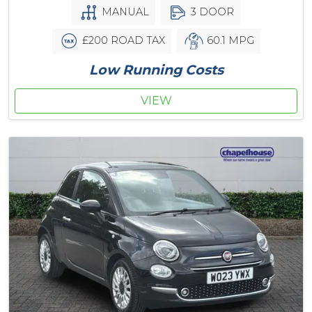
MANUAL
3 DOOR
£200 ROAD TAX
60.1 MPG
Low Running Costs
VIEW