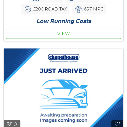
£200 ROAD TAX
65.7 MPG
Low Running Costs
VIEW
0