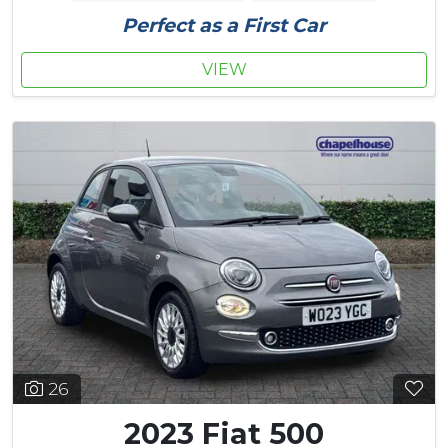
Perfect as a First Car
VIEW
26
2023 Fiat 500