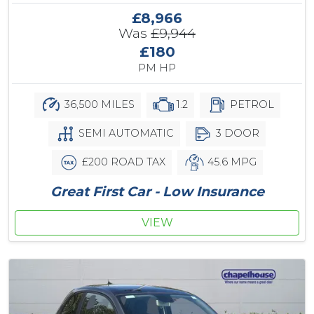
£8,966
Was
£9,944
£180
PM HP
36,500 MILES
1.2
PETROL
SEMI AUTOMATIC
3 DOOR
£200 ROAD TAX
45.6 MPG
Great First Car - Low Insurance
VIEW