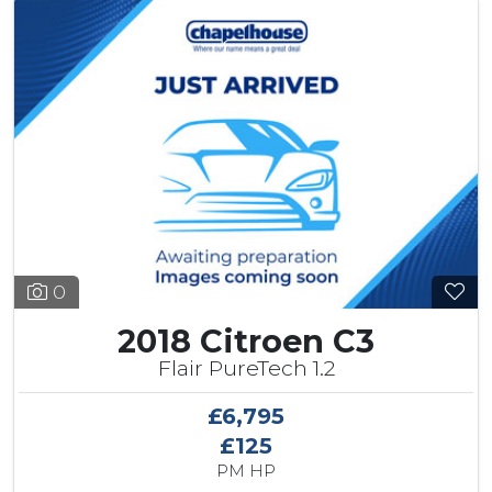
0
2018 Citroen C3
Flair PureTech 1.2
£6,795
£125
PM HP