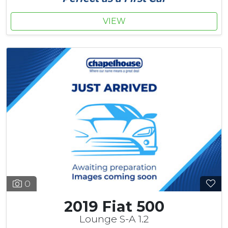
VIEW
0
2019 Fiat 500
Lounge S-A 1.2