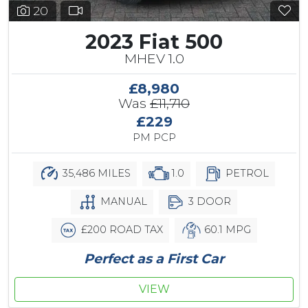
20
2023 Fiat 500
MHEV 1.0
£8,980
Was
£11,710
£229
PM PCP
35,486 MILES
1.0
PETROL
MANUAL
3 DOOR
£200 ROAD TAX
60.1 MPG
Perfect as a First Car
VIEW