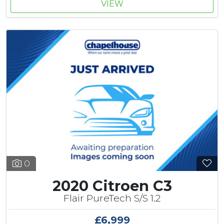
VIEW
0
2020 Citroen C3
Flair PureTech S/S 1.2
£6,999