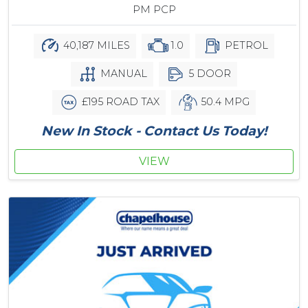
PM PCP
40,187 MILES
1.0
PETROL
MANUAL
5 DOOR
£195 ROAD TAX
50.4 MPG
New In Stock - Contact Us Today!
VIEW