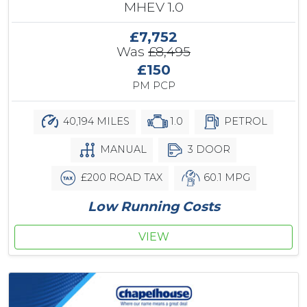
MHEV 1.0
£7,752
Was
£8,495
£150
PM PCP
40,194 MILES
1.0
PETROL
MANUAL
3 DOOR
£200 ROAD TAX
60.1 MPG
Low Running Costs
VIEW