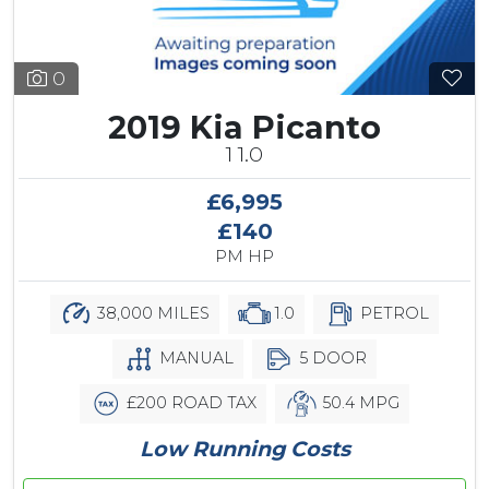
0
2019 Kia Picanto
1 1.0
£6,995
£140
PM HP
38,000 MILES
1.0
PETROL
MANUAL
5 DOOR
£200 ROAD TAX
50.4 MPG
Low Running Costs