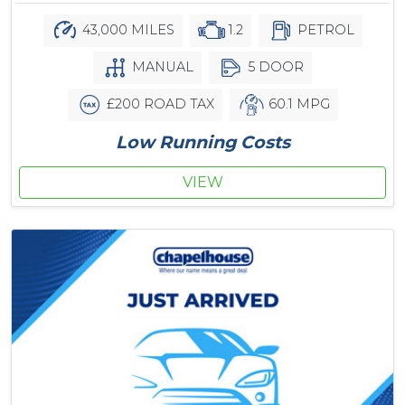
43,000 MILES
1.2
PETROL
MANUAL
5 DOOR
£200 ROAD TAX
60.1 MPG
Low Running Costs
VIEW