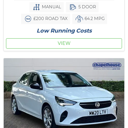
MANUAL
5 DOOR
£200 ROAD TAX
64.2 MPG
Low Running Costs
VIEW