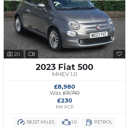
20
2023 Fiat 500
MHEV 1.0
£8,980
Was
£11,710
£230
PM PCP
38,327 MILES
1.0
PETROL