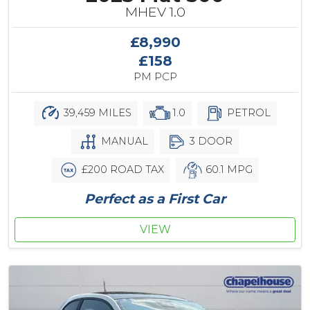
MHEV 1.0
£8,990
£158
PM PCP
39,459 MILES
1.0
PETROL
MANUAL
3 DOOR
£200 ROAD TAX
60.1 MPG
Perfect as a First Car
VIEW