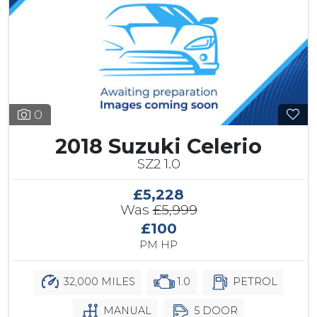
0
2018 Suzuki Celerio
SZ2 1.0
£5,228
Was
£5,999
£100
PM HP
32,000 MILES
1.0
PETROL
MANUAL
5 DOOR