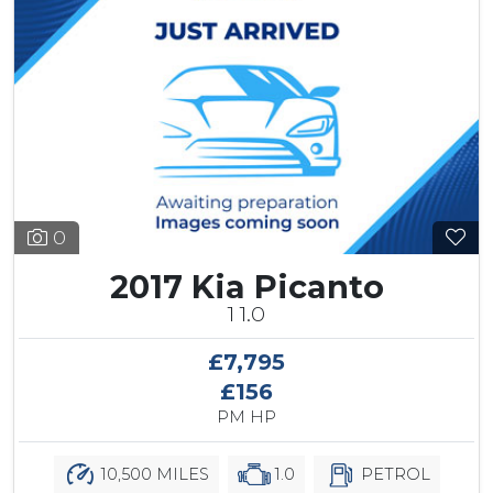
0
2017 Kia Picanto
1 1.0
£7,795
£156
PM HP
10,500 MILES
1.0
PETROL