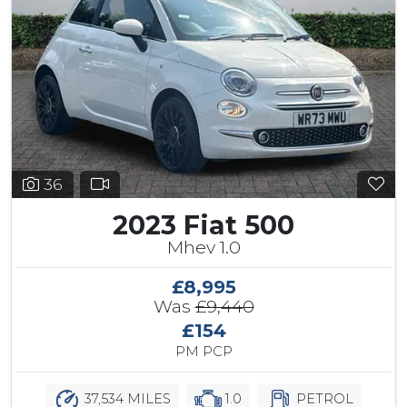
36
2023 Fiat 500
Mhev 1.0
£8,995
Was
£9,440
£154
PM PCP
37,534 MILES
1.0
PETROL