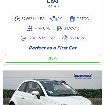
£198
PM HP
37,662 MILES
1.0
PETROL
MANUAL
3 DOOR
£200 ROAD TAX
60.1 MPG
Perfect as a First Car
VIEW