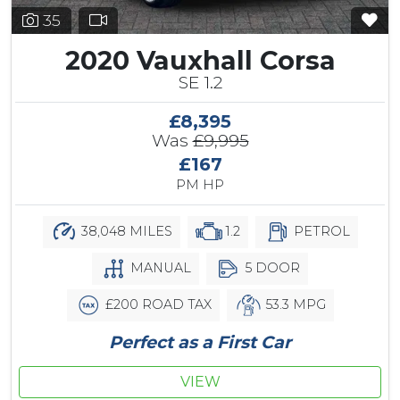
35
2020 Vauxhall Corsa
SE 1.2
£8,395
Was
£9,995
£167
PM HP
38,048 MILES
1.2
PETROL
MANUAL
5 DOOR
£200 ROAD TAX
53.3 MPG
Perfect as a First Car
VIEW