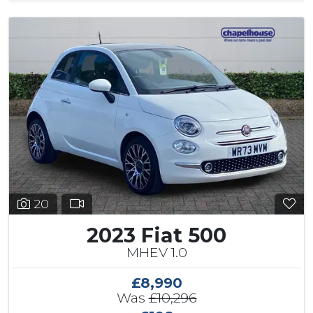
20
2023 Fiat 500
MHEV 1.0
£8,990
Was
£10,296