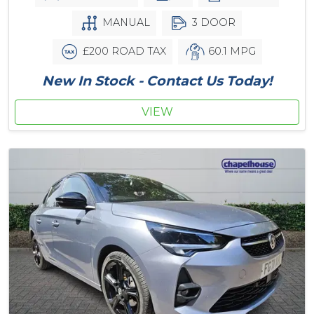
MANUAL
3 DOOR
£200 ROAD TAX
60.1 MPG
New In Stock - Contact Us Today!
VIEW