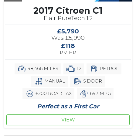
2017 Citroen C1
Flair PureTech 1.2
£5,790
Was
£5,990
£118
PM HP
48,466 MILES
1.2
PETROL
MANUAL
5 DOOR
£200 ROAD TAX
65.7 MPG
Perfect as a First Car
VIEW