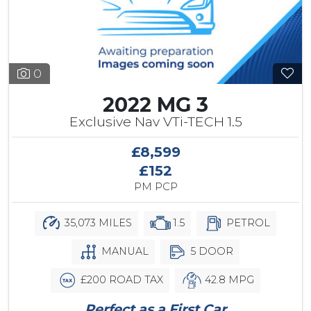
0
2022 MG 3
Exclusive Nav VTi-TECH 1.5
£8,599
£152
PM PCP
35,073 MILES
1.5
PETROL
MANUAL
5 DOOR
£200 ROAD TAX
42.8 MPG
Perfect as a First Car