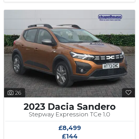
26
2023 Dacia Sandero
Stepway Expression TCe 1.0
£8,499
£144