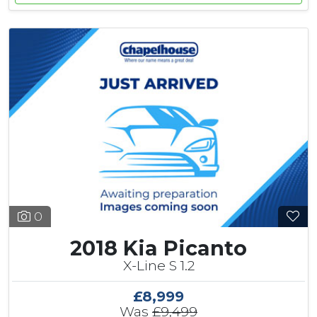
0
2018 Kia Picanto
X-Line S 1.2
£8,999
Was
£9,499