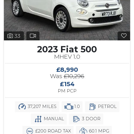
33
2023 Fiat 500
MHEV 1.0
£8,990
Was
£10,296
£154
PM PCP
37,207 MILES
1.0
PETROL
MANUAL
3 DOOR
£200 ROAD TAX
60.1 MPG