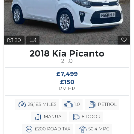
20
2018 Kia Picanto
2 1.0
£7,499
£150
PM HP
28,183 MILES
1.0
PETROL
MANUAL
5 DOOR
£200 ROAD TAX
50.4 MPG