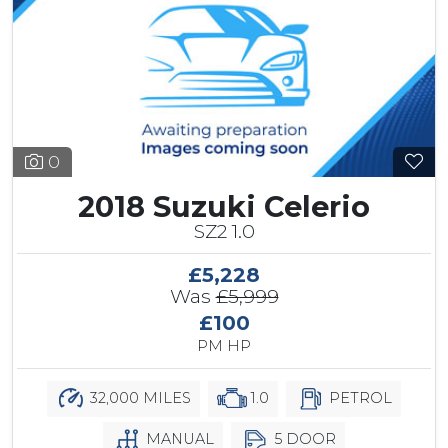
0
2018 Suzuki Celerio
SZ2 1.0
£5,228
Was
£5,999
£100
PM HP
32,000 MILES
1.0
PETROL
MANUAL
5 DOOR