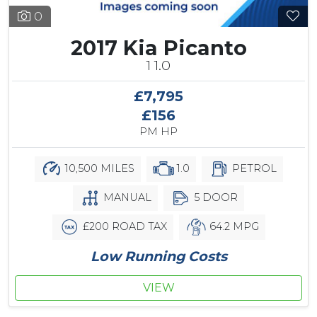
0
2017 Kia Picanto
1 1.0
£7,795
£156
PM HP
10,500 MILES
1.0
PETROL
MANUAL
5 DOOR
£200 ROAD TAX
64.2 MPG
Low Running Costs
VIEW