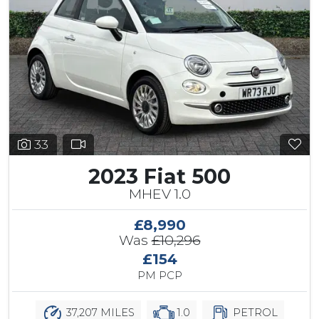
33
2023 Fiat 500
MHEV 1.0
£8,990
Was
£10,296
£154
PM PCP
37,207 MILES
1.0
PETROL