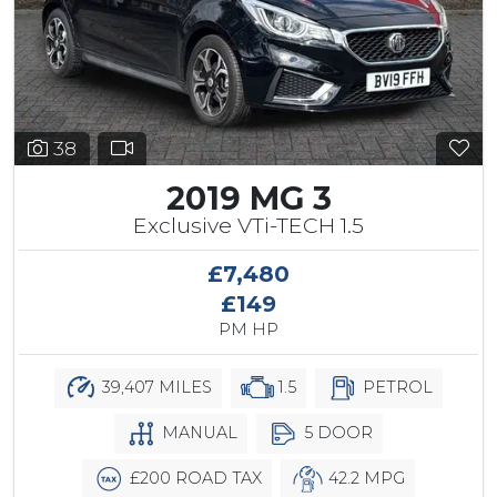
38
2019 MG 3
Exclusive VTi-TECH 1.5
£7,480
£149
PM HP
39,407 MILES
1.5
PETROL
MANUAL
5 DOOR
£200 ROAD TAX
42.2 MPG