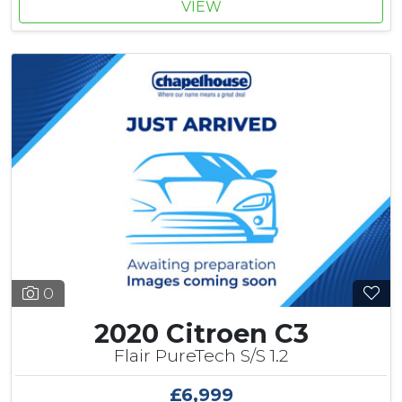
VIEW
0
2020 Citroen C3
Flair PureTech S/S 1.2
£6,999