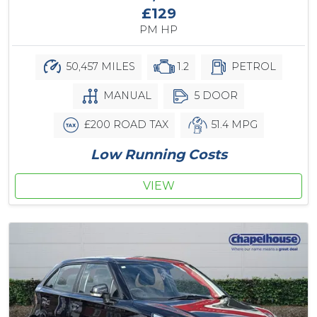
£129
PM HP
50,457 MILES
1.2
PETROL
MANUAL
5 DOOR
£200 ROAD TAX
51.4 MPG
Low Running Costs
VIEW