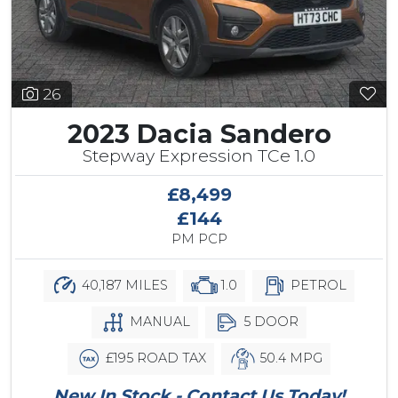
26
2023 Dacia Sandero
Stepway Expression TCe 1.0
£8,499
£144
PM PCP
40,187 MILES
1.0
PETROL
MANUAL
5 DOOR
£195 ROAD TAX
50.4 MPG
New In Stock - Contact Us Today!