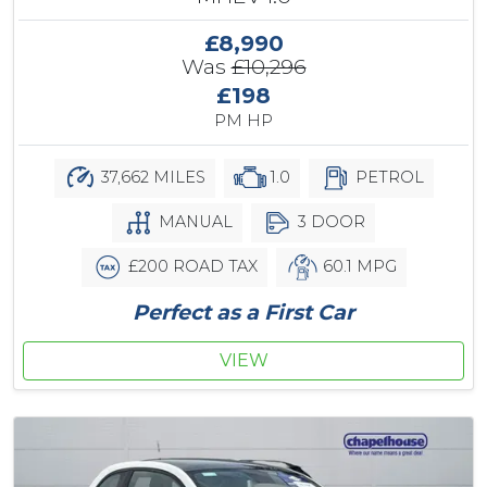
£8,990
Was
£10,296
£198
PM HP
37,662 MILES
1.0
PETROL
MANUAL
3 DOOR
£200 ROAD TAX
60.1 MPG
Perfect as a First Car
VIEW