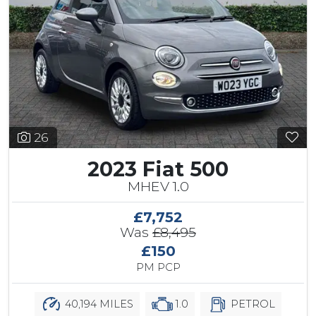
26
2023 Fiat 500
MHEV 1.0
£7,752
Was
£8,495
£150
PM PCP
40,194 MILES
1.0
PETROL