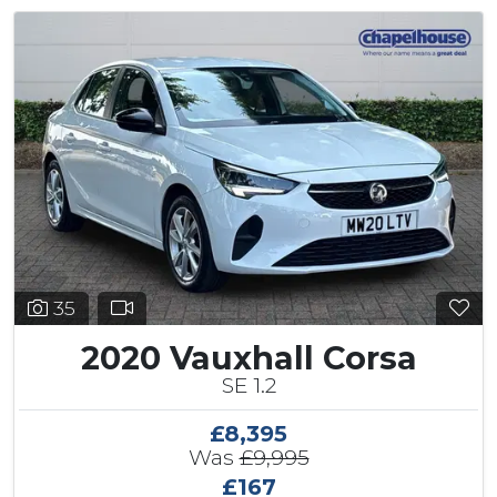
35
2020 Vauxhall Corsa
SE 1.2
£8,395
Was
£9,995
£167