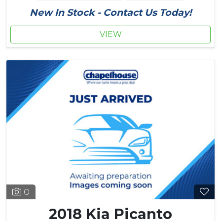
New In Stock - Contact Us Today!
VIEW
0
2018 Kia Picanto