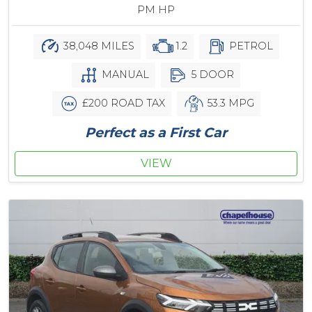
PM HP
38,048 MILES
1.2
PETROL
MANUAL
5 DOOR
£200 ROAD TAX
53.3 MPG
Perfect as a First Car
VIEW