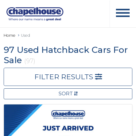
Home
Used
97 Used Hatchback Cars For
Sale
(97)
FILTER RESULTS
SORT