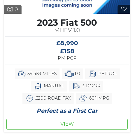
0
2023 Fiat 500
MHEV 1.0
£8,990
£158
PM PCP
39,459 MILES
1.0
PETROL
MANUAL
3 DOOR
£200 ROAD TAX
60.1 MPG
Perfect as a First Car
VIEW