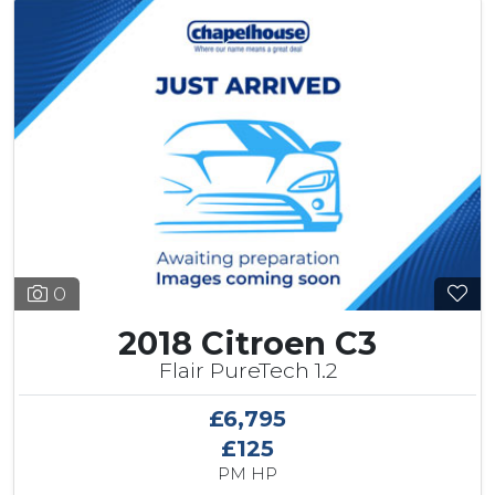
0
2018 Citroen C3
Flair PureTech 1.2
£6,795
£125
PM HP