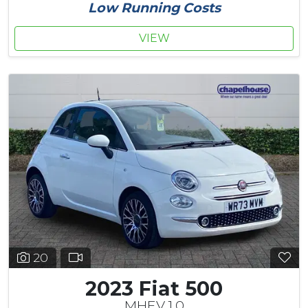
Low Running Costs
VIEW
20
2023 Fiat 500
MHEV 1.0