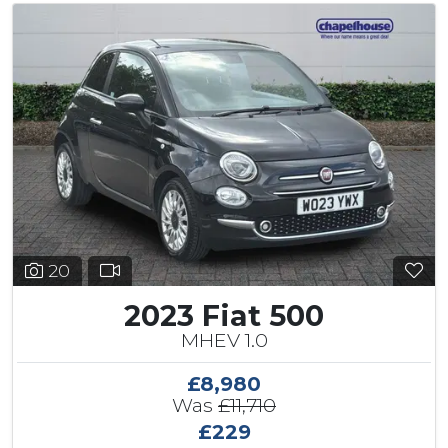
20
2023 Fiat 500
MHEV 1.0
£8,980
Was
£11,710
£229