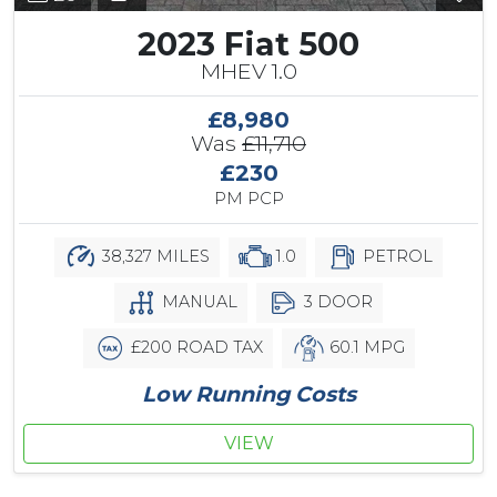
2023 Fiat 500
MHEV 1.0
£8,980
Was
£11,710
£230
PM PCP
38,327 MILES
1.0
PETROL
MANUAL
3 DOOR
£200 ROAD TAX
60.1 MPG
Low Running Costs
VIEW