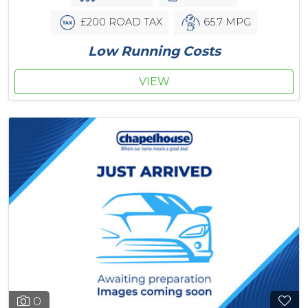
£200 ROAD TAX
65.7 MPG
Low Running Costs
VIEW
0