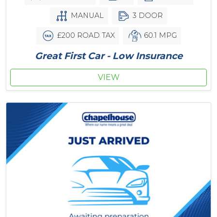
MANUAL
3 DOOR
£200 ROAD TAX
60.1 MPG
Great First Car - Low Insurance
VIEW