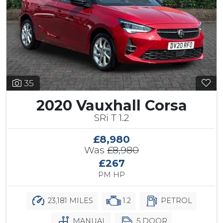
35
2020 Vauxhall Corsa
SRi T 1.2
£8,980
Was
£8,980
£267
PM HP
23,181 MILES
1.2
PETROL
MANUAL
5 DOOR