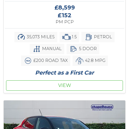
£8,599
£152
PM PCP
35,073 MILES
1.5
PETROL
MANUAL
5 DOOR
£200 ROAD TAX
42.8 MPG
Perfect as a First Car
VIEW