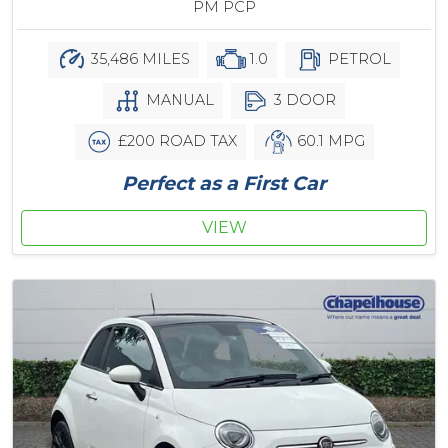
PM PCP
35,486 MILES
1.0
PETROL
MANUAL
3 DOOR
£200 ROAD TAX
60.1 MPG
Perfect as a First Car
VIEW