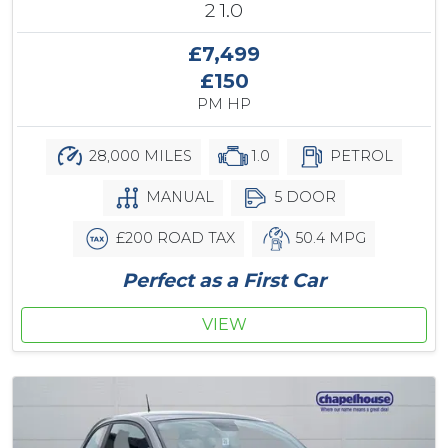
2 1.0
£7,499
£150
PM HP
28,000 MILES
1.0
PETROL
MANUAL
5 DOOR
£200 ROAD TAX
50.4 MPG
Perfect as a First Car
VIEW