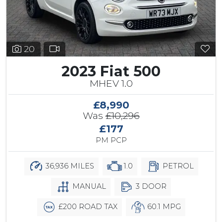
20
2023 Fiat 500
MHEV 1.0
£8,990
Was
£10,296
£177
PM PCP
36,936 MILES
1.0
PETROL
MANUAL
3 DOOR
£200 ROAD TAX
60.1 MPG