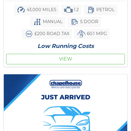
43,000 MILES
1.2
PETROL
MANUAL
5 DOOR
£200 ROAD TAX
60.1 MPG
Low Running Costs
VIEW