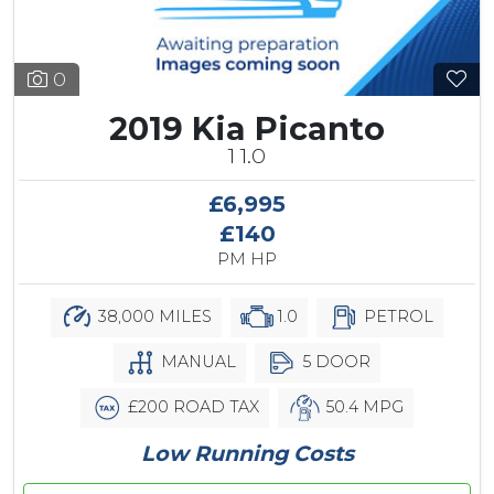
0
2019 Kia Picanto
1 1.0
£6,995
£140
PM HP
38,000 MILES
1.0
PETROL
MANUAL
5 DOOR
£200 ROAD TAX
50.4 MPG
Low Running Costs