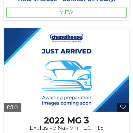
VIEW
0
2022 MG 3
Exclusive Nav VTi-TECH 1.5