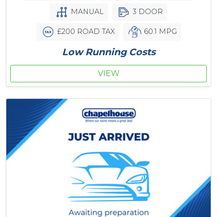
MANUAL
3 DOOR
£200 ROAD TAX
60.1 MPG
Low Running Costs
VIEW