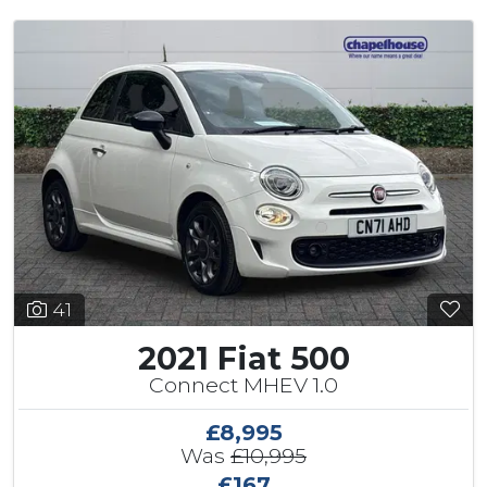
41
2021 Fiat 500
Connect MHEV 1.0
£8,995
Was
£10,995
£167