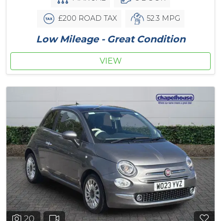
£200 ROAD TAX
52.3 MPG
Low Mileage - Great Condition
VIEW
20