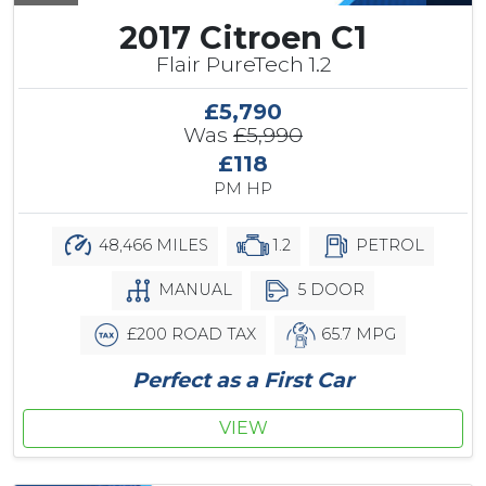
2017 Citroen C1
Flair PureTech 1.2
£5,790
Was
£5,990
£118
PM HP
48,466 MILES
1.2
PETROL
MANUAL
5 DOOR
£200 ROAD TAX
65.7 MPG
Perfect as a First Car
VIEW