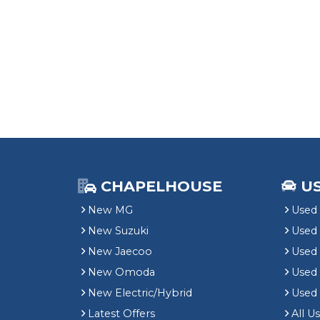
CHAPELHOUSE
U
New MG
Used 
New Suzuki
Used
New Jaecoo
Used 
New Omoda
Use
New Electric/Hybrid
Used
Latest Offers
All U