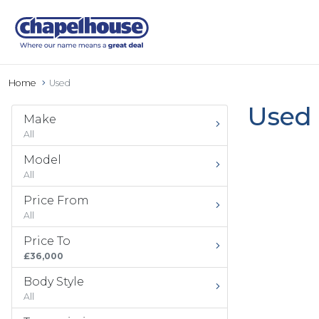
Home
Used
Used 
Make
All
Model
All
Price From
All
Price To
£36,000
Body Style
All