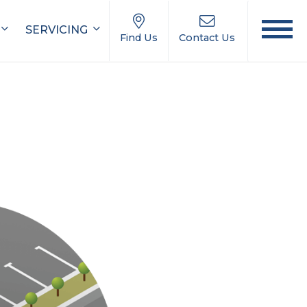
SERVICING
Find Us
Contact Us