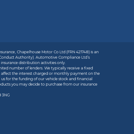
insurance, Chapelhouse Motor Co Ltd (FRN 421748) is an
 Conduct Authority). Automotive Compliance Ltd’s
nsurance distribution activities only.
mited number of lenders. We typically receive a fixed
t affect the interest charged or monthly payment on the
us for the funding of our vehicle stock and financial
roducts you may decide to purchase from our insurance
R8 3NG