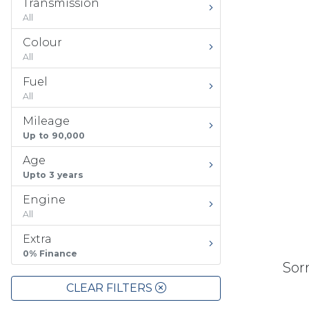
Transmission
All
Colour
All
Fuel
All
Mileage
Up to 90,000
Age
Upto 3 years
Engine
All
Extra
0% Finance
Sorr
CLEAR FILTERS