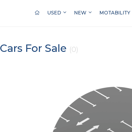
USED
NEW
MOTABILITY
Cars For Sale
(0)