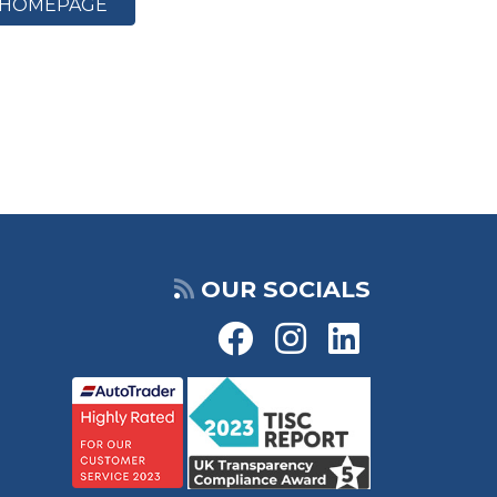
HOMEPAGE
OUR SOCIALS