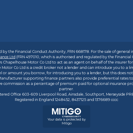
 by the Financial Conduct Authority, FRN 668178. For the sale of general 
ance Ltd
(FRN 497010, which is authorised and regulated by the Financial
s Chapelhouse Motor Co Ltd to act as an agent on behalf of the insurer for i
 Motor Co Ltd is a credit broker not a lender and can introduce you to a li
l or amount you borrow, for introducing you to a lender, but this does no
anufacturer supporting finance partners also provide preferential rates to 
ive commission as a percentage of premium paid for optional insurance p
partner.
tered Office 603-609 Liverpool Road, Ainsdale, Southport, Merseyside P
Registered in England 1248452, 8437125 and 1376689 cccc
Your data is protected by
Mitigo