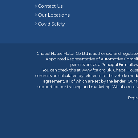
Contact Us
Our Locations
Covid Safety
Chapel House Motor Co Ltd is authorised and regulated
Appointed Representative of
Automotive Compli
permissions as a Principal Firm allow
You can check this at
www.fca.org.uk
. Chapel House
commission calculated by reference to the vehicle mode
agreement, all of which are set by the lender. Our M
support for our training and marketing. We also rece
Regis