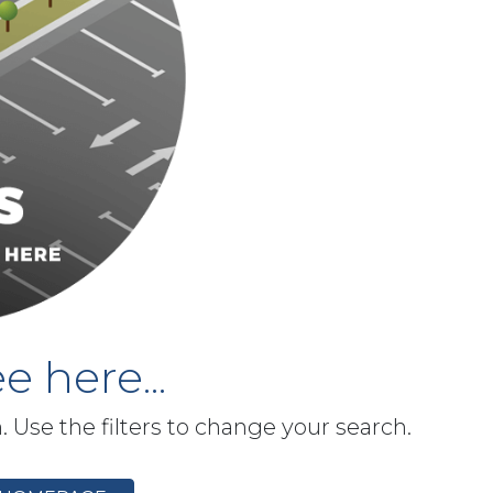
e here...
h. Use the filters to change your search.