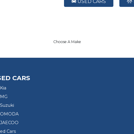
USED CARS
Choose A Make
SED CARS
Kia
 MG
Suzuki
d OMODA
 JAECOO
sed Cars