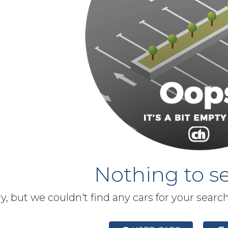
Nothing to se
y, but we couldn't find any cars for your searc