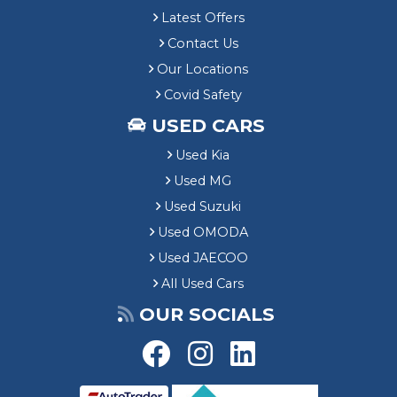
Latest Offers
Contact Us
Our Locations
Covid Safety
USED CARS
Used Kia
Used MG
Used Suzuki
Used OMODA
Used JAECOO
All Used Cars
OUR SOCIALS