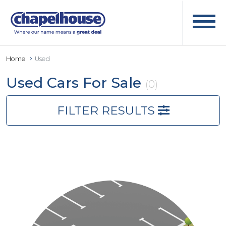
Home
Used
Used Cars For Sale
(0)
FILTER RESULTS