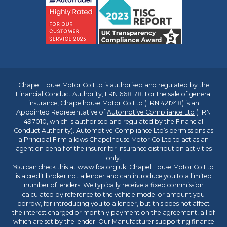
Chapel House Motor Co Ltd is authorised and regulated by the
Financial Conduct Authority, FRN 668178. For the sale of general
insurance, Chapelhouse Motor Co Ltd (FRN 421748) is an
Appointed Representative of
Automotive Compliance Ltd
(FRN
497010, which is authorised and regulated by the Financial
Conduct Authority). Automotive Compliance Ltd’s permissions as
a Principal Firm allows Chapelhouse Motor Co Ltd to act as an
agent on behalf of the insurer for insurance distribution activities
only.
You can check this at
www.fca.org.uk
. Chapel House Motor Co Ltd
is a credit broker not a lender and can introduce you to a limited
number of lenders. We typically receive a fixed commission
calculated by reference to the vehicle model or amount you
borrow, for introducing you to a lender, but this does not affect
the interest charged or monthly payment on the agreement, all of
which are set by the lender. Our Manufacturer supporting finance