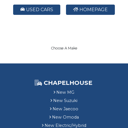
USED CARS
HOMEPAGE
Choose A Make
CHAPELHOUSE
New MG
New Suzuki
New Jaecoo
New Omoda
New Electric/Hybrid