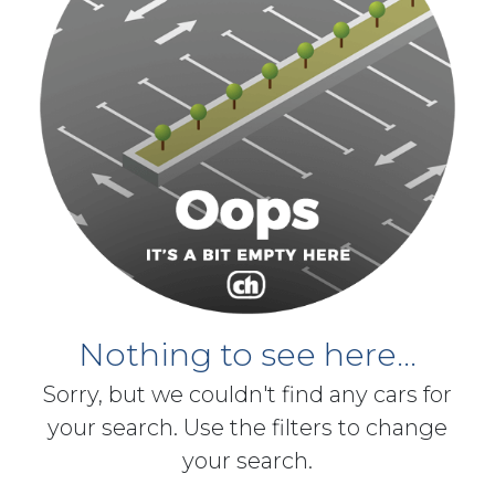
Nothing to see here...
Sorry, but we couldn't find any cars for
your search. Use the filters to change
your search.