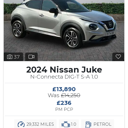
37
2024 Nissan Juke
N-Connecta DIG-T S-A 1.0
£13,890
Was
£14,250
£236
PM PCP
29,332 MILES
1.0
PETROL