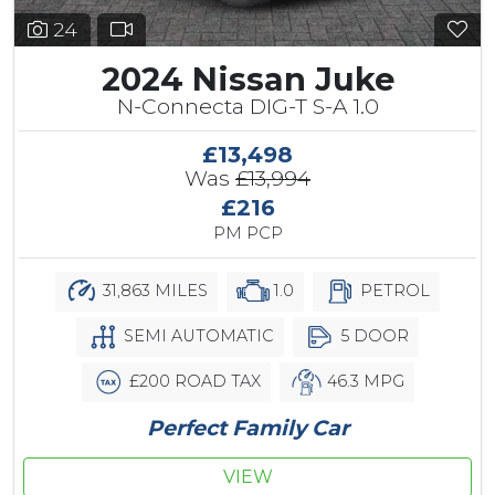
24
2024 Nissan Juke
N-Connecta DIG-T S-A 1.0
£13,498
Was
£13,994
£216
PM PCP
31,863 MILES
1.0
PETROL
SEMI AUTOMATIC
5 DOOR
£200 ROAD TAX
46.3 MPG
Perfect Family Car
VIEW