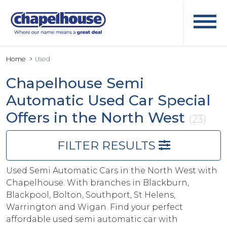
Home
Used
Chapelhouse Semi
Automatic Used Car Special
Offers in the North West
(23)
FILTER RESULTS
Used Semi Automatic Cars in the North West with
Chapelhouse. With branches in Blackburn,
Blackpool, Bolton, Southport, St Helens,
Warrington and Wigan. Find your perfect
affordable used semi automatic car with