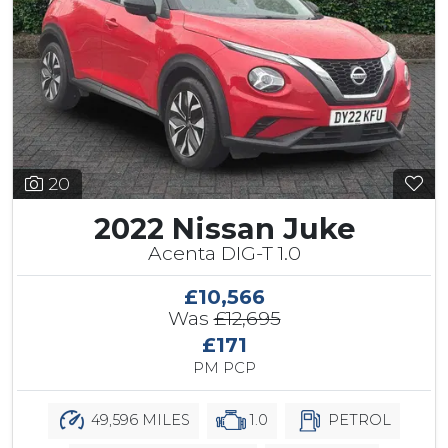
20
2022 Nissan Juke
Acenta DIG-T 1.0
£10,566
Was
£12,695
£171
PM PCP
49,596 MILES
1.0
PETROL