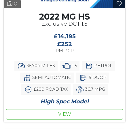
0
2022 MG HS
Exclusive DCT 1.5
£14,195
£252
PM PCP
35,704 MILES
1.5
PETROL
SEMI AUTOMATIC
5 DOOR
£200 ROAD TAX
36.7 MPG
High Spec Model
VIEW