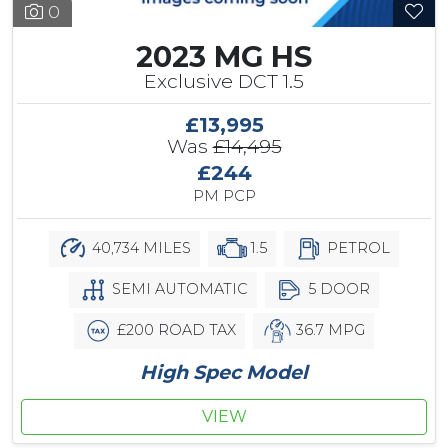
0
2023 MG HS
Exclusive DCT 1.5
£13,995
Was
£14,495
£244
PM PCP
40,734 MILES
1.5
PETROL
SEMI AUTOMATIC
5 DOOR
£200 ROAD TAX
36.7 MPG
High Spec Model
VIEW