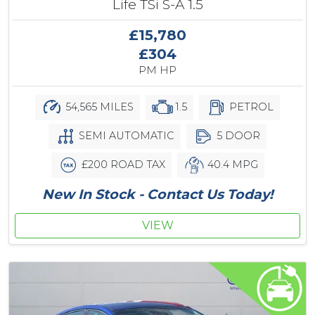
Life TSi S-A 1.5
£15,780
£304
PM HP
54,565 MILES
1.5
PETROL
SEMI AUTOMATIC
5 DOOR
£200 ROAD TAX
40.4 MPG
New In Stock - Contact Us Today!
VIEW