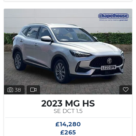
38
2023 MG HS
SE DCT 1.5
£14,280
£265