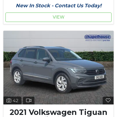
New In Stock - Contact Us Today!
VIEW
42
2021 Volkswagen Tiguan