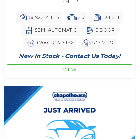
PM HP
56,922 MILES
2.0
DIESEL
SEMI AUTOMATIC
5 DOOR
£200 ROAD TAX
57.7 MPG
New In Stock - Contact Us Today!
VIEW