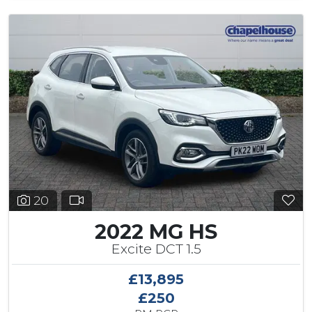
20
2022 MG HS
Excite DCT 1.5
£13,895
£250