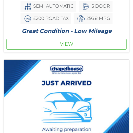
SEMI AUTOMATIC
5 DOOR
£200 ROAD TAX
256.8 MPG
Great Condition - Low Mileage
VIEW