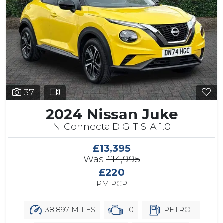
37
2024 Nissan Juke
N-Connecta DIG-T S-A 1.0
£13,395
Was
£14,995
£220
PM PCP
38,897 MILES
1.0
PETROL