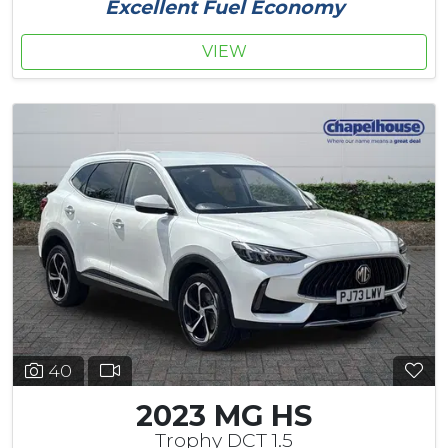
Excellent Fuel Economy
VIEW
40
2023 MG HS
Trophy DCT 1.5