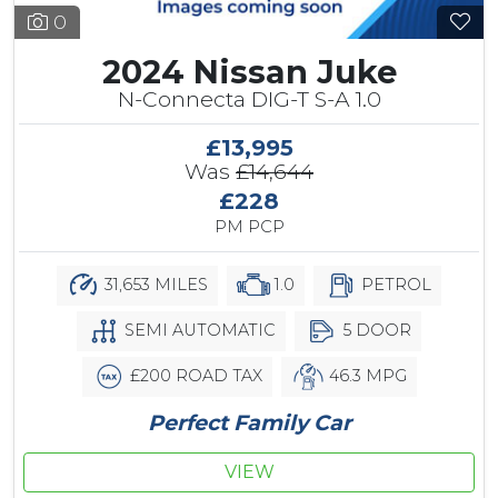
0
2024 Nissan Juke
N-Connecta DIG-T S-A 1.0
£13,995
Was
£14,644
£228
PM PCP
31,653 MILES
1.0
PETROL
SEMI AUTOMATIC
5 DOOR
£200 ROAD TAX
46.3 MPG
Perfect Family Car
VIEW