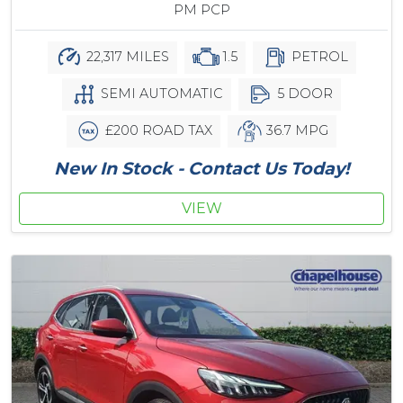
PM PCP
22,317 MILES
1.5
PETROL
SEMI AUTOMATIC
5 DOOR
£200 ROAD TAX
36.7 MPG
New In Stock - Contact Us Today!
VIEW