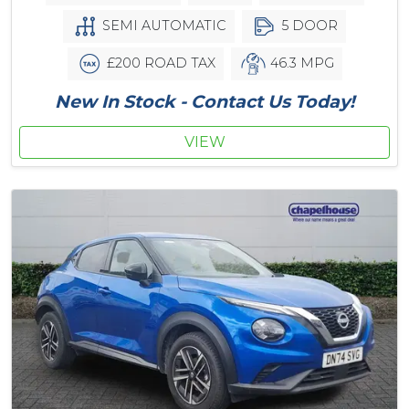
SEMI AUTOMATIC
5 DOOR
£200 ROAD TAX
46.3 MPG
New In Stock - Contact Us Today!
VIEW