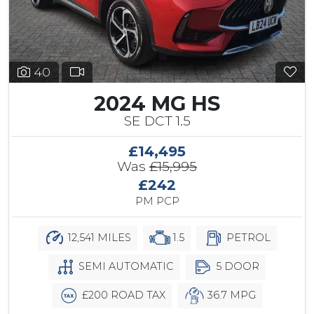
40
2024 MG HS
SE DCT 1.5
£14,495
Was
£15,995
£242
PM PCP
12,541 MILES
1.5
PETROL
SEMI AUTOMATIC
5 DOOR
£200 ROAD TAX
36.7 MPG