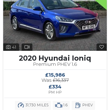
41
2020 Hyundai Ioniq
Premium PHEV 1.6
£15,986
Was
£16,337
£334
PM HP
31,730 MILES
1.6
PHEV