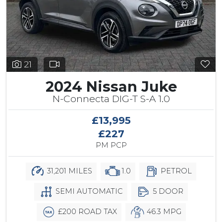
21
2024 Nissan Juke
N-Connecta DIG-T S-A 1.0
£13,995
£227
PM PCP
31,201 MILES
1.0
PETROL
SEMI AUTOMATIC
5 DOOR
£200 ROAD TAX
46.3 MPG