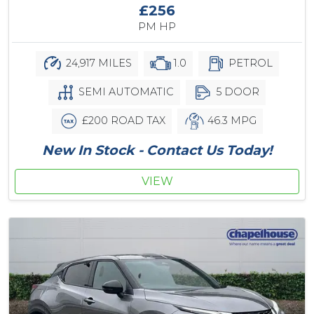
£256
PM HP
24,917 MILES
1.0
PETROL
SEMI AUTOMATIC
5 DOOR
£200 ROAD TAX
46.3 MPG
New In Stock - Contact Us Today!
VIEW