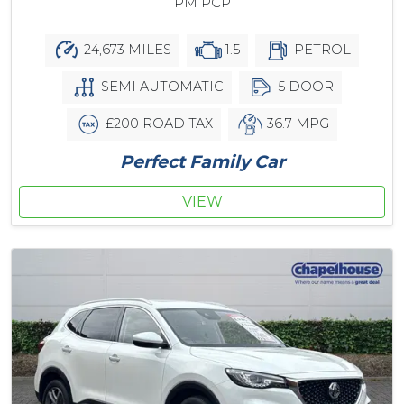
PM PCP
24,673 MILES
1.5
PETROL
SEMI AUTOMATIC
5 DOOR
£200 ROAD TAX
36.7 MPG
Perfect Family Car
VIEW