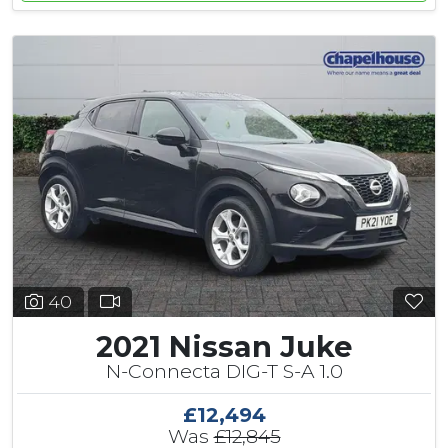
40
2021 Nissan Juke
N-Connecta DIG-T S-A 1.0
£12,494
Was
£12,845