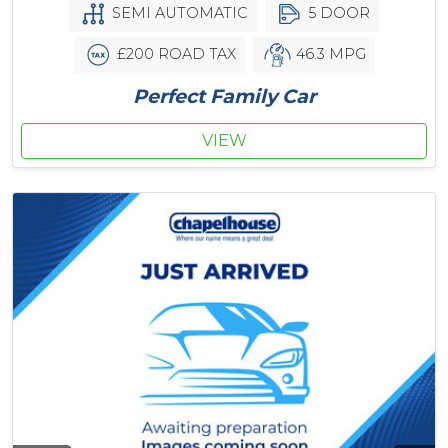
SEMI AUTOMATIC
5 DOOR
£200 ROAD TAX
46.3 MPG
Perfect Family Car
VIEW