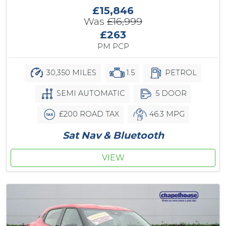
£15,846
Was
£16,999
£263
PM PCP
30,350 MILES
1.5
PETROL
SEMI AUTOMATIC
5 DOOR
£200 ROAD TAX
46.3 MPG
Sat Nav & Bluetooth
VIEW