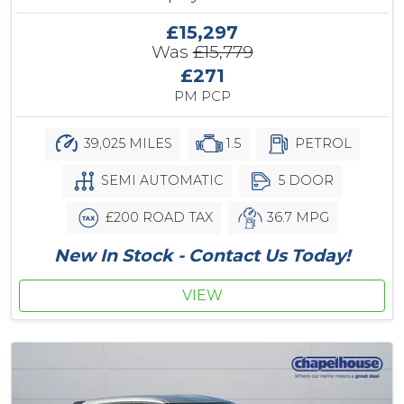
£15,297
Was
£15,779
£271
PM PCP
39,025 MILES
1.5
PETROL
SEMI AUTOMATIC
5 DOOR
£200 ROAD TAX
36.7 MPG
New In Stock - Contact Us Today!
VIEW