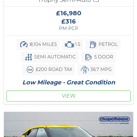
£16,980
£316
PM PCP
8,104 MILES
1.5
PETROL
SEMI AUTOMATIC
5 DOOR
£200 ROAD TAX
36.7 MPG
Low Mileage - Great Condition
VIEW