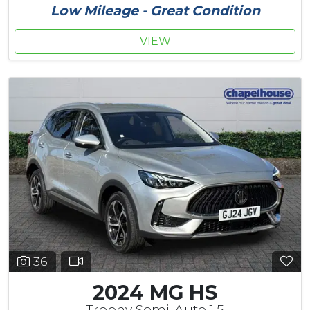
Low Mileage - Great Condition
VIEW
36
2024 MG HS
Trophy Semi-Auto 1.5