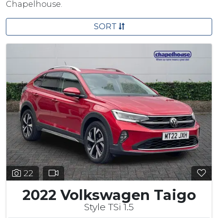
Chapelhouse.
SORT
22
2022 Volkswagen Taigo
Style TSi 1.5