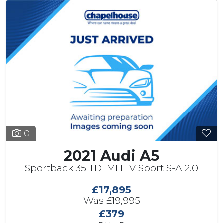
0
2021 Audi A5
Sportback 35 TDI MHEV Sport S-A 2.0
£17,895
Was
£19,995
£379