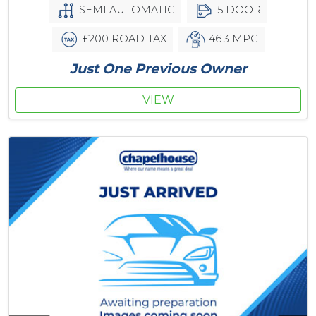
SEMI AUTOMATIC
5 DOOR
£200 ROAD TAX
46.3 MPG
Just One Previous Owner
VIEW