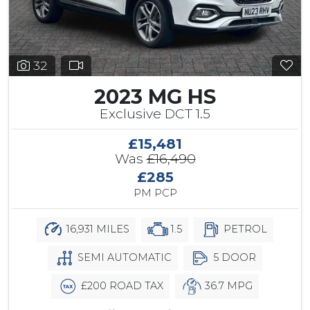
32
2023 MG HS
Exclusive DCT 1.5
£15,481
Was
£16,490
£285
PM PCP
16,931 MILES
1.5
PETROL
SEMI AUTOMATIC
5 DOOR
£200 ROAD TAX
36.7 MPG