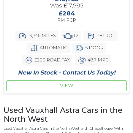
Was
£17,995
£284
PM PCP
13,746 MILES
1.2
PETROL
AUTOMATIC
5 DOOR
£200 ROAD TAX
48.7 MPG
New In Stock - Contact Us Today!
VIEW
Used Vauxhall Astra Cars in the
North West
Used Vauxhall Astra Cars in the North West with Chapelhouse. With