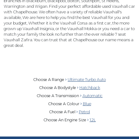
branches in Blackburn, Blackpool, Bolton, Southport, St Helens,
Warrington and Wigan. Find your perfect affordable used Vauxhall car
with Chapelhouse. We often have a variety of reliable Vauxhall's
available, We are here to help you find the best Vauxhall for you and
your budget, Whether it is the Vauxhall Corsa as a first car, the more
grown up Vauxhall Insignia, or the Vauxhall Mokka or you need a car to
match your family the look no further than the ever reliable 7 seat
Vauxhall Zafira. You can trust that at Chapelhouse our name means a
great deal.
Choose A Range
Ultimate Turbo Auto
Choose A Bodystyle
Hatchback
Choose A Transmission
Automatic
Choose A Colour
Blue
Choose A Fuel
Petrol
Choose An Engine Size
1.2L