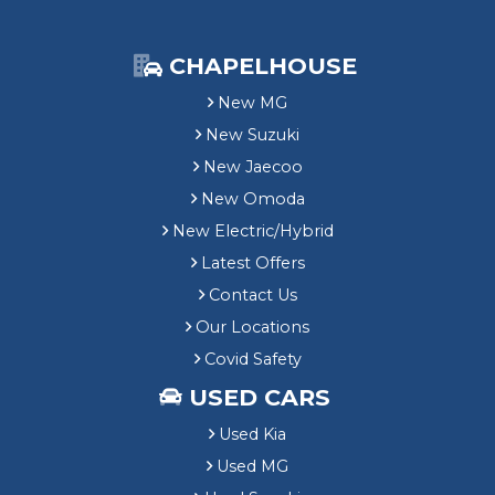
CHAPELHOUSE
New MG
New Suzuki
New Jaecoo
New Omoda
New Electric/Hybrid
Latest Offers
Contact Us
Our Locations
Covid Safety
USED CARS
Used Kia
Used MG