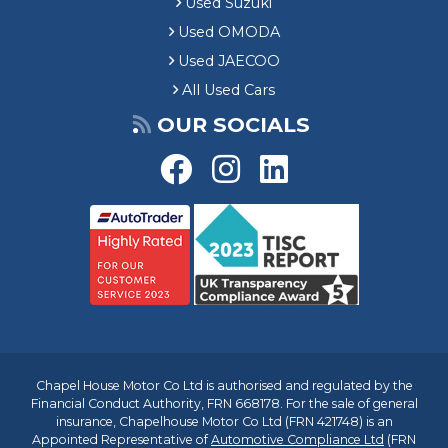
Used Suzuki
Used OMODA
Used JAECOO
All Used Cars
OUR SOCIALS
Chapel House Motor Co Ltd is authorised and regulated by the
Financial Conduct Authority, FRN 668178. For the sale of general
insurance, Chapelhouse Motor Co Ltd (FRN 421748) is an
Appointed Representative of
Automotive Compliance Ltd
(FRN