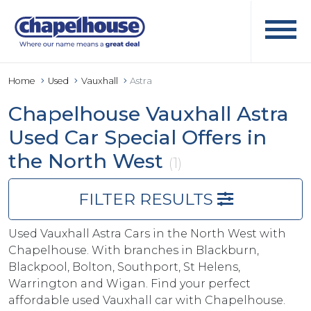
Home
Used
Vauxhall
Astra
Chapelhouse Vauxhall Astra
Used Car Special Offers in
the North West
(1)
FILTER RESULTS
Used Vauxhall Astra Cars in the North West with
Chapelhouse. With branches in Blackburn,
Blackpool, Bolton, Southport, St Helens,
Warrington and Wigan. Find your perfect
affordable used Vauxhall car with Chapelhouse.