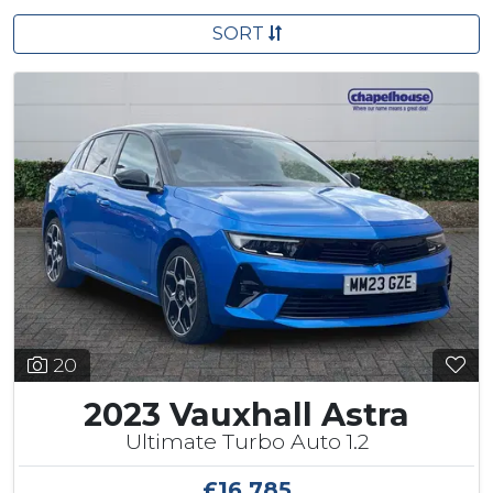
SORT
20
2023 Vauxhall Astra
Ultimate Turbo Auto 1.2
£16,785