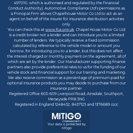
497010, which is authorised and regulated by the Financial
Conduct Authority). Automotive Compliance Ltd’s permissions as
a Principal Firm allows Chapelhouse Motor Co Ltd to act as an
agent on behalf of the insurer for insurance distribution activities
only.
You can check this at
www.fca.org.uk
. Chapel House Motor Co Ltd
is a credit broker not a lender and can introduce you to a limited
number of lenders. We typically receive a fixed commission
calculated by reference to the vehicle model or amount you
borrow, for introducing you to a lender, but this does not affect
the interest charged or monthly payment on the agreement, all of
which are set by the lender. Our Manufacturer supporting finance
partners also provide preferential rates to us for the funding of our
vehicle stock and financial support for our training and marketing.
We also receive commission as a percentage of premium paid for
optional insurance products you may decide to purchase from our
insurance partner.
Registered Office 603-609 Liverpool Road, Ainsdale, Southport,
Merseyside PR8 3NG
Registered in England 1248452, 8437125 and 1376689 cccc
Your data is protected by
Mitigo