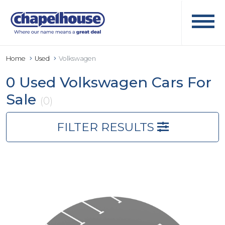
Home
Used
Volkswagen
0 Used Volkswagen Cars For
Sale
(0)
FILTER RESULTS