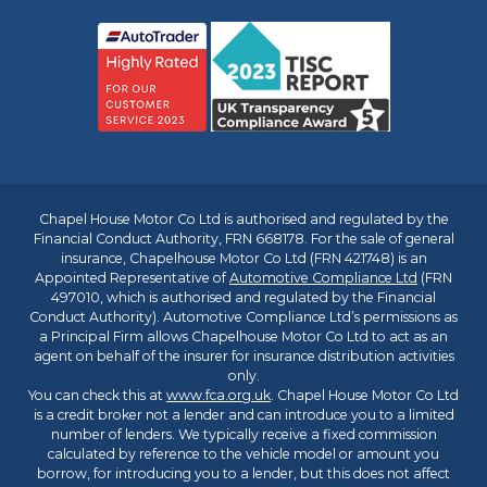
Chapel House Motor Co Ltd is authorised and regulated by the
Financial Conduct Authority, FRN 668178. For the sale of general
insurance, Chapelhouse Motor Co Ltd (FRN 421748) is an
Appointed Representative of
Automotive Compliance Ltd
(FRN
497010, which is authorised and regulated by the Financial
Conduct Authority). Automotive Compliance Ltd’s permissions as
a Principal Firm allows Chapelhouse Motor Co Ltd to act as an
agent on behalf of the insurer for insurance distribution activities
only.
You can check this at
www.fca.org.uk
. Chapel House Motor Co Ltd
is a credit broker not a lender and can introduce you to a limited
number of lenders. We typically receive a fixed commission
calculated by reference to the vehicle model or amount you
borrow, for introducing you to a lender, but this does not affect