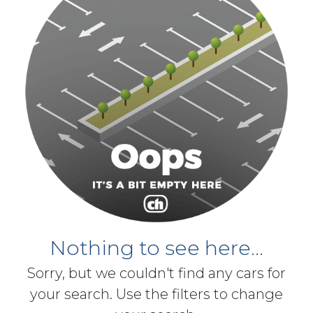
Nothing to see here...
Sorry, but we couldn't find any cars for
your search. Use the filters to change