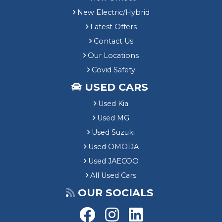
New Electric/Hybrid
Latest Offers
Contact Us
Our Locations
Covid Safety
USED CARS
Used Kia
Used MG
Used Suzuki
Used OMODA
Used JAECOO
All Used Cars
OUR SOCIALS