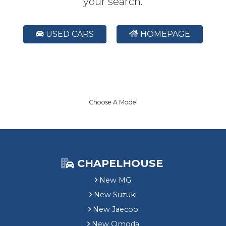
your search.
USED CARS
HOMEPAGE
Choose A Model
CHAPELHOUSE
New MG
New Suzuki
New Jaecoo
New Omoda