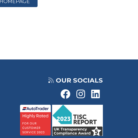
HOMEPAGE
OUR SOCIALS