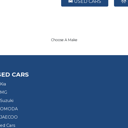
USED CARS
Choose A Make
SED CARS
Kia
 MG
Suzuki
d OMODA
 JAECOO
sed Cars