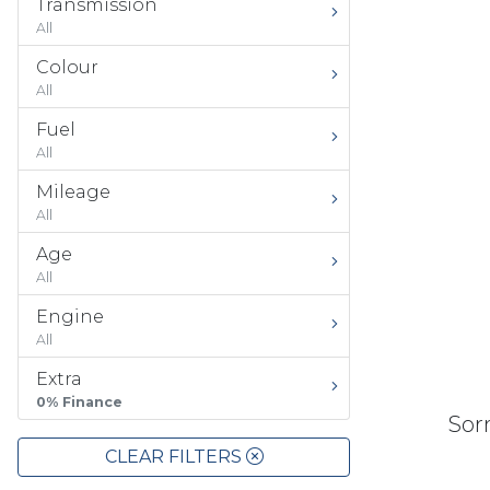
Transmission
All
Colour
All
Fuel
All
Mileage
All
Age
All
Engine
All
Extra
0% Finance
Sorr
CLEAR FILTERS