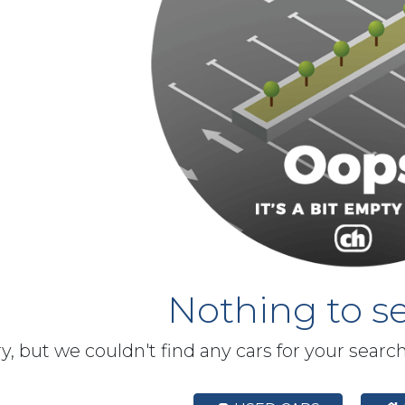
Nothing to se
y, but we couldn't find any cars for your searc