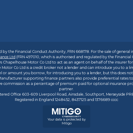
 by the Financial Conduct Authority, FRN 668178. For the sale of general 
ance Ltd
(FRN 497010, which is authorised and regulated by the Financial
s Chapelhouse Motor Co Ltd to act as an agent on behalf of the insurer for i
 Motor Co Ltd is a credit broker not a lender and can introduce you to a li
l or amount you borrow, for introducing you to a lender, but this does no
anufacturer supporting finance partners also provide preferential rates to 
ive commission as a percentage of premium paid for optional insurance p
partner.
tered Office 603-609 Liverpool Road, Ainsdale, Southport, Merseyside P
Registered in England 1248452, 8437125 and 1376689 cccc
Your data is protected by
Mitigo