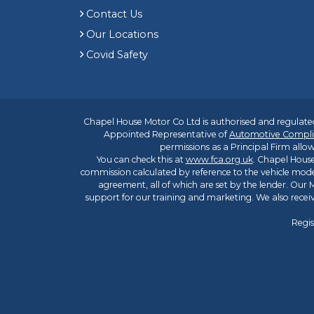
Contact Us
Our Locations
Covid Safety
Chapel House Motor Co Ltd is authorised and regulated
Appointed Representative of
Automotive Compli
permissions as a Principal Firm allow
You can check this at
www.fca.org.uk
. Chapel House
commission calculated by reference to the vehicle mode
agreement, all of which are set by the lender. Our M
support for our training and marketing. We also rece
Regis