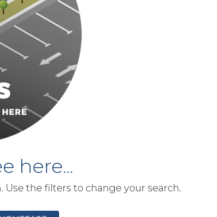
e here...
h. Use the filters to change your search.