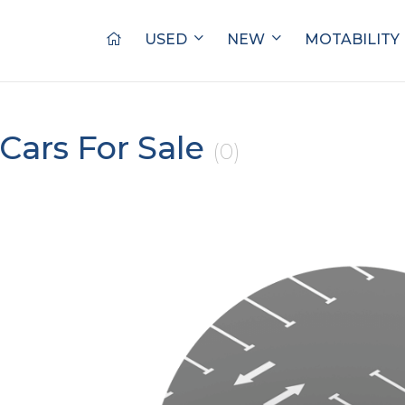
USED
NEW
MOTABILITY
Cars For Sale
(0)