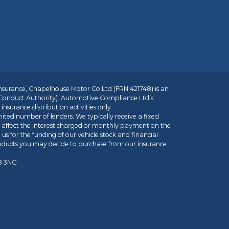
insurance, Chapelhouse Motor Co Ltd (FRN 421748) is an
 Conduct Authority). Automotive Compliance Ltd’s
nsurance distribution activities only.
mited number of lenders. We typically receive a fixed
t affect the interest charged or monthly payment on the
us for the funding of our vehicle stock and financial
roducts you may decide to purchase from our insurance
R8 3NG