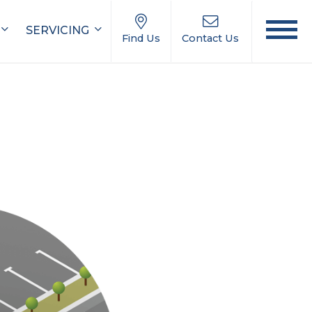
SERVICING
Find Us
Contact Us