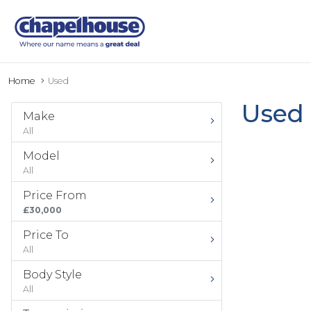
Home
Used
Used 
Make
All
Model
All
Price From
£30,000
Price To
All
Body Style
All