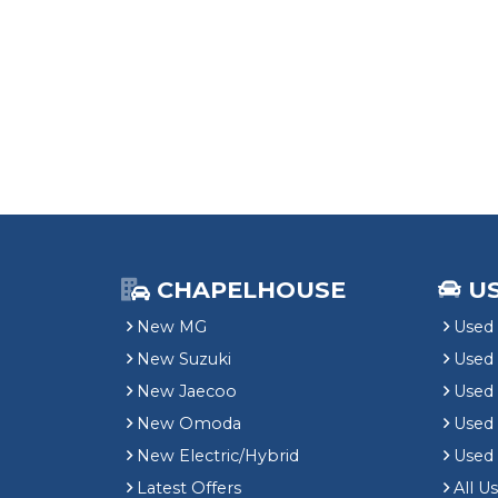
CHAPELHOUSE
U
New MG
Used 
New Suzuki
Used
New Jaecoo
Used 
New Omoda
Use
New Electric/Hybrid
Used
Latest Offers
All U