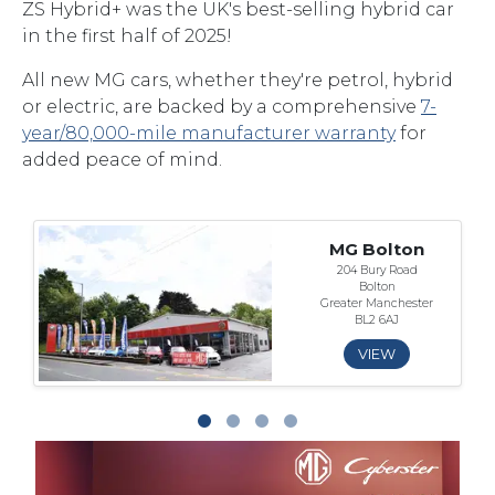
ZS Hybrid+ was the UK's best-selling hybrid car
in the first half of 2025!
All new MG cars, whether they're petrol, hybrid
or electric, are backed by a comprehensive
7-
year/80,000-mile manufacturer warranty
for
added peace of mind.
MG Bolton
204 Bury Road
Bolton
Greater Manchester
BL2 6AJ
VIEW