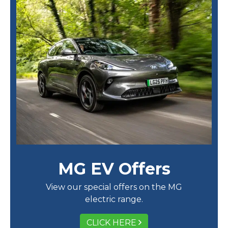
MG EV Offers
View our special offers on the MG
electric range.
CLICK HERE