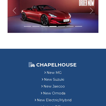
Previous
Next
CHAPELHOUSE
New MG
New Suzuki
New Jaecoo
New Omoda
New Electric/Hybrid