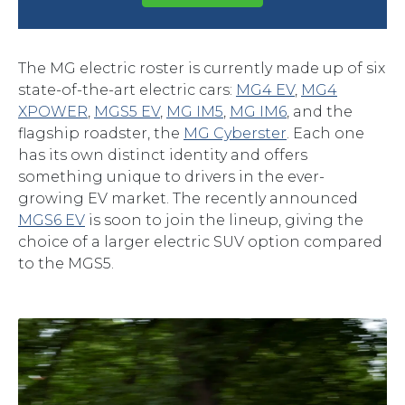
The MG electric roster is currently made up of six
state-of-the-art electric cars:
MG4 EV
,
MG4
XPOWER
,
MGS5 EV
,
MG IM5
,
MG IM6
, and the
flagship roadster, the
MG Cyberster
. Each one
has its own distinct identity and offers
something unique to drivers in the ever-
growing EV market. The recently announced
MGS6 EV
is soon to join the lineup, giving the
choice of a larger electric SUV option compared
to the MGS5.