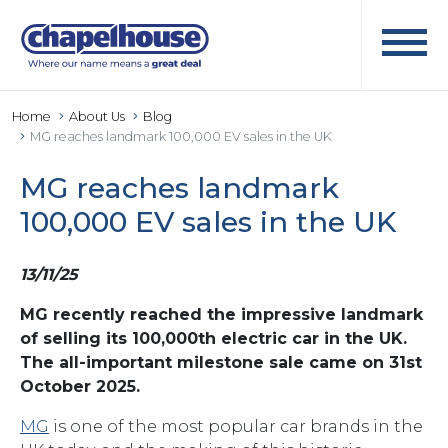
Home
About Us
Blog
MG reaches landmark 100,000 EV sales in the UK
MG reaches landmark
100,000 EV sales in the UK
13/11/25
MG recently reached the impressive landmark
of selling its 100,000th electric car in the UK.
The all-important milestone sale came on 31st
October 2025.
MG
is one of the most popular car brands in the