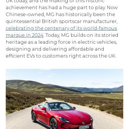
UK today, and the making of this historic
achievement has had a huge part to play. Now
Chinese-owned, MG has historically been the
quintessential British sportscar manufacturer,
celebrating the centenary of its world-famous
marque in 2024
. Today, MG builds on its storied
heritage as a leading force in electric vehicles,
designing and delivering affordable and
efficient EVs to customers right across the UK.