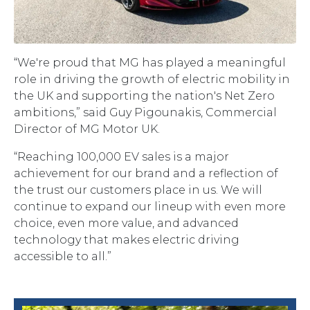
“We're proud that MG has played a meaningful
role in driving the growth of electric mobility in
the UK and supporting the nation's Net Zero
ambitions,” said Guy Pigounakis, Commercial
Director of MG Motor UK.
“Reaching 100,000 EV sales is a major
achievement for our brand and a reflection of
the trust our customers place in us. We will
continue to expand our lineup with even more
choice, even more value, and advanced
technology that makes electric driving
accessible to all.”