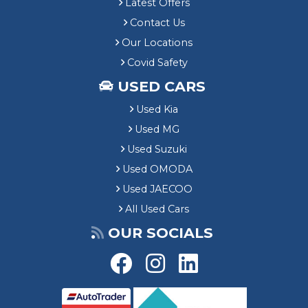
Latest Offers
Contact Us
Our Locations
Covid Safety
USED CARS
Used Kia
Used MG
Used Suzuki
Used OMODA
Used JAECOO
All Used Cars
OUR SOCIALS