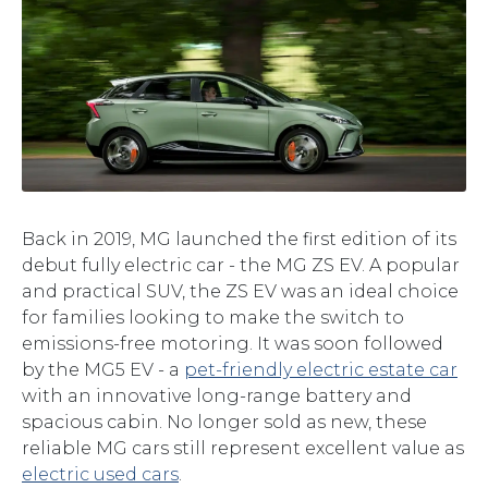
Back in 2019, MG launched the first edition of its
debut fully electric car - the MG ZS EV. A popular
and practical SUV, the ZS EV was an ideal choice
for families looking to make the switch to
emissions-free motoring. It was soon followed
by the MG5 EV - a
pet-friendly electric estate car
with an innovative long-range battery and
spacious cabin. No longer sold as new, these
reliable MG cars still represent excellent value as
electric used cars
.