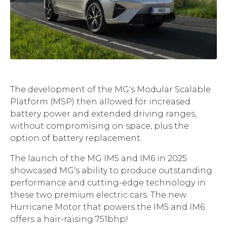
The development of the MG's Modular Scalable
Platform (MSP) then allowed for increased
battery power and extended driving ranges,
without compromising on space, plus the
option of battery replacement.
The launch of the MG IM5 and IM6 in 2025
showcased MG's ability to produce outstanding
performance and cutting-edge technology in
these two premium electric cars. The new
Hurricane Motor that powers the IM5 and IM6
offers a hair-raising 751bhp!