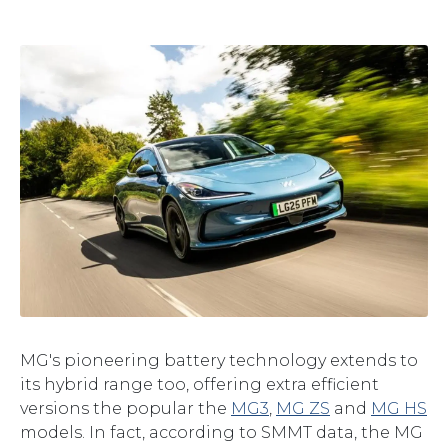
MG's pioneering battery technology extends to
its hybrid range too, offering extra efficient
versions the popular the
MG3
,
MG ZS
and
MG HS
models. In fact, according to SMMT data, the MG