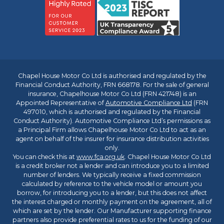
Chapel House Motor Co Ltd is authorised and regulated by the
Financial Conduct Authority, FRN 668178. For the sale of general
insurance, Chapelhouse Motor Co Ltd (FRN 421748) is an
Appointed Representative of
Automotive Compliance Ltd
(FRN
497010, which is authorised and regulated by the Financial
Conduct Authority). Automotive Compliance Ltd’s permissions as
a Principal Firm allows Chapelhouse Motor Co Ltd to act as an
agent on behalf of the insurer for insurance distribution activities
only.
You can check this at
www.fca.org.uk
. Chapel House Motor Co Ltd
is a credit broker not a lender and can introduce you to a limited
number of lenders. We typically receive a fixed commission
calculated by reference to the vehicle model or amount you
borrow, for introducing you to a lender, but this does not affect
the interest charged or monthly payment on the agreement, all of
which are set by the lender. Our Manufacturer supporting finance
partners also provide preferential rates to us for the funding of our