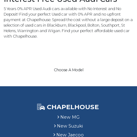
5 Years 0% APR Used Audi cars available with No Interest and No
Deposit! Find your perfect Used car with 0% APR and no upfront
payment at Chapelhouse. Spread the cost without a large deposit on a
selection of used cars in Blackburn, Blackpool, Bolton, Southport, St
Helens, Warrington and Wigan. Find your perfect affordable used car
with Chapelhouse.
Choose A Model
CHAPELHOUSE
New MG
New Suzuki
New Jaecoo