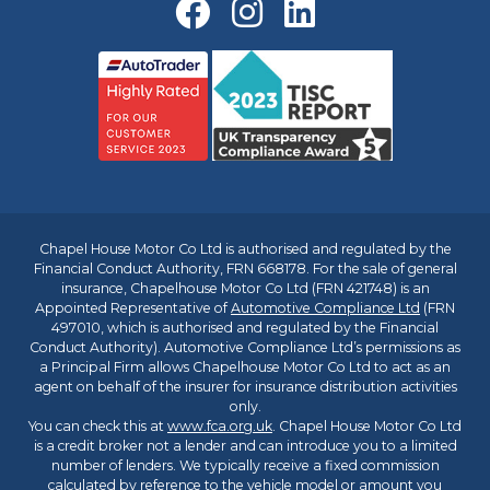
Chapel House Motor Co Ltd is authorised and regulated by the
Financial Conduct Authority, FRN 668178. For the sale of general
insurance, Chapelhouse Motor Co Ltd (FRN 421748) is an
Appointed Representative of
Automotive Compliance Ltd
(FRN
497010, which is authorised and regulated by the Financial
Conduct Authority). Automotive Compliance Ltd’s permissions as
a Principal Firm allows Chapelhouse Motor Co Ltd to act as an
agent on behalf of the insurer for insurance distribution activities
only.
You can check this at
www.fca.org.uk
. Chapel House Motor Co Ltd
is a credit broker not a lender and can introduce you to a limited
number of lenders. We typically receive a fixed commission
calculated by reference to the vehicle model or amount you