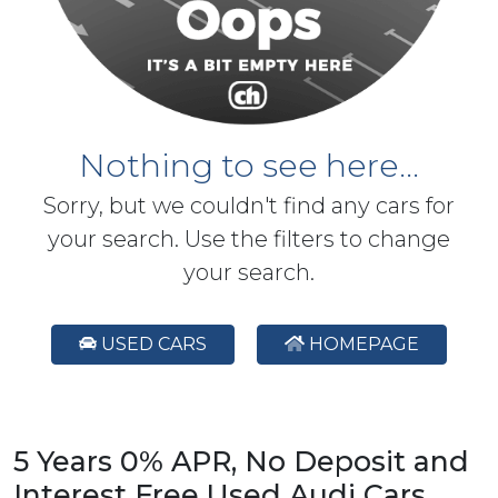
Nothing to see here...
Sorry, but we couldn't find any cars for
your search. Use the filters to change
your search.
USED CARS
HOMEPAGE
5 Years 0% APR, No Deposit and
Interest Free Used Audi Cars