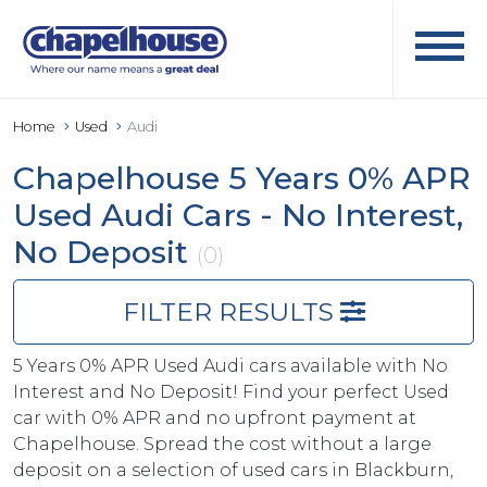
Home
Used
Audi
Chapelhouse 5 Years 0% APR
Used Audi Cars - No Interest,
No Deposit
(0)
FILTER RESULTS
5 Years 0% APR Used Audi cars available with No
Interest and No Deposit! Find your perfect Used
car with 0% APR and no upfront payment at
Chapelhouse. Spread the cost without a large
deposit on a selection of used cars in Blackburn,