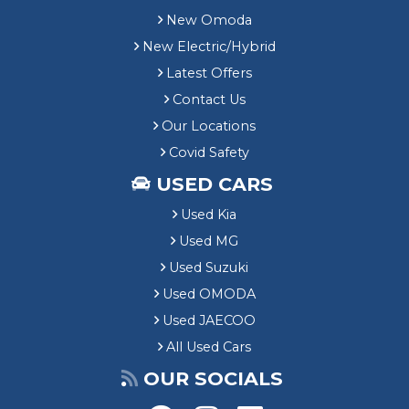
New Omoda
New Electric/Hybrid
Latest Offers
Contact Us
Our Locations
Covid Safety
USED CARS
Used Kia
Used MG
Used Suzuki
Used OMODA
Used JAECOO
All Used Cars
OUR SOCIALS