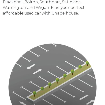
Blackpool, Bolton, Southport, St Helens,
Warrington and Wigan. Find your perfect
affordable used car with Chapelhouse.