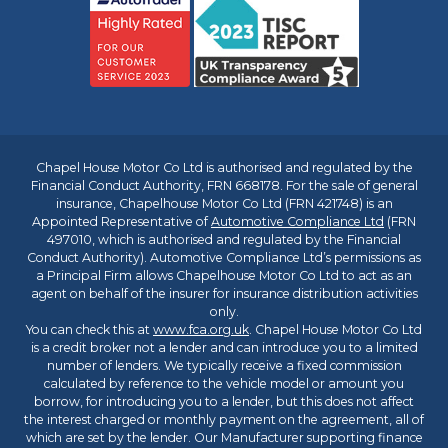
Chapel House Motor Co Ltd is authorised and regulated by the
Financial Conduct Authority, FRN 668178. For the sale of general
insurance, Chapelhouse Motor Co Ltd (FRN 421748) is an
Appointed Representative of
Automotive Compliance Ltd
(FRN
497010, which is authorised and regulated by the Financial
Conduct Authority). Automotive Compliance Ltd’s permissions as
a Principal Firm allows Chapelhouse Motor Co Ltd to act as an
agent on behalf of the insurer for insurance distribution activities
only.
You can check this at
www.fca.org.uk
. Chapel House Motor Co Ltd
is a credit broker not a lender and can introduce you to a limited
number of lenders. We typically receive a fixed commission
calculated by reference to the vehicle model or amount you
borrow, for introducing you to a lender, but this does not affect
the interest charged or monthly payment on the agreement, all of
which are set by the lender. Our Manufacturer supporting finance