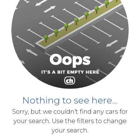
Nothing to see here...
Sorry, but we couldn't find any cars for
your search. Use the filters to change
your search.