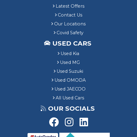
Latest Offers
Contact Us
Our Locations
Covid Safety
USED CARS
Used Kia
Used MG
Used Suzuki
Used OMODA
Used JAECOO
All Used Cars
OUR SOCIALS