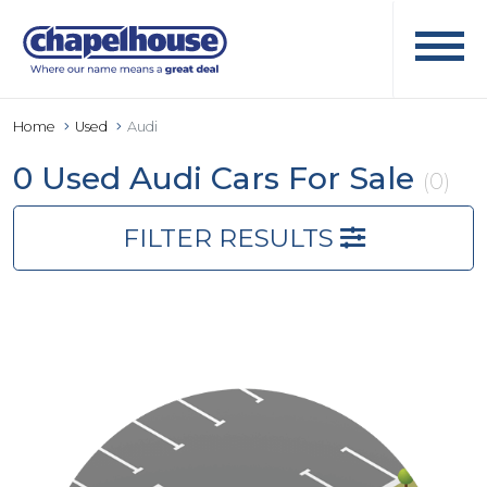
Home
Used
Audi
0 Used Audi Cars For Sale
(0)
FILTER RESULTS