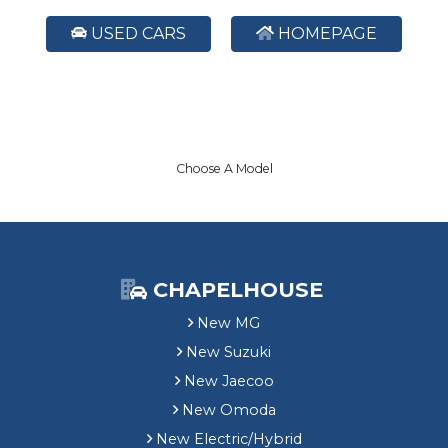
USED CARS
HOMEPAGE
Choose A Model
CHAPELHOUSE
New MG
New Suzuki
New Jaecoo
New Omoda
New Electric/Hybrid