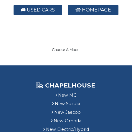
USED CARS
HOMEPAGE
Choose A Model
CHAPELHOUSE
New MG
New Suzuki
New Jaecoo
New Omoda
New Electric/Hybrid