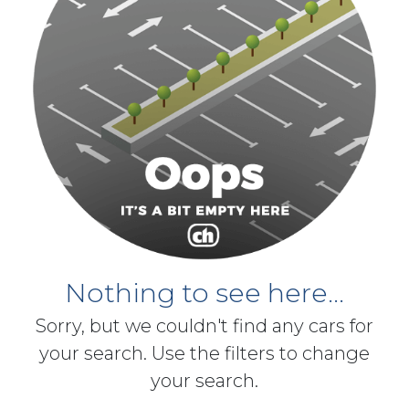
Nothing to see here...
Sorry, but we couldn't find any cars for
your search. Use the filters to change
your search.