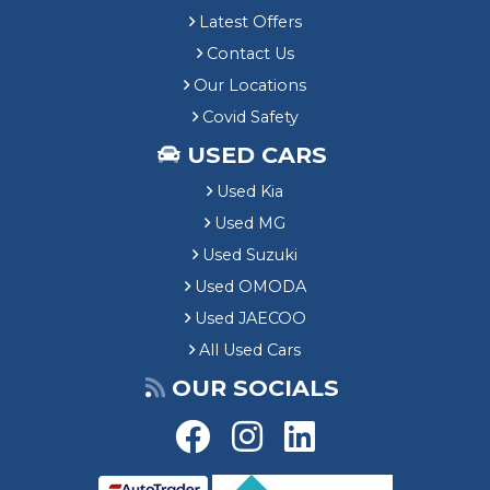
Latest Offers
Contact Us
Our Locations
Covid Safety
USED CARS
Used Kia
Used MG
Used Suzuki
Used OMODA
Used JAECOO
All Used Cars
OUR SOCIALS