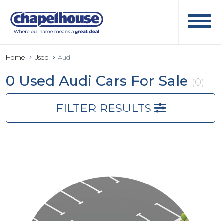
Home
Used
Audi
0 Used Audi Cars For Sale
(0)
FILTER RESULTS