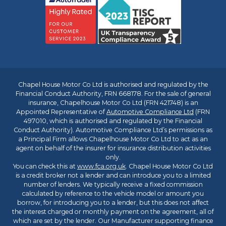
Chapel House Motor Co Ltd is authorised and regulated by the
Financial Conduct Authority, FRN 668178. For the sale of general
insurance, Chapelhouse Motor Co Ltd (FRN 421748) is an
Appointed Representative of
Automotive Compliance Ltd
(FRN
497010, which is authorised and regulated by the Financial
Conduct Authority). Automotive Compliance Ltd’s permissions as
a Principal Firm allows Chapelhouse Motor Co Ltd to act as an
agent on behalf of the insurer for insurance distribution activities
only.
You can check this at
www.fca.org.uk
. Chapel House Motor Co Ltd
is a credit broker not a lender and can introduce you to a limited
number of lenders. We typically receive a fixed commission
calculated by reference to the vehicle model or amount you
borrow, for introducing you to a lender, but this does not affect
the interest charged or monthly payment on the agreement, all of
which are set by the lender. Our Manufacturer supporting finance