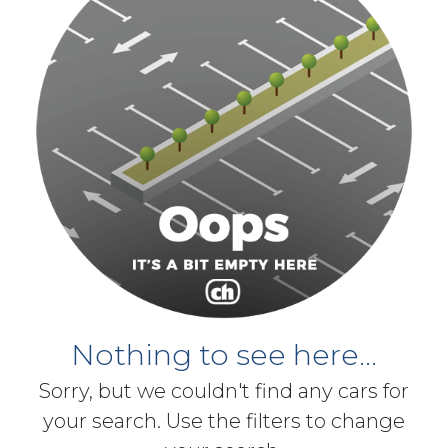
Nothing to see here...
Sorry, but we couldn't find any cars for
your search. Use the filters to change