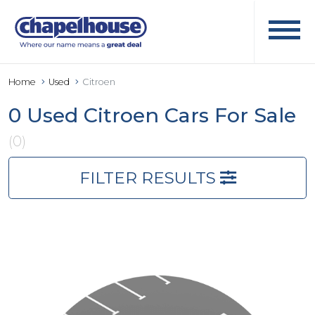
Home
Used
Citroen
0 Used Citroen Cars For Sale
(0)
FILTER RESULTS