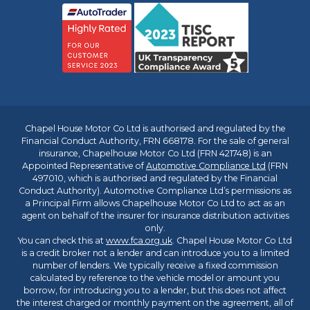
Chapel House Motor Co Ltd is authorised and regulated by the
Financial Conduct Authority, FRN 668178. For the sale of general
insurance, Chapelhouse Motor Co Ltd (FRN 421748) is an
Appointed Representative of
Automotive Compliance Ltd
(FRN
497010, which is authorised and regulated by the Financial
Conduct Authority). Automotive Compliance Ltd’s permissions as
a Principal Firm allows Chapelhouse Motor Co Ltd to act as an
agent on behalf of the insurer for insurance distribution activities
only.
You can check this at
www.fca.org.uk
. Chapel House Motor Co Ltd
is a credit broker not a lender and can introduce you to a limited
number of lenders. We typically receive a fixed commission
calculated by reference to the vehicle model or amount you
borrow, for introducing you to a lender, but this does not affect
the interest charged or monthly payment on the agreement, all of