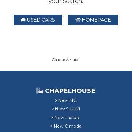
your search.
USED CARS
HOMEPAGE
Choose A Model
CHAPELHOUSE
New MG
New Suzuki
New Jaecoo
New Omoda