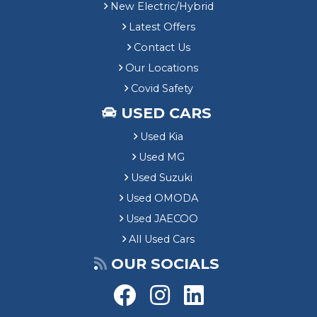
New Electric/Hybrid
Latest Offers
Contact Us
Our Locations
Covid Safety
USED CARS
Used Kia
Used MG
Used Suzuki
Used OMODA
Used JAECOO
All Used Cars
OUR SOCIALS