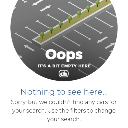
Nothing to see here...
Sorry, but we couldn't find any cars for
your search. Use the filters to change
your search.