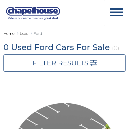
Home
Used
Ford
0 Used Ford Cars For Sale
(0)
FILTER RESULTS