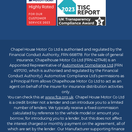
Chapel House Motor Co Ltd is authorised and regulated by the
Financial Conduct Authority, FRN 668178. For the sale of general
insurance, Chapelhouse Motor Co Ltd (FRN 421748) is an
Appointed Representative of
Automotive Compliance Ltd
(FRN
497010, which is authorised and regulated by the Financial
Conduct Authority). Automotive Compliance Ltd’s permissions as
a Principal Firm allows Chapelhouse Motor Co Ltd to act as an
agent on behalf of the insurer for insurance distribution activities
only.
You can check this at
www.fca.org.uk
. Chapel House Motor Co Ltd
is a credit broker not a lender and can introduce you to a limited
number of lenders. We typically receive a fixed commission
calculated by reference to the vehicle model or amount you
borrow, for introducing you to a lender, but this does not affect
the interest charged or monthly payment on the agreement, all of
which are set by the lender. Our Manufacturer supporting finance