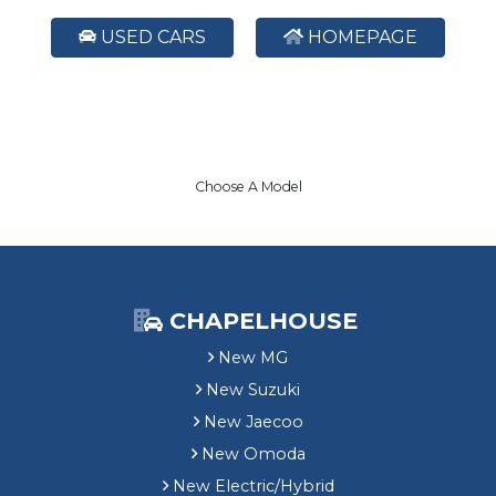
USED CARS
HOMEPAGE
Choose A Model
CHAPELHOUSE
New MG
New Suzuki
New Jaecoo
New Omoda
New Electric/Hybrid