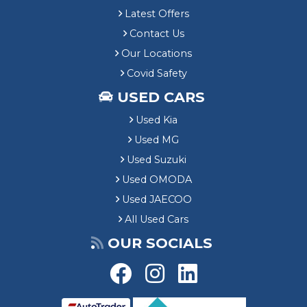
Latest Offers
Contact Us
Our Locations
Covid Safety
USED CARS
Used Kia
Used MG
Used Suzuki
Used OMODA
Used JAECOO
All Used Cars
OUR SOCIALS