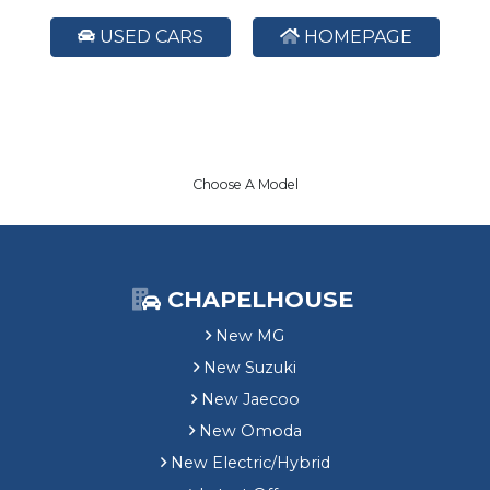
USED CARS
HOMEPAGE
Choose A Model
CHAPELHOUSE
New MG
New Suzuki
New Jaecoo
New Omoda
New Electric/Hybrid