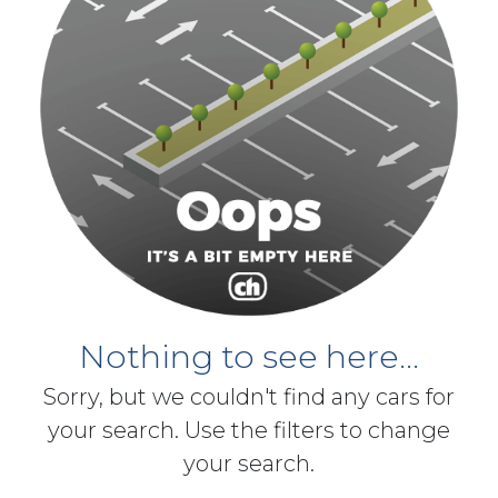
Nothing to see here...
Sorry, but we couldn't find any cars for
your search. Use the filters to change
your search.