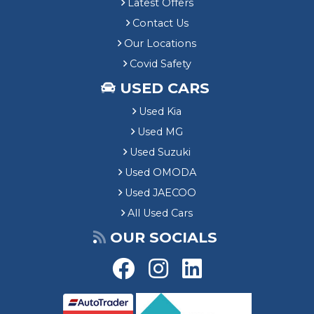
Latest Offers
Contact Us
Our Locations
Covid Safety
USED CARS
Used Kia
Used MG
Used Suzuki
Used OMODA
Used JAECOO
All Used Cars
OUR SOCIALS