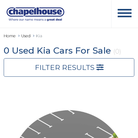
Home
Used
Kia
0 Used Kia Cars For Sale
(0)
FILTER RESULTS