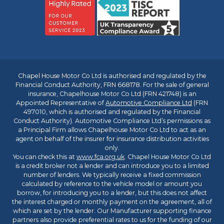
Chapel House Motor Co Ltd is authorised and regulated by the
Financial Conduct Authority, FRN 668178. For the sale of general
insurance, Chapelhouse Motor Co Ltd (FRN 421748) is an
Appointed Representative of
Automotive Compliance Ltd
(FRN
497010, which is authorised and regulated by the Financial
Conduct Authority). Automotive Compliance Ltd’s permissions as
a Principal Firm allows Chapelhouse Motor Co Ltd to act as an
agent on behalf of the insurer for insurance distribution activities
only.
You can check this at
www.fca.org.uk
. Chapel House Motor Co Ltd
is a credit broker not a lender and can introduce you to a limited
number of lenders. We typically receive a fixed commission
calculated by reference to the vehicle model or amount you
borrow, for introducing you to a lender, but this does not affect
the interest charged or monthly payment on the agreement, all of
which are set by the lender. Our Manufacturer supporting finance
partners also provide preferential rates to us for the funding of our