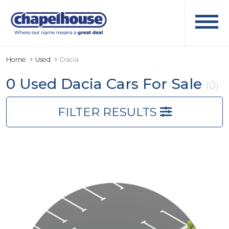
Home
Used
Dacia
0 Used Dacia Cars For Sale
(0)
FILTER RESULTS