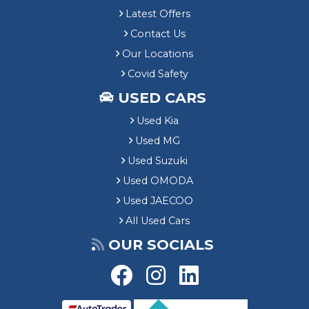
Latest Offers
Contact Us
Our Locations
Covid Safety
USED CARS
Used Kia
Used MG
Used Suzuki
Used OMODA
Used JAECOO
All Used Cars
OUR SOCIALS