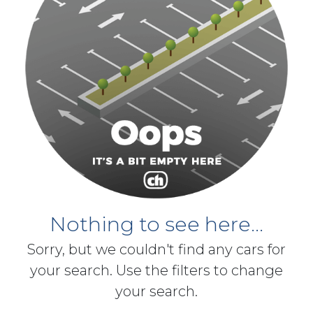
Nothing to see here...
Sorry, but we couldn't find any cars for
your search. Use the filters to change
your search.