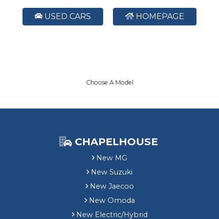
USED CARS
HOMEPAGE
Choose A Model
CHAPELHOUSE
New MG
New Suzuki
New Jaecoo
New Omoda
New Electric/Hybrid