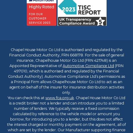
Chapel House Motor Co Ltd is authorised and regulated by the
Financial Conduct Authority, FRN 668178. For the sale of general
insurance, Chapelhouse Motor Co Ltd (FRN 421748) is an
Appointed Representative of
Automotive Compliance Ltd
(FRN
497010, which is authorised and regulated by the Financial
Conduct Authority). Automotive Compliance Ltd’s permissions as
a Principal Firm allows Chapelhouse Motor Co Ltd to act as an
agent on behalf of the insurer for insurance distribution activities
only.
You can check this at
www.fca.org.uk
. Chapel House Motor Co Ltd
is a credit broker not a lender and can introduce you to a limited
number of lenders. We typically receive a fixed commission
calculated by reference to the vehicle model or amount you
borrow, for introducing you to a lender, but this does not affect
the interest charged or monthly payment on the agreement, all of
which are set by the lender. Our Manufacturer supporting finance