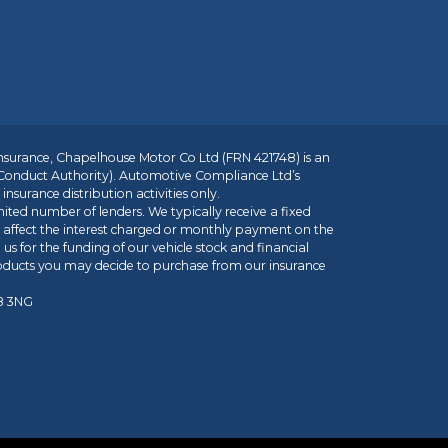
insurance, Chapelhouse Motor Co Ltd (FRN 421748) is an
 Conduct Authority). Automotive Compliance Ltd’s
nsurance distribution activities only.
mited number of lenders. We typically receive a fixed
t affect the interest charged or monthly payment on the
us for the funding of our vehicle stock and financial
roducts you may decide to purchase from our insurance
R8 3NG