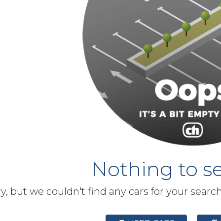
Nothing to se
y, but we couldn't find any cars for your searc