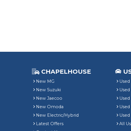
CHAPELHOUSE
U
New MG
Used 
New Suzuki
Used
New Jaecoo
Used 
New Omoda
Use
New Electric/Hybrid
Used
Latest Offers
All U