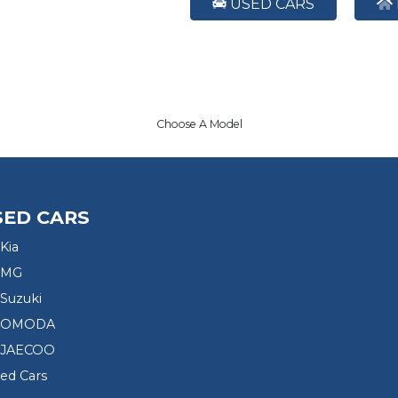
USED CARS
Choose A Model
SED CARS
Kia
 MG
Suzuki
d OMODA
 JAECOO
sed Cars