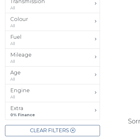
Transmission
All
Colour
All
Fuel
All
Mileage
All
Age
All
Engine
All
Extra
0% Finance
Sorr
CLEAR FILTERS