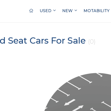
USED
NEW
MOTABILITY
d Seat Cars For Sale
(0)