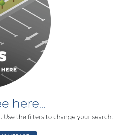
e here...
h. Use the filters to change your search.