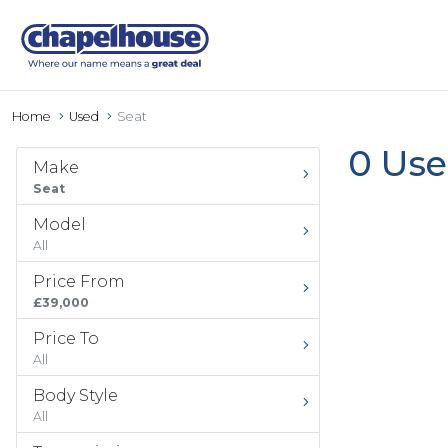
Home
Used
Seat
0 Use
Make
Seat
Model
All
Price From
£39,000
Price To
All
Body Style
All