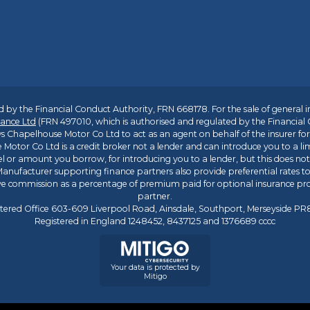
 by the Financial Conduct Authority, FRN 668178. For the sale of general 
ance Ltd
(FRN 497010, which is authorised and regulated by the Financial
s Chapelhouse Motor Co Ltd to act as an agent on behalf of the insurer for i
 Motor Co Ltd is a credit broker not a lender and can introduce you to a li
l or amount you borrow, for introducing you to a lender, but this does no
anufacturer supporting finance partners also provide preferential rates to 
ive commission as a percentage of premium paid for optional insurance p
partner.
tered Office 603-609 Liverpool Road, Ainsdale, Southport, Merseyside P
Registered in England 1248452, 8437125 and 1376689 cccc
Your data is protected by
Mitigo