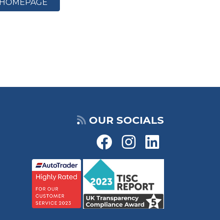
HOMEPAGE
OUR SOCIALS