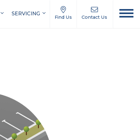
SERVICING
Find Us
Contact Us