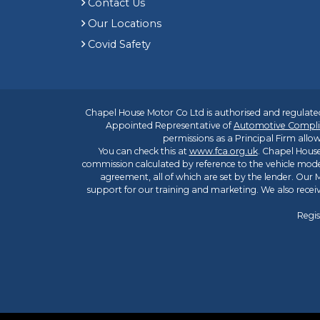
Contact Us
Our Locations
Covid Safety
Chapel House Motor Co Ltd is authorised and regulated
Appointed Representative of
Automotive Compli
permissions as a Principal Firm allow
You can check this at
www.fca.org.uk
. Chapel House
commission calculated by reference to the vehicle mode
agreement, all of which are set by the lender. Our M
support for our training and marketing. We also rece
Regis