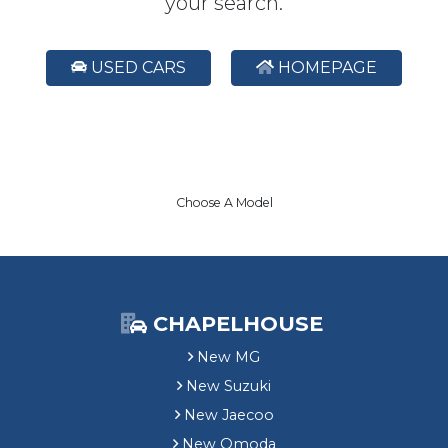
your search.
USED CARS
HOMEPAGE
Choose A Model
CHAPELHOUSE
New MG
New Suzuki
New Jaecoo
New Omoda