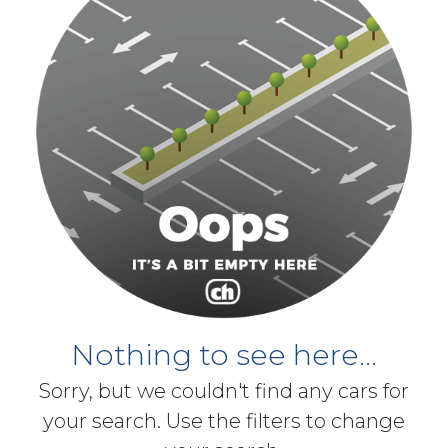
Nothing to see here...
Sorry, but we couldn't find any cars for
your search. Use the filters to change