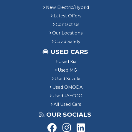
New Electric/Hybrid
Latest Offers
Contact Us
Our Locations
Covid Safety
USED CARS
Used Kia
Used MG
Used Suzuki
Used OMODA
Used JAECOO
All Used Cars
OUR SOCIALS