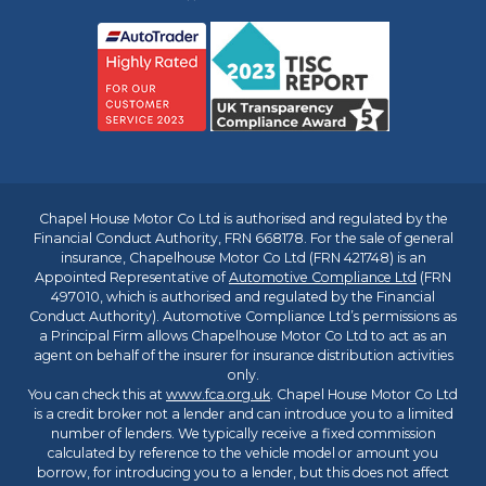
Chapel House Motor Co Ltd is authorised and regulated by the
Financial Conduct Authority, FRN 668178. For the sale of general
insurance, Chapelhouse Motor Co Ltd (FRN 421748) is an
Appointed Representative of
Automotive Compliance Ltd
(FRN
497010, which is authorised and regulated by the Financial
Conduct Authority). Automotive Compliance Ltd’s permissions as
a Principal Firm allows Chapelhouse Motor Co Ltd to act as an
agent on behalf of the insurer for insurance distribution activities
only.
You can check this at
www.fca.org.uk
. Chapel House Motor Co Ltd
is a credit broker not a lender and can introduce you to a limited
number of lenders. We typically receive a fixed commission
calculated by reference to the vehicle model or amount you
borrow, for introducing you to a lender, but this does not affect