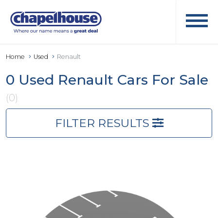
Home
Used
Renault
0 Used Renault Cars For Sale
(0)
FILTER RESULTS