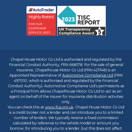
Chapel House Motor Co Ltd is authorised and regulated by the
Financial Conduct Authority, FRN 668178. For the sale of general
insurance, Chapelhouse Motor Co Ltd (FRN 421748) is an
Appointed Representative of
Automotive Compliance Ltd
(FRN
497010, which is authorised and regulated by the Financial
Conduct Authority). Automotive Compliance Ltd’s permissions as
a Principal Firm allows Chapelhouse Motor Co Ltd to act as an
agent on behalf of the insurer for insurance distribution activities
only.
You can check this at
www.fca.org.uk
. Chapel House Motor Co Ltd
is a credit broker not a lender and can introduce you to a limited
number of lenders. We typically receive a fixed commission
calculated by reference to the vehicle model or amount you
borrow, for introducing you to a lender, but this does not affect