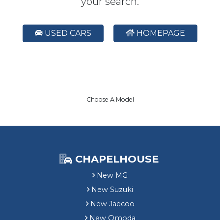
your search.
USED CARS
HOMEPAGE
Choose A Model
CHAPELHOUSE
New MG
New Suzuki
New Jaecoo
New Omoda