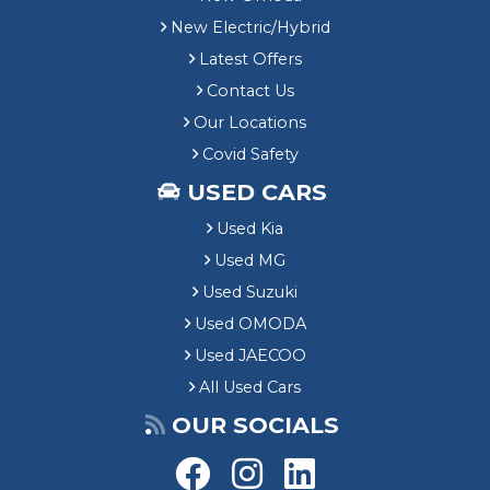
New Electric/Hybrid
Latest Offers
Contact Us
Our Locations
Covid Safety
USED CARS
Used Kia
Used MG
Used Suzuki
Used OMODA
Used JAECOO
All Used Cars
OUR SOCIALS