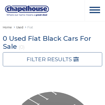
Home
Used
Fiat
0 Used Fiat Black Cars For
Sale
(0)
FILTER RESULTS