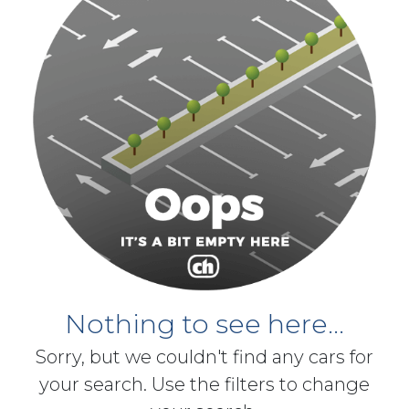
Nothing to see here...
Sorry, but we couldn't find any cars for
your search. Use the filters to change