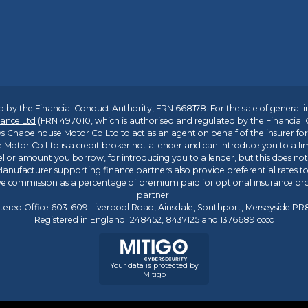
 by the Financial Conduct Authority, FRN 668178. For the sale of general 
ance Ltd
(FRN 497010, which is authorised and regulated by the Financial
s Chapelhouse Motor Co Ltd to act as an agent on behalf of the insurer for i
 Motor Co Ltd is a credit broker not a lender and can introduce you to a li
l or amount you borrow, for introducing you to a lender, but this does no
anufacturer supporting finance partners also provide preferential rates to 
ive commission as a percentage of premium paid for optional insurance p
partner.
tered Office 603-609 Liverpool Road, Ainsdale, Southport, Merseyside P
Registered in England 1248452, 8437125 and 1376689 cccc
Your data is protected by
Mitigo