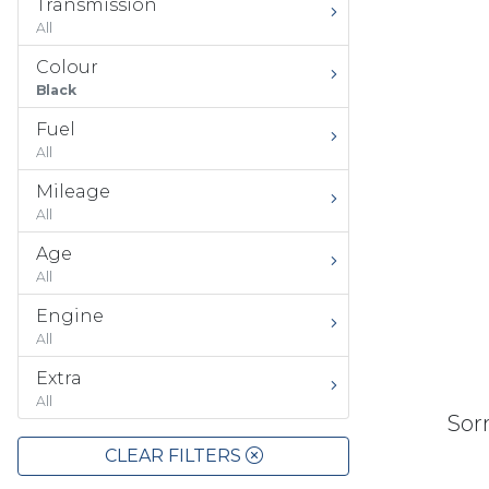
Transmission
All
Colour
Black
Fuel
All
Mileage
All
Age
All
Engine
All
Extra
All
Sorr
CLEAR FILTERS