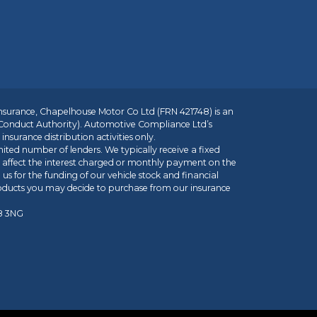
insurance, Chapelhouse Motor Co Ltd (FRN 421748) is an
 Conduct Authority). Automotive Compliance Ltd’s
nsurance distribution activities only.
mited number of lenders. We typically receive a fixed
t affect the interest charged or monthly payment on the
us for the funding of our vehicle stock and financial
roducts you may decide to purchase from our insurance
R8 3NG