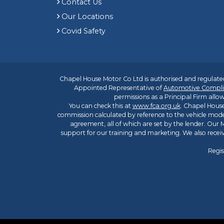
Contact Us
Our Locations
Covid Safety
Chapel House Motor Co Ltd is authorised and regulated
Appointed Representative of
Automotive Compli
permissions as a Principal Firm allow
You can check this at
www.fca.org.uk
. Chapel House
commission calculated by reference to the vehicle mode
agreement, all of which are set by the lender. Our M
support for our training and marketing. We also rece
Regis