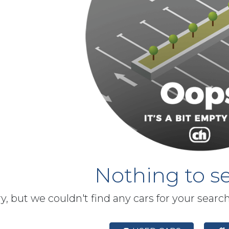
Nothing to se
y, but we couldn't find any cars for your searc