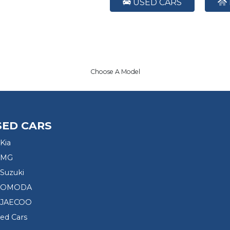
USED CARS
Choose A Model
SED CARS
Kia
 MG
Suzuki
d OMODA
 JAECOO
sed Cars