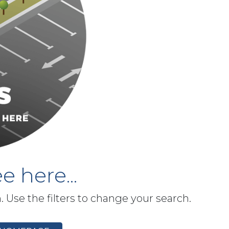
e here...
h. Use the filters to change your search.