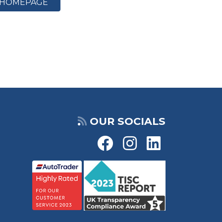
HOMEPAGE
OUR SOCIALS