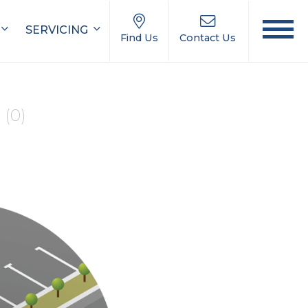
SERVICING
Find Us
Contact Us
e
(0)