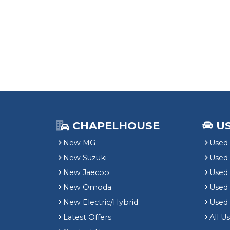
CHAPELHOUSE
U
New MG
Used 
New Suzuki
Used
New Jaecoo
Used 
New Omoda
Use
New Electric/Hybrid
Used
Latest Offers
All U