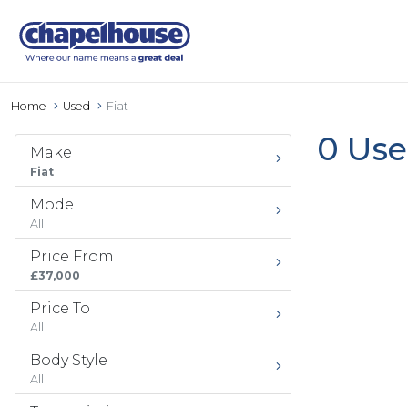
Home
Used
Fiat
0 Use
Make
Fiat
Model
All
Price From
£37,000
Price To
All
Body Style
All