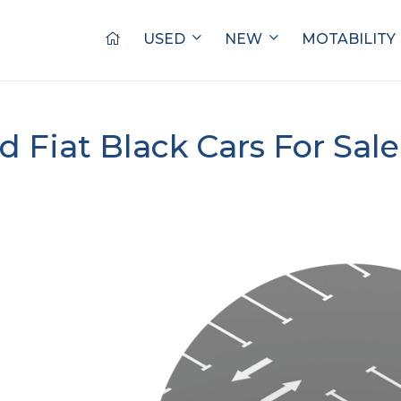
USED
NEW
MOTABILITY
d Fiat Black Cars For Sal