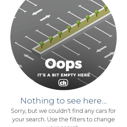
Nothing to see here...
Sorry, but we couldn't find any cars for
your search. Use the filters to change