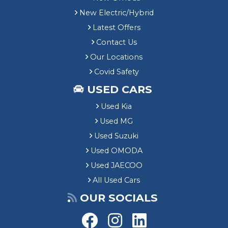
New Electric/Hybrid
Latest Offers
Contact Us
Our Locations
Covid Safety
USED CARS
Used Kia
Used MG
Used Suzuki
Used OMODA
Used JAECOO
All Used Cars
OUR SOCIALS