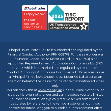
Chapel House Motor Co Ltd is authorised and regulated by the
Financial Conduct Authority, FRN 668178. For the sale of general
insurance, Chapelhouse Motor Co Ltd (FRN 421748) is an
Appointed Representative of
Automotive Compliance Ltd
(FRN
497010, which is authorised and regulated by the Financial
Conduct Authority). Automotive Compliance Ltd’s permissions as
a Principal Firm allows Chapelhouse Motor Co Ltd to act as an
agent on behalf of the insurer for insurance distribution activities
only.
You can check this at
www.fca.org.uk
. Chapel House Motor Co Ltd
is a credit broker not a lender and can introduce you to a limited
number of lenders. We typically receive a fixed commission
calculated by reference to the vehicle model or amount you
borrow, for introducing you to a lender, but this does not affect