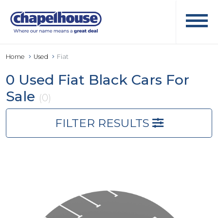
Home
Used
Fiat
0 Used Fiat Black Cars For
Sale
(0)
FILTER RESULTS