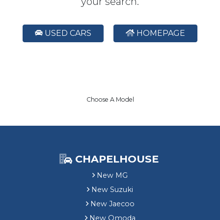
your search.
USED CARS
HOMEPAGE
Choose A Model
CHAPELHOUSE
New MG
New Suzuki
New Jaecoo
New Omoda