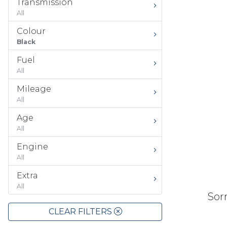
Transmission
All
Colour
Black
Fuel
All
Mileage
All
Age
All
Engine
All
Extra
All
Sorr
CLEAR FILTERS