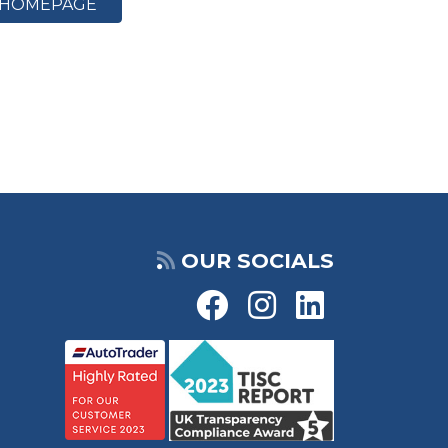
HOMEPAGE
OUR SOCIALS