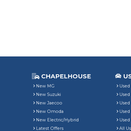
CHAPELHOUSE
U
New MG
Used 
New Suzuki
Used
New Jaecoo
Used 
New Omoda
Use
New Electric/Hybrid
Used
Latest Offers
All U