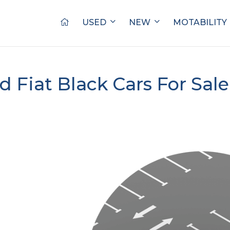
USED
NEW
MOTABILITY
d Fiat Black Cars For Sal