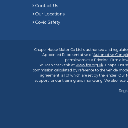
Contact Us
Our Locations
Covid Safety
Chapel House Motor Co Ltd is authorised and regulated
Appointed Representative of
Automotive Compli
permissions as a Principal Firm allow
You can check this at
www.fca.org.uk
. Chapel House
commission calculated by reference to the vehicle mode
agreement, all of which are set by the lender. Our M
support for our training and marketing. We also rece
Regis