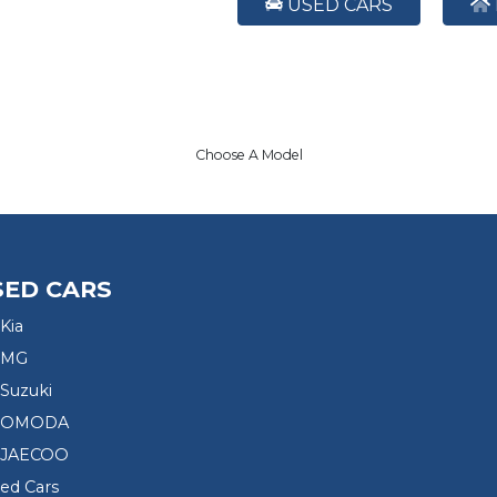
USED CARS
Choose A Model
SED CARS
Kia
 MG
Suzuki
d OMODA
 JAECOO
sed Cars