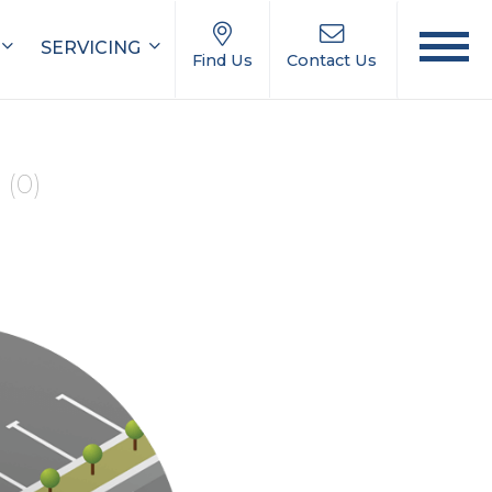
SERVICING
Find Us
Contact Us
e
(0)