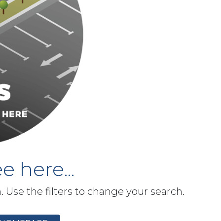
e here...
h. Use the filters to change your search.