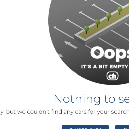
Nothing to se
y, but we couldn't find any cars for your searc