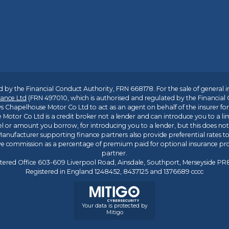
 by the Financial Conduct Authority, FRN 668178. For the sale of general 
ance Ltd
(FRN 497010, which is authorised and regulated by the Financial
s Chapelhouse Motor Co Ltd to act as an agent on behalf of the insurer for i
 Motor Co Ltd is a credit broker not a lender and can introduce you to a li
l or amount you borrow, for introducing you to a lender, but this does no
anufacturer supporting finance partners also provide preferential rates to 
ive commission as a percentage of premium paid for optional insurance p
partner.
tered Office 603-609 Liverpool Road, Ainsdale, Southport, Merseyside P
Registered in England 1248452, 8437125 and 1376689 cccc
Your data is protected by
Mitigo