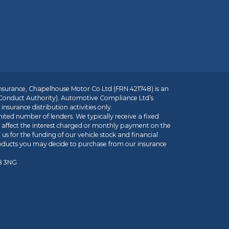
insurance, Chapelhouse Motor Co Ltd (FRN 421748) is an
 Conduct Authority). Automotive Compliance Ltd’s
nsurance distribution activities only.
mited number of lenders. We typically receive a fixed
t affect the interest charged or monthly payment on the
us for the funding of our vehicle stock and financial
roducts you may decide to purchase from our insurance
R8 3NG