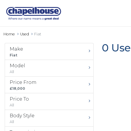
Home
Used
Fiat
0 Use
Make
Fiat
Model
All
Price From
£18,000
Price To
All
Body Style
All