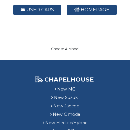
USED CARS
HOMEPAGE
Choose A Model
CHAPELHOUSE
New MG
New Suzuki
New Jaecoo
New Omoda
New Electric/Hybrid