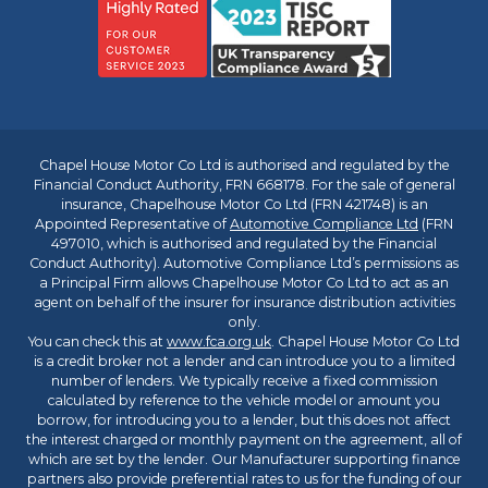
Chapel House Motor Co Ltd is authorised and regulated by the
Financial Conduct Authority, FRN 668178. For the sale of general
insurance, Chapelhouse Motor Co Ltd (FRN 421748) is an
Appointed Representative of
Automotive Compliance Ltd
(FRN
497010, which is authorised and regulated by the Financial
Conduct Authority). Automotive Compliance Ltd’s permissions as
a Principal Firm allows Chapelhouse Motor Co Ltd to act as an
agent on behalf of the insurer for insurance distribution activities
only.
You can check this at
www.fca.org.uk
. Chapel House Motor Co Ltd
is a credit broker not a lender and can introduce you to a limited
number of lenders. We typically receive a fixed commission
calculated by reference to the vehicle model or amount you
borrow, for introducing you to a lender, but this does not affect
the interest charged or monthly payment on the agreement, all of
which are set by the lender. Our Manufacturer supporting finance
partners also provide preferential rates to us for the funding of our