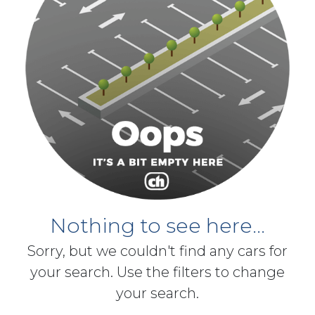
Nothing to see here...
Sorry, but we couldn't find any cars for
your search. Use the filters to change
your search.