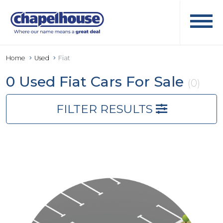
Home
Used
Fiat
0 Used Fiat Cars For Sale
(0)
FILTER RESULTS