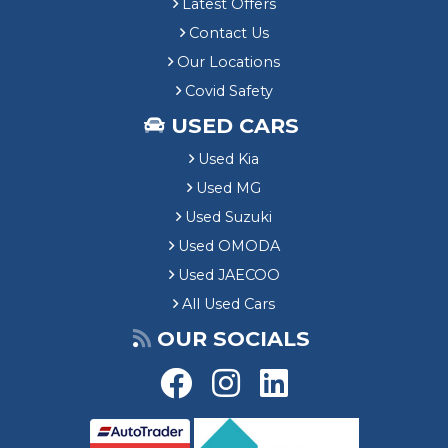
Latest Offers
Contact Us
Our Locations
Covid Safety
USED CARS
Used Kia
Used MG
Used Suzuki
Used OMODA
Used JAECOO
All Used Cars
OUR SOCIALS