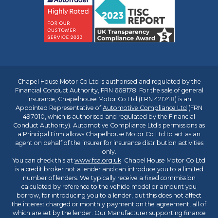
Chapel House Motor Co Ltd is authorised and regulated by the
Financial Conduct Authority, FRN 668178. For the sale of general
insurance, Chapelhouse Motor Co Ltd (FRN 421748) is an
Appointed Representative of
Automotive Compliance Ltd
(FRN
497010, which is authorised and regulated by the Financial
Conduct Authority). Automotive Compliance Ltd’s permissions as
a Principal Firm allows Chapelhouse Motor Co Ltd to act as an
agent on behalf of the insurer for insurance distribution activities
only.
You can check this at
www.fca.org.uk
. Chapel House Motor Co Ltd
is a credit broker not a lender and can introduce you to a limited
number of lenders. We typically receive a fixed commission
calculated by reference to the vehicle model or amount you
borrow, for introducing you to a lender, but this does not affect
the interest charged or monthly payment on the agreement, all of
which are set by the lender. Our Manufacturer supporting finance