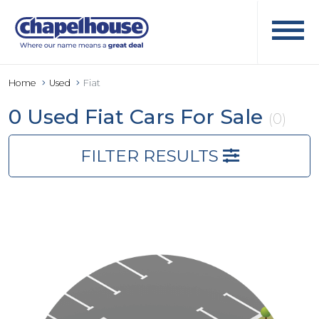
Home
Used
Fiat
0 Used Fiat Cars For Sale
(0)
FILTER RESULTS