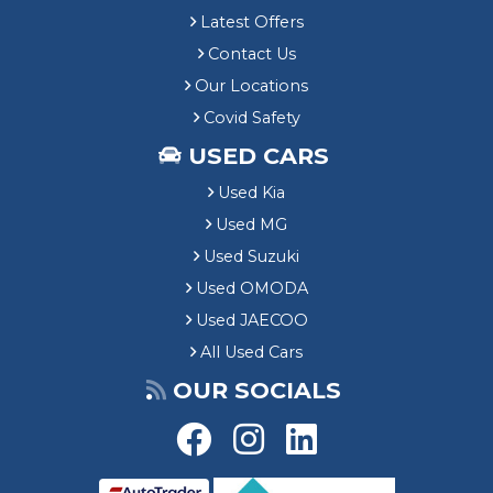
Latest Offers
Contact Us
Our Locations
Covid Safety
USED CARS
Used Kia
Used MG
Used Suzuki
Used OMODA
Used JAECOO
All Used Cars
OUR SOCIALS