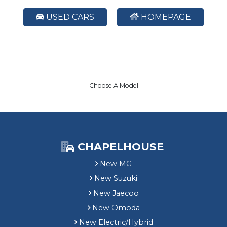
USED CARS
HOMEPAGE
Choose A Model
CHAPELHOUSE
New MG
New Suzuki
New Jaecoo
New Omoda
New Electric/Hybrid