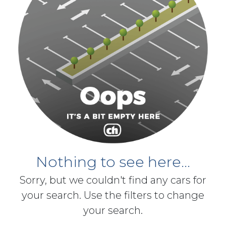
Nothing to see here...
Sorry, but we couldn't find any cars for
your search. Use the filters to change
your search.