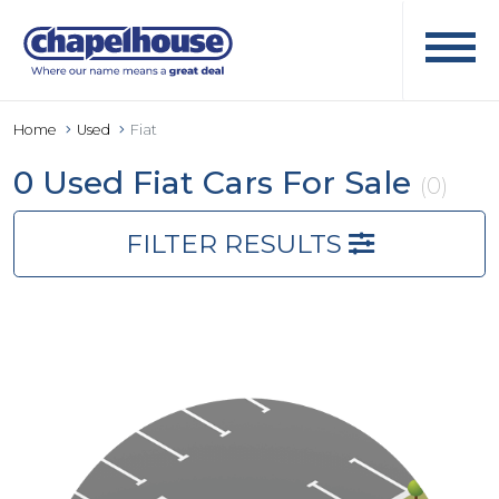
Home
Used
Fiat
0 Used Fiat Cars For Sale
(0)
FILTER RESULTS