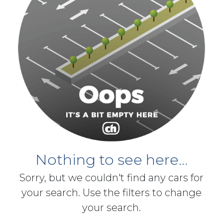
Nothing to see here...
Sorry, but we couldn't find any cars for
your search. Use the filters to change
your search.