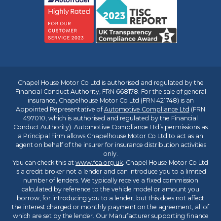
Chapel House Motor Co Ltd is authorised and regulated by the
Financial Conduct Authority, FRN 668178. For the sale of general
insurance, Chapelhouse Motor Co Ltd (FRN 421748) is an
Appointed Representative of
Automotive Compliance Ltd
(FRN
497010, which is authorised and regulated by the Financial
Conduct Authority). Automotive Compliance Ltd’s permissions as
a Principal Firm allows Chapelhouse Motor Co Ltd to act as an
agent on behalf of the insurer for insurance distribution activities
only.
You can check this at
www.fca.org.uk
. Chapel House Motor Co Ltd
is a credit broker not a lender and can introduce you to a limited
number of lenders. We typically receive a fixed commission
calculated by reference to the vehicle model or amount you
borrow, for introducing you to a lender, but this does not affect
the interest charged or monthly payment on the agreement, all of
which are set by the lender. Our Manufacturer supporting finance