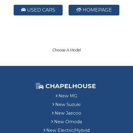
USED CARS
HOMEPAGE
Choose A Model
CHAPELHOUSE
New MG
New Suzuki
New Jaecoo
New Omoda
New Electric/Hybrid