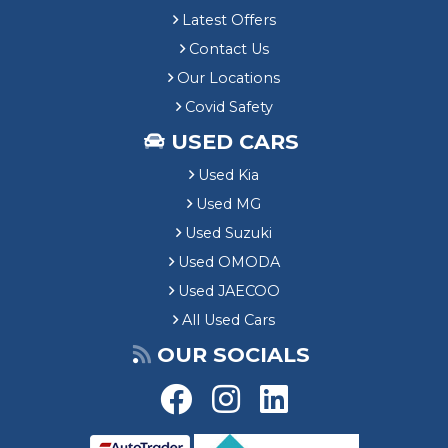
Latest Offers
Contact Us
Our Locations
Covid Safety
USED CARS
Used Kia
Used MG
Used Suzuki
Used OMODA
Used JAECOO
All Used Cars
OUR SOCIALS