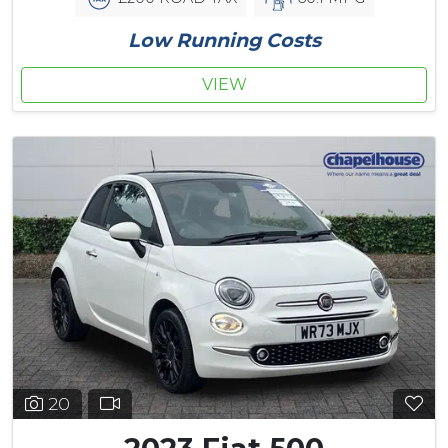
Low Running Costs
VIEW
20