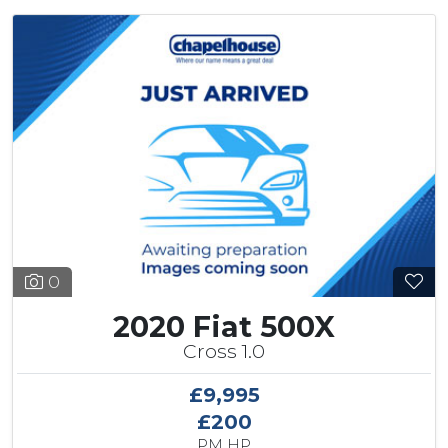
0
2020 Fiat 500X
Cross 1.0
£9,995
£200
PM HP