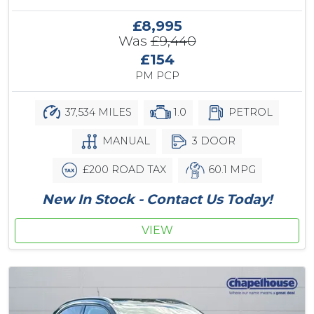
£8,995
Was
£9,440
£154
PM PCP
37,534 MILES
1.0
PETROL
MANUAL
3 DOOR
£200 ROAD TAX
60.1 MPG
New In Stock - Contact Us Today!
VIEW