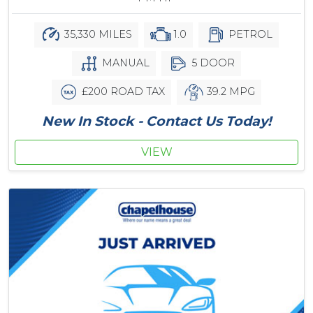
35,330 MILES
1.0
PETROL
MANUAL
5 DOOR
£200 ROAD TAX
39.2 MPG
New In Stock - Contact Us Today!
VIEW