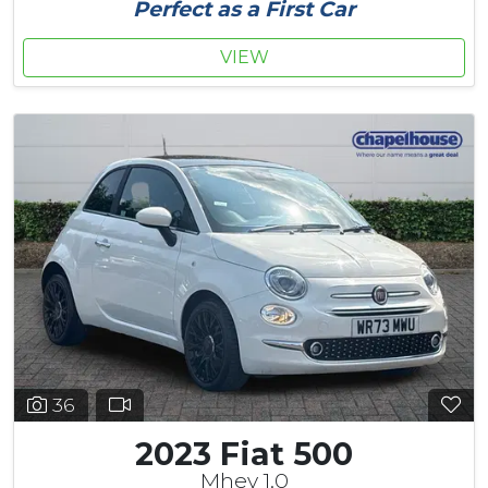
Perfect as a First Car
VIEW
36
2023 Fiat 500
Mhev 1.0