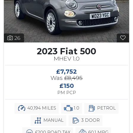
26
2023 Fiat 500
MHEV 1.0
£7,752
Was
£8,495
£150
PM PCP
40,194 MILES
1.0
PETROL
MANUAL
3 DOOR
£200 ROAD TAX
60.1 MPG