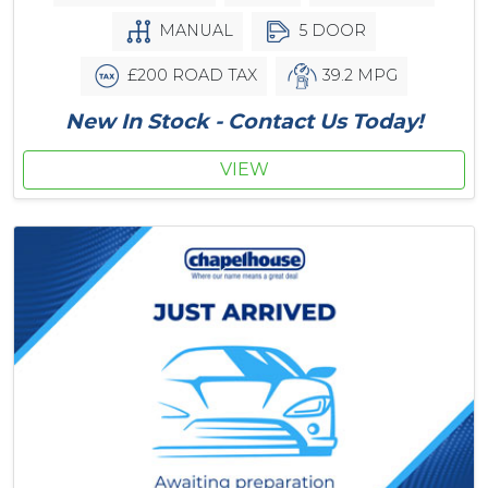
MANUAL
5 DOOR
£200 ROAD TAX
39.2 MPG
New In Stock - Contact Us Today!
VIEW