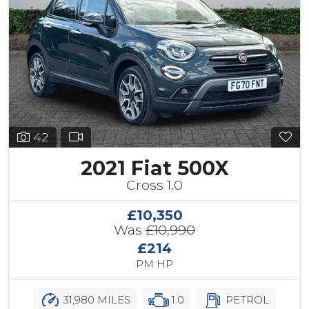
42
2021 Fiat 500X
Cross 1.0
£10,350
Was
£10,990
£214
PM HP
31,980 MILES
1.0
PETROL