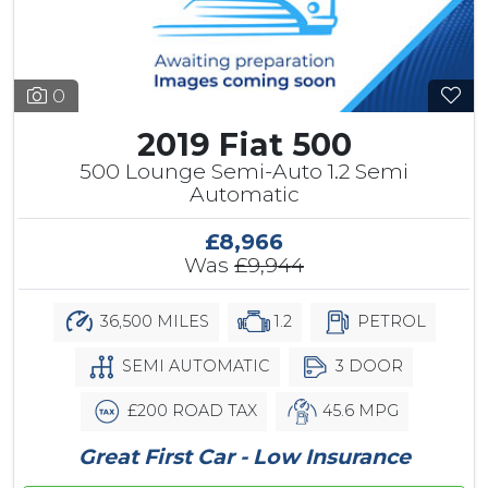
0
2019 Fiat 500
500 Lounge Semi-Auto 1.2 Semi
Automatic
£8,966
Was
£9,944
36,500 MILES
1.2
PETROL
SEMI AUTOMATIC
3 DOOR
£200 ROAD TAX
45.6 MPG
Great First Car - Low Insurance