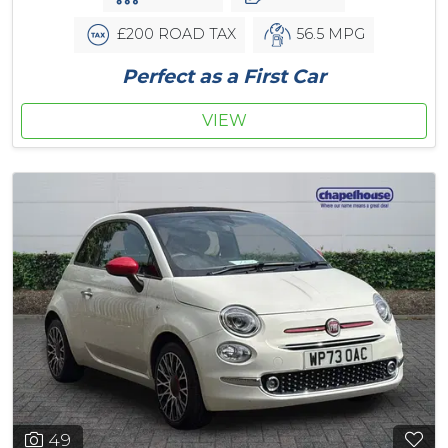
£200 ROAD TAX
56.5 MPG
Perfect as a First Car
VIEW
49