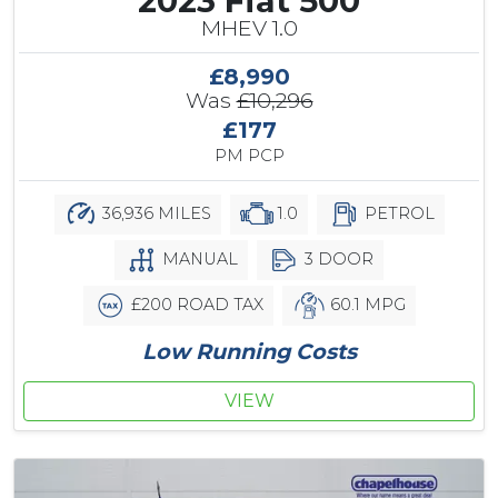
2023 Fiat 500
MHEV 1.0
£8,990
Was
£10,296
£177
PM PCP
36,936 MILES
1.0
PETROL
MANUAL
3 DOOR
£200 ROAD TAX
60.1 MPG
Low Running Costs
VIEW