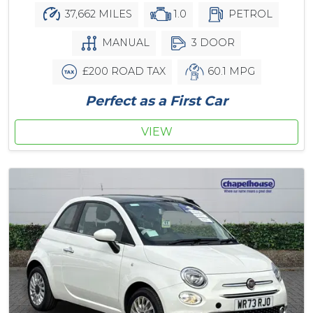
37,662 MILES
1.0
PETROL
MANUAL
3 DOOR
£200 ROAD TAX
60.1 MPG
Perfect as a First Car
VIEW