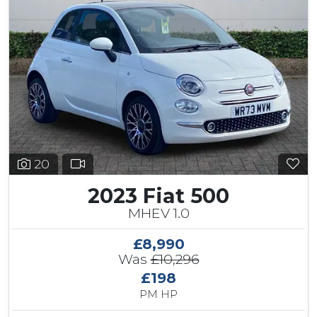
20
2023 Fiat 500
MHEV 1.0
£8,990
Was
£10,296
£198
PM HP