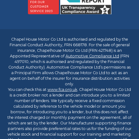
Chapel House Motor Co Ltd is authorised and regulated by the
Financial Conduct Authority, FRN 668178. For the sale of general
insurance, Chapelhouse Motor Co Ltd (FRN 421748) is an
Appointed Representative of
Automotive Compliance Ltd
(FRN
497010, which is authorised and regulated by the Financial
Conduct Authority). Automotive Compliance Ltd’s permissions as
a Principal Firm allows Chapelhouse Motor Co Ltd to act as an
agent on behalf of the insurer for insurance distribution activities
only.
You can check this at
www.fca.org.uk
. Chapel House Motor Co Ltd
is a credit broker not a lender and can introduce you to a limited
number of lenders. We typically receive a fixed commission
calculated by reference to the vehicle model or amount you
borrow, for introducing you to a lender, but this does not affect
the interest charged or monthly payment on the agreement, all of
which are set by the lender. Our Manufacturer supporting finance
partners also provide preferential rates to us for the funding of our
vehicle stock and financial support for our training and marketing.