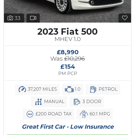
33
2023 Fiat 500
MHEV 1.0
£8,990
Was
£10,296
£154
PM PCP
37,207 MILES
1.0
PETROL
MANUAL
3 DOOR
£200 ROAD TAX
60.1 MPG
Great First Car - Low Insurance