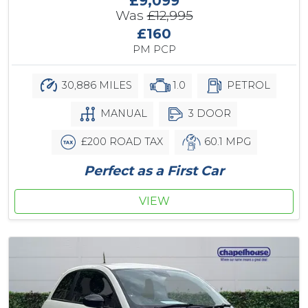
£9,099
Was
£12,995
£160
PM PCP
30,886 MILES
1.0
PETROL
MANUAL
3 DOOR
£200 ROAD TAX
60.1 MPG
Perfect as a First Car
VIEW