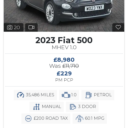
20
2023 Fiat 500
MHEV 1.0
£8,980
Was
£11,710
£229
PM PCP
35,486 MILES
1.0
PETROL
MANUAL
3 DOOR
£200 ROAD TAX
60.1 MPG