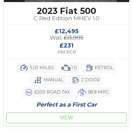
2023 Fiat 500
C Red Edition MHEV 1.0
£12,495
Was
£13,995
£231
PM PCP
5,121 MILES
1.0
PETROL
MANUAL
2 DOOR
£200 ROAD TAX
58.9 MPG
Perfect as a First Car
VIEW