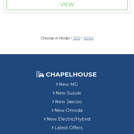
VIEW
Choose A Model
500
500X
CHAPELHOUSE
New MG
New Suzuki
New Jaecoo
New Omoda
New Electric/Hybrid
Latest Offers