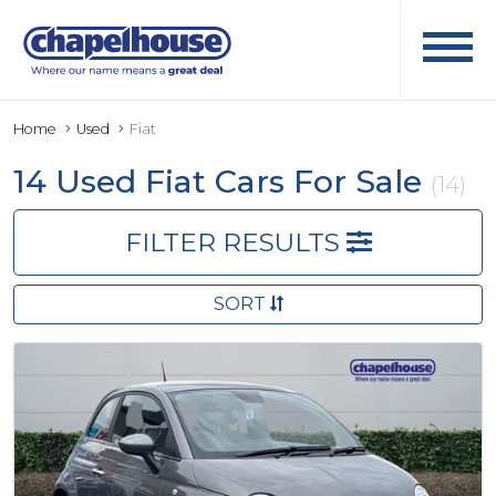
Home
Used
Fiat
14 Used Fiat Cars For Sale
(14)
FILTER RESULTS
SORT