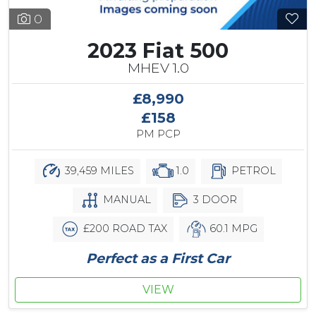
0
2023 Fiat 500
MHEV 1.0
£8,990
£158
PM PCP
39,459 MILES
1.0
PETROL
MANUAL
3 DOOR
£200 ROAD TAX
60.1 MPG
Perfect as a First Car
VIEW