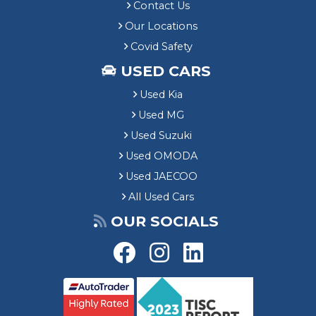
Contact Us
Our Locations
Covid Safety
USED CARS
Used Kia
Used MG
Used Suzuki
Used OMODA
Used JAECOO
All Used Cars
OUR SOCIALS