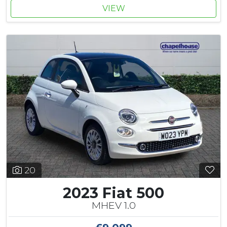
VIEW
20
2023 Fiat 500
MHEV 1.0