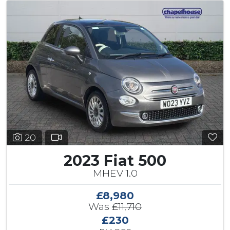
20
2023 Fiat 500
MHEV 1.0
£8,980
Was
£11,710
£230