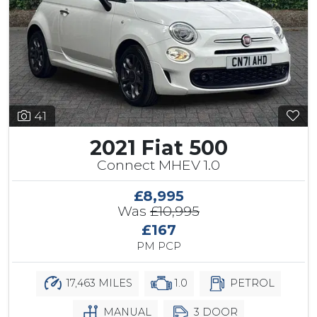
41
2021 Fiat 500
Connect MHEV 1.0
£8,995
Was
£10,995
£167
PM PCP
17,463 MILES
1.0
PETROL
MANUAL
3 DOOR