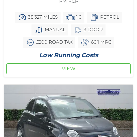
PM PCP
38,327 MILES
1.0
PETROL
MANUAL
3 DOOR
£200 ROAD TAX
60.1 MPG
Low Running Costs
VIEW