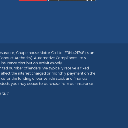
insurance, Chapelhouse Motor Co Ltd (FRN 421748) is an
 Conduct Authority). Automotive Compliance Ltd’s
nsurance distribution activities only.
mited number of lenders. We typically receive a fixed
t affect the interest charged or monthly payment on the
us for the funding of our vehicle stock and financial
roducts you may decide to purchase from our insurance
R8 3NG