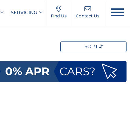
SERVICING
Find Us
Contact Us
SORT