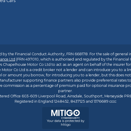
sed Cars
 by the Financial Conduct Authority, FRN 668178. For the sale of general 
ance Ltd
(FRN 497010, which is authorised and regulated by the Financial
s Chapelhouse Motor Co Ltd to act as an agent on behalf of the insurer for i
 Motor Co Ltd is a credit broker not a lender and can introduce you to a li
l or amount you borrow, for introducing you to a lender, but this does no
anufacturer supporting finance partners also provide preferential rates to 
ive commission as a percentage of premium paid for optional insurance p
partner.
tered Office 603-609 Liverpool Road, Ainsdale, Southport, Merseyside P
Registered in England 1248452, 8437125 and 1376689 cccc
Your data is protected by
Mitigo