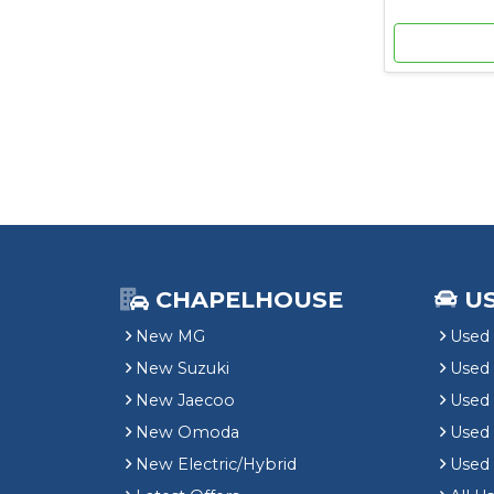
CHAPELHOUSE
U
New MG
Used 
New Suzuki
Used
New Jaecoo
Used 
New Omoda
Use
New Electric/Hybrid
Used