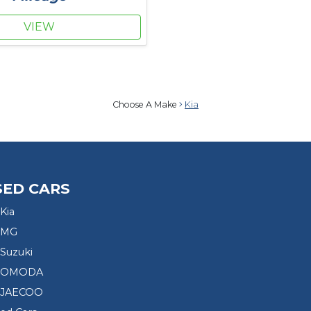
VIEW
Choose A Make
Kia
SED CARS
Kia
 MG
Suzuki
d OMODA
 JAECOO