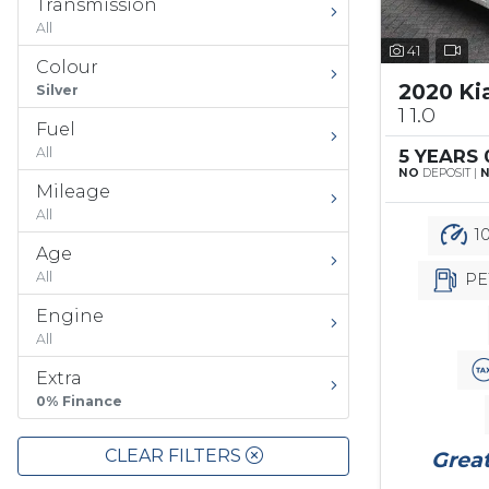
Transmission
All
41
Colour
2020 Ki
Silver
1 1.0
Fuel
All
5 YEARS
NO
DEPOSIT |
Mileage
All
10
Age
All
PE
Engine
All
Extra
0% Finance
CLEAR FILTERS
Great