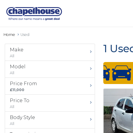
Home
Used
1 Use
Make
All
Model
All
Price From
£11,000
Price To
All
Body Style
All