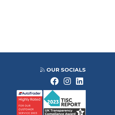
OUR SOCIALS