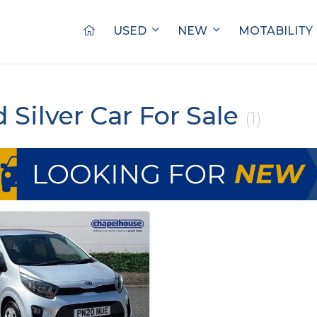
USED
NEW
MOTABILITY
d Silver Car For Sale
(1)