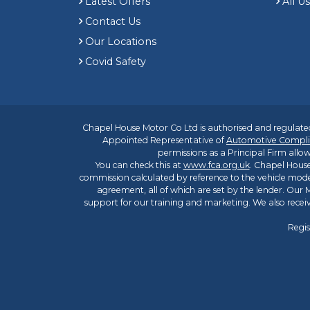
Latest Offers
All U
Contact Us
Our Locations
Covid Safety
Chapel House Motor Co Ltd is authorised and regulated
Appointed Representative of
Automotive Compli
permissions as a Principal Firm allow
You can check this at
www.fca.org.uk
. Chapel House
commission calculated by reference to the vehicle mode
agreement, all of which are set by the lender. Our M
support for our training and marketing. We also rece
Regis