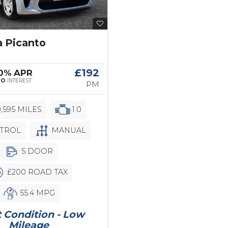
a Picanto
£192
 0% APR
NO
INTEREST
PM
,595 MILES
1.0
TROL
MANUAL
5 DOOR
£200 ROAD TAX
55.4 MPG
 Condition - Low
Mileage