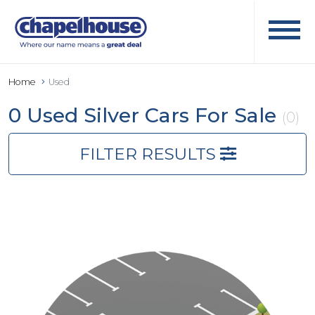
Home
Used
0 Used Silver Cars For Sale
(0)
FILTER RESULTS