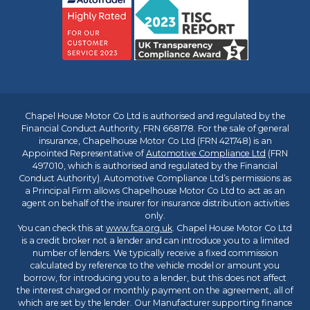
Chapel House Motor Co Ltd is authorised and regulated by the
Financial Conduct Authority, FRN 668178. For the sale of general
insurance, Chapelhouse Motor Co Ltd (FRN 421748) is an
Appointed Representative of
Automotive Compliance Ltd
(FRN
497010, which is authorised and regulated by the Financial
Conduct Authority). Automotive Compliance Ltd’s permissions as
a Principal Firm allows Chapelhouse Motor Co Ltd to act as an
agent on behalf of the insurer for insurance distribution activities
only.
You can check this at
www.fca.org.uk
. Chapel House Motor Co Ltd
is a credit broker not a lender and can introduce you to a limited
number of lenders. We typically receive a fixed commission
calculated by reference to the vehicle model or amount you
borrow, for introducing you to a lender, but this does not affect
the interest charged or monthly payment on the agreement, all of
which are set by the lender. Our Manufacturer supporting finance