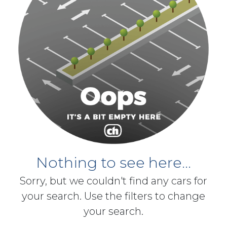
Nothing to see here...
Sorry, but we couldn't find any cars for
your search. Use the filters to change
your search.