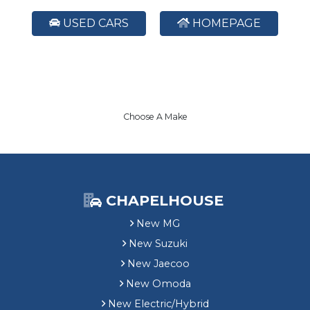
USED CARS
HOMEPAGE
Choose A Make
CHAPELHOUSE
New MG
New Suzuki
New Jaecoo
New Omoda
New Electric/Hybrid