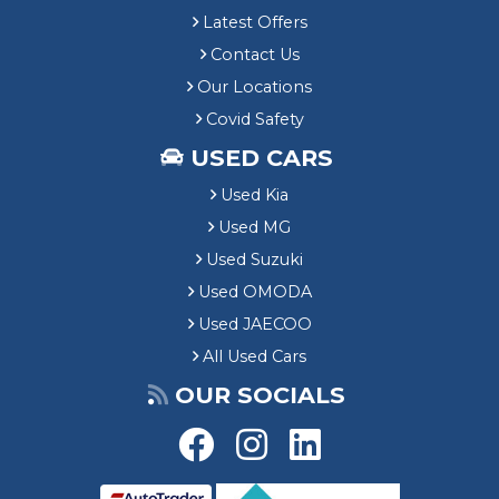
Latest Offers
Contact Us
Our Locations
Covid Safety
USED CARS
Used Kia
Used MG
Used Suzuki
Used OMODA
Used JAECOO
All Used Cars
OUR SOCIALS