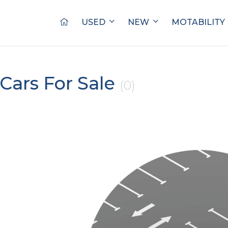
USED
NEW
MOTABILITY
Cars For Sale
(0)