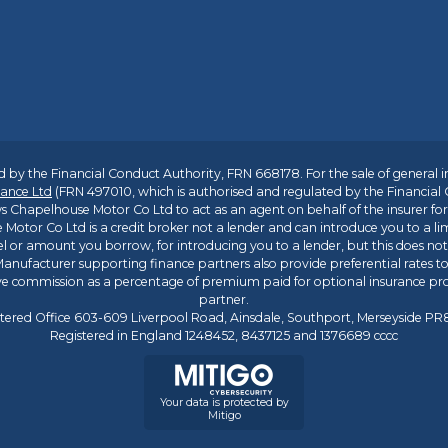
 by the Financial Conduct Authority, FRN 668178. For the sale of general 
ance Ltd
(FRN 497010, which is authorised and regulated by the Financial
s Chapelhouse Motor Co Ltd to act as an agent on behalf of the insurer for i
 Motor Co Ltd is a credit broker not a lender and can introduce you to a li
l or amount you borrow, for introducing you to a lender, but this does no
anufacturer supporting finance partners also provide preferential rates to 
ive commission as a percentage of premium paid for optional insurance p
partner.
tered Office 603-609 Liverpool Road, Ainsdale, Southport, Merseyside P
Registered in England 1248452, 8437125 and 1376689 cccc
Your data is protected by
Mitigo