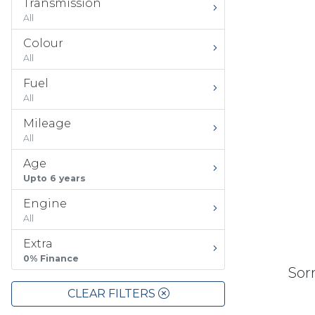
Transmission
All
Colour
All
Fuel
All
Mileage
All
Age
Upto 6 years
Engine
All
Extra
0% Finance
Sorr
CLEAR FILTERS