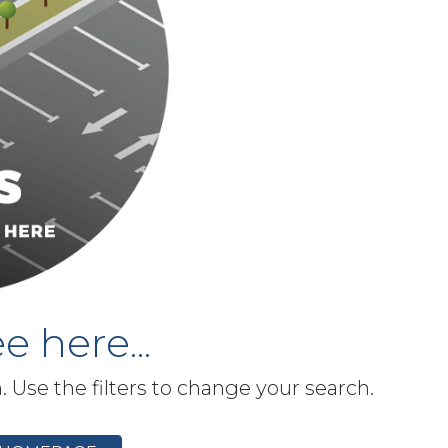
e here...
h. Use the filters to change your search.