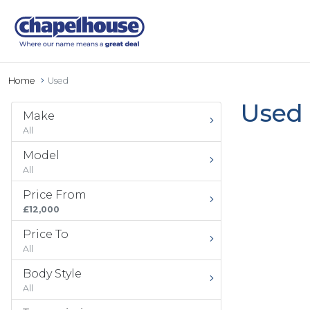
Home
Used
Used 
Make
All
Model
All
Price From
£12,000
Price To
All
Body Style
All