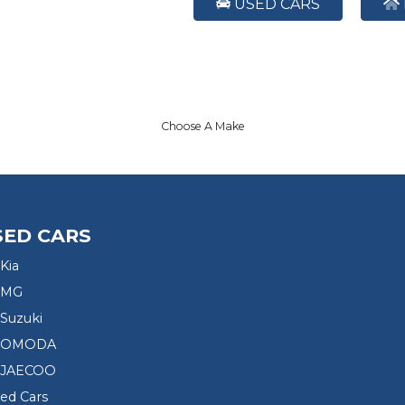
USED CARS
Choose A Make
SED CARS
Kia
 MG
Suzuki
d OMODA
 JAECOO
sed Cars