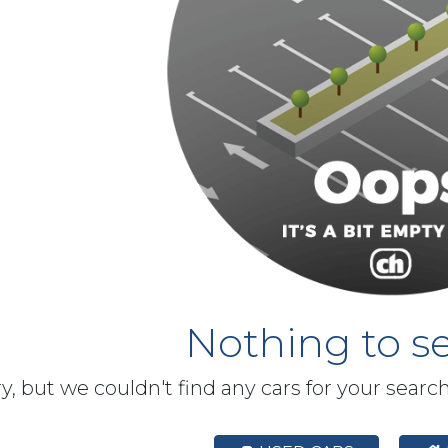
Nothing to se
y, but we couldn't find any cars for your searc