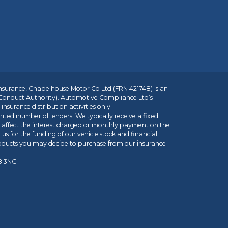
insurance, Chapelhouse Motor Co Ltd (FRN 421748) is an
 Conduct Authority). Automotive Compliance Ltd’s
nsurance distribution activities only.
mited number of lenders. We typically receive a fixed
t affect the interest charged or monthly payment on the
us for the funding of our vehicle stock and financial
roducts you may decide to purchase from our insurance
R8 3NG