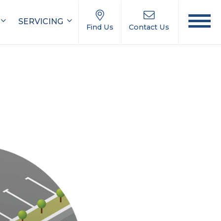
SERVICING
Find Us
Contact Us