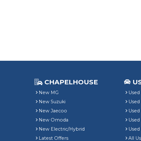
CHAPELHOUSE
U
New MG
Used 
New Suzuki
Used
New Jaecoo
Used 
New Omoda
Use
New Electric/Hybrid
Used
Latest Offers
All U