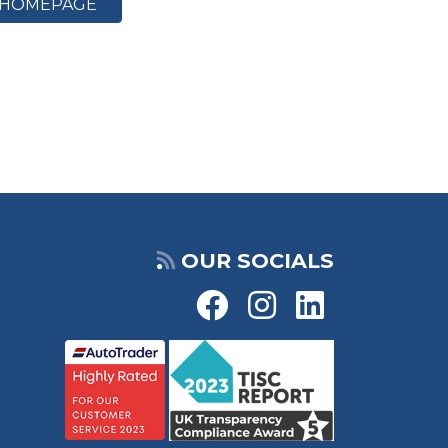
HOMEPAGE
OUR SOCIALS