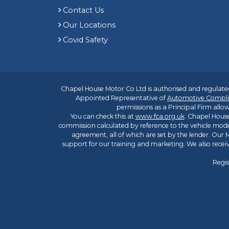
Contact Us
Our Locations
Covid Safety
Chapel House Motor Co Ltd is authorised and regulated
Appointed Representative of
Automotive Compli
permissions as a Principal Firm allow
You can check this at
www.fca.org.uk
. Chapel House
commission calculated by reference to the vehicle mode
agreement, all of which are set by the lender. Our M
support for our training and marketing. We also rece
Regis